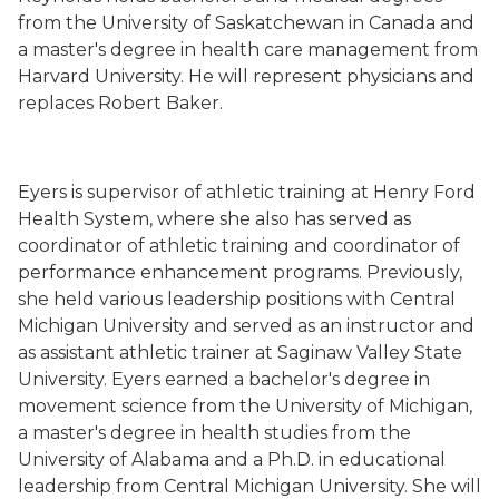
from the University of Saskatchewan in Canada and
a master's degree in health care management from
Harvard University. He will represent physicians and
replaces Robert Baker.
Eyers is supervisor of athletic training at Henry Ford
Health System, where she also has served as
coordinator of athletic training and coordinator of
performance enhancement programs. Previously,
she held various leadership positions with Central
Michigan University and served as an instructor and
as assistant athletic trainer at Saginaw Valley State
University. Eyers earned a bachelor's degree in
movement science from the University of Michigan,
a master's degree in health studies from the
University of Alabama and a Ph.D. in educational
leadership from Central Michigan University. She will