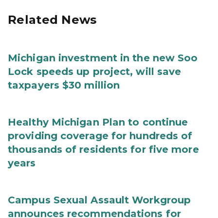
Related News
Michigan investment in the new Soo
Lock speeds up project, will save
taxpayers $30 million
Healthy Michigan Plan to continue
providing coverage for hundreds of
thousands of residents for five more
years
Campus Sexual Assault Workgroup
announces recommendations for