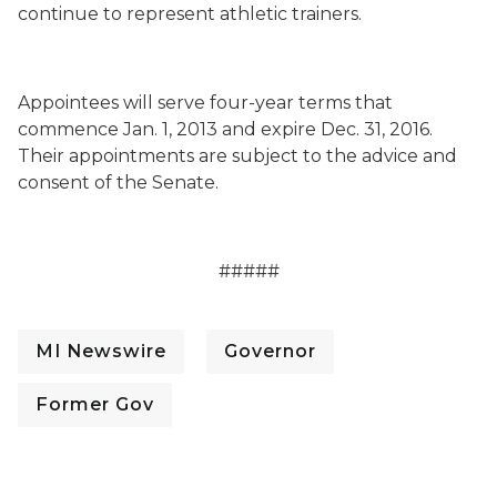
continue to represent athletic trainers.
Appointees will serve four-year terms that
commence Jan. 1, 2013 and expire Dec. 31, 2016.
Their appointments are subject to the advice and
consent of the Senate.
#####
MI Newswire
Governor
Former Gov