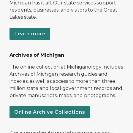
Michigan has it all. Our state services support
residents, businesses, and visitors to the Great
Lakes state.
Learn more
Archives of Michigan
The online collection at Michiganology includes
Archives of Michigan research guides and
indexes, as well as access to more than three
million state and local government records and
private manuscripts, maps, and photographs.
Online Archive Collections