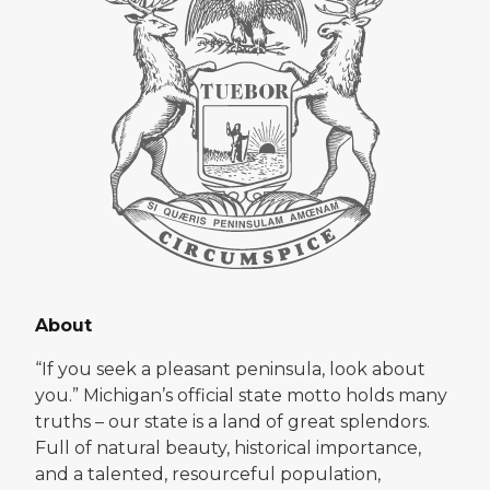
About
“If you seek a pleasant peninsula, look about
you.” Michigan’s official state motto holds many
truths – our state is a land of great splendors.
Full of natural beauty, historical importance,
and a talented, resourceful population,