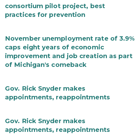
consortium pilot project, best
practices for prevention
November unemployment rate of 3.9%
caps eight years of economic
improvement and job creation as part
of Michigan's comeback
Gov. Rick Snyder makes
appointments, reappointments
Gov. Rick Snyder makes
appointments, reappointments