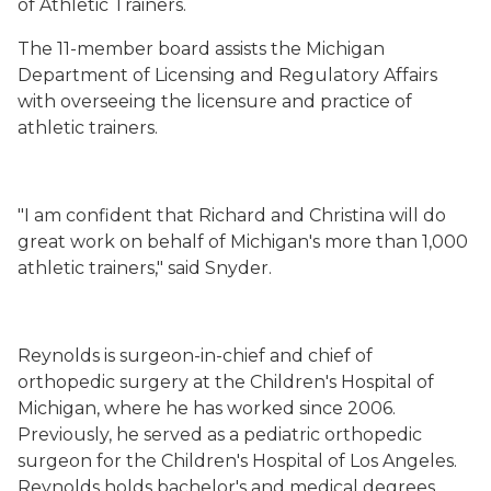
of Athletic Trainers.
The 11-member board assists the Michigan
Department of Licensing and Regulatory Affairs
with overseeing the licensure and practice of
athletic trainers.
"I am confident that Richard and Christina will do
great work on behalf of Michigan's more than 1,000
athletic trainers," said Snyder.
Reynolds is surgeon-in-chief and chief of
orthopedic surgery at the Children's Hospital of
Michigan, where he has worked since 2006.
Previously, he served as a pediatric orthopedic
surgeon for the Children's Hospital of Los Angeles.
Reynolds holds bachelor's and medical degrees