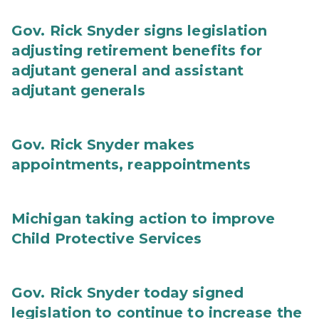
Gov. Rick Snyder signs legislation
adjusting retirement benefits for
adjutant general and assistant
adjutant generals
Gov. Rick Snyder makes
appointments, reappointments
Michigan taking action to improve
Child Protective Services
Gov. Rick Snyder today signed
legislation to continue to increase the