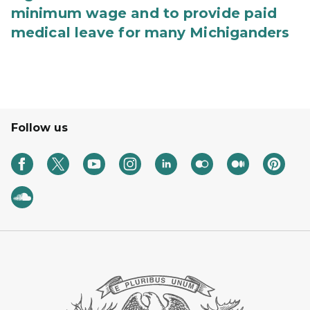
minimum wage and to provide paid
medical leave for many Michiganders
Follow us