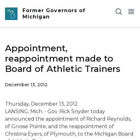
Skip to main content
Former Governors of
Michigan
Appointment,
reappointment made to
Board of Athletic Trainers
December 13, 2012
Thursday, December 13, 2012
LANSING, Mich. - Gov. Rick Snyder today
announced the appointment of Richard Reynolds,
of Grosse Pointe, and the reappointment of
Christina Eyers, of Plymouth, to the Michigan Board