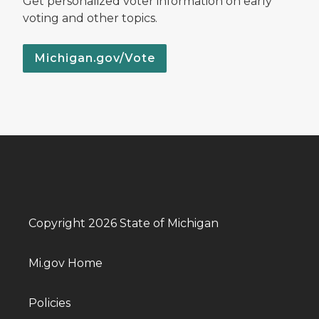
Get personalized voter information on early
voting and other topics.
Michigan.gov/Vote
Copyright 2026 State of Michigan
Mi.gov Home
Policies