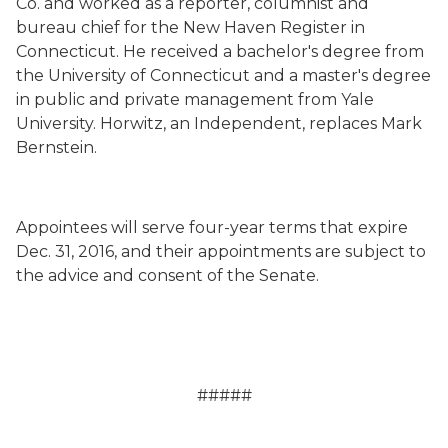
Co. and worked as a reporter, columnist and
bureau chief for the New Haven Register in
Connecticut. He received a bachelor's degree from
the University of Connecticut and a master's degree
in public and private management from Yale
University. Horwitz, an Independent, replaces Mark
Bernstein.
Appointees will serve four-year terms that expire
Dec. 31, 2016, and their appointments are subject to
the advice and consent of the Senate.
#####