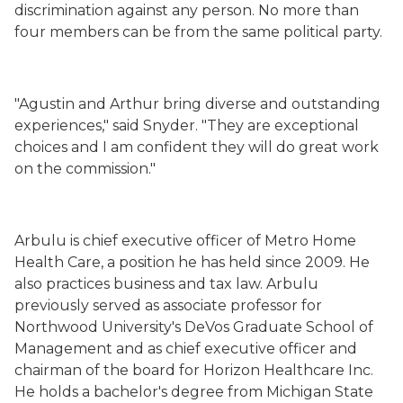
discrimination against any person. No more than
four members can be from the same political party.
"Agustin and Arthur bring diverse and outstanding
experiences," said Snyder. "They are exceptional
choices and I am confident they will do great work
on the commission."
Arbulu is chief executive officer of Metro Home
Health Care, a position he has held since 2009. He
also practices business and tax law. Arbulu
previously served as associate professor for
Northwood University's DeVos Graduate School of
Management and as chief executive officer and
chairman of the board for Horizon Healthcare Inc.
He holds a bachelor's degree from Michigan State