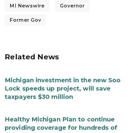
MI Newswire
Governor
Former Gov
Related News
Michigan investment in the new Soo
Lock speeds up project, will save
taxpayers $30 million
Healthy Michigan Plan to continue
providing coverage for hundreds of