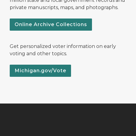
million state and local government records and
private manuscripts, maps, and photographs.
Online Archive Collections
Get personalized voter information on early
voting and other topics.
Michigan.gov/Vote