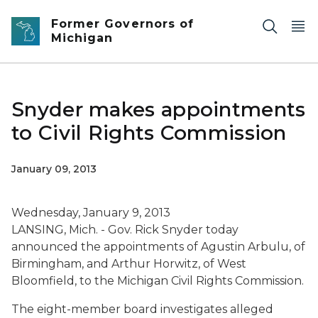
Skip to main content
Former Governors of
Michigan
Snyder makes appointments
to Civil Rights Commission
January 09, 2013
Wednesday, January 9, 2013
LANSING, Mich. - Gov. Rick Snyder today
announced the appointments of Agustin Arbulu, of
Birmingham, and Arthur Horwitz, of West
Bloomfield, to the Michigan Civil Rights Commission.
The eight-member board investigates alleged