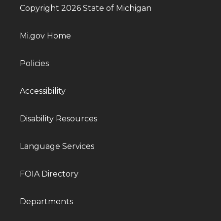
Copyright 2026 State of Michigan
Mi.gov Home
Policies
Accessibility
Disability Resources
Language Services
FOIA Directory
Departments