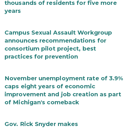
thousands of residents for five more
years
Campus Sexual Assault Workgroup
announces recommendations for
consortium pilot project, best
practices for prevention
November unemployment rate of 3.9%
caps eight years of economic
improvement and job creation as part
of Michigan's comeback
Gov. Rick Snyder makes