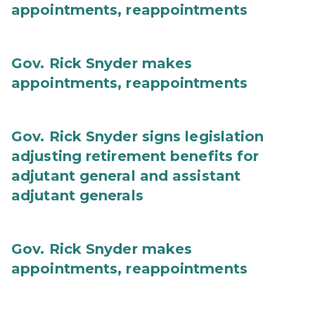
appointments, reappointments
Gov. Rick Snyder makes
appointments, reappointments
Gov. Rick Snyder signs legislation
adjusting retirement benefits for
adjutant general and assistant
adjutant generals
Gov. Rick Snyder makes
appointments, reappointments