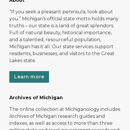
About
“If you seek a pleasant peninsula, look about
you.” Michigan’s official state motto holds many
truths – our state is a land of great splendors.
Full of natural beauty, historical importance,
and a talented, resourceful population,
Michigan has it all. Our state services support
residents, businesses, and visitors to the Great
Lakes state.
Learn more
Archives of Michigan
The online collection at Michiganology includes
Archives of Michigan research guides and
indexes, as well as access to more than three