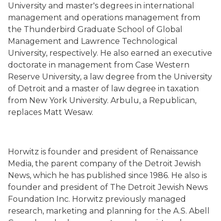
University and master's degrees in international
management and operations management from
the Thunderbird Graduate School of Global
Management and Lawrence Technological
University, respectively. He also earned an executive
doctorate in management from Case Western
Reserve University, a law degree from the University
of Detroit and a master of law degree in taxation
from New York University. Arbulu, a Republican,
replaces Matt Wesaw.
Horwitz is founder and president of Renaissance
Media, the parent company of the Detroit Jewish
News, which he has published since 1986. He also is
founder and president of The Detroit Jewish News
Foundation Inc. Horwitz previously managed
research, marketing and planning for the A.S. Abell