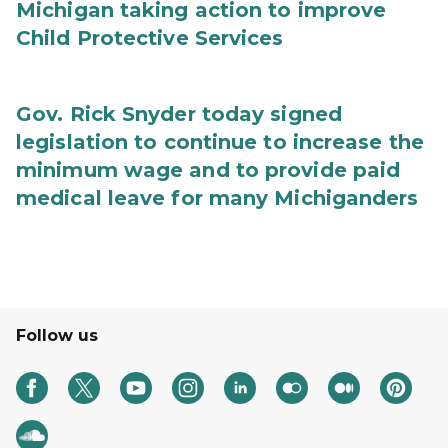
Michigan taking action to improve
Child Protective Services
Gov. Rick Snyder today signed
legislation to continue to increase the
minimum wage and to provide paid
medical leave for many Michiganders
Follow us