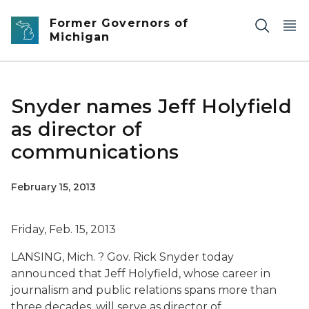
Skip to main content
Former Governors of
Michigan
Snyder names Jeff Holyfield
as director of
communications
February 15, 2013
Friday, Feb. 15, 2013
LANSING, Mich. ? Gov. Rick Snyder today
announced that Jeff Holyfield, whose career in
journalism and public relations spans more than
three decades, will serve as director of