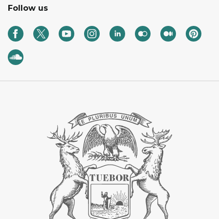
Follow us