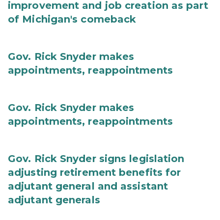
improvement and job creation as part
of Michigan's comeback
Gov. Rick Snyder makes
appointments, reappointments
Gov. Rick Snyder makes
appointments, reappointments
Gov. Rick Snyder signs legislation
adjusting retirement benefits for
adjutant general and assistant
adjutant generals