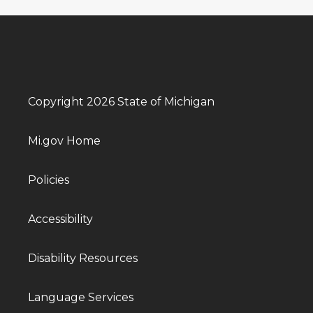
Copyright 2026 State of Michigan
Mi.gov Home
Policies
Accessibility
Disability Resources
Language Services