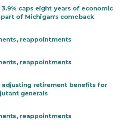
3.9% caps eight years of economic
 part of Michigan's comeback
ments, reappointments
ments, reappointments
 adjusting retirement benefits for
jutant generals
ments, reappointments