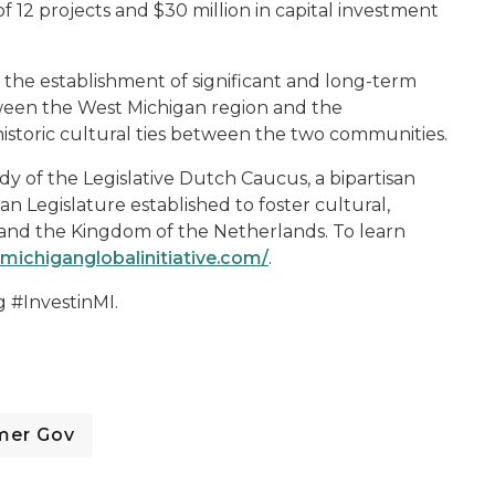
of 12 projects and $30 million in capital investment
es the establishment of significant and long-term
etween the West Michigan region and the
istoric cultural ties between the two communities.
y of the Legislative Dutch Caucus, a bipartisan
an Legislature established to foster cultural,
 and the Kingdom of the Netherlands. To learn
michiganglobalinitiative.com/
.
g #InvestinMI.
mer Gov