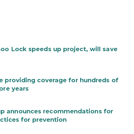
oo Lock speeds up project, will save
e providing coverage for hundreds of
ore years
up announces recommendations for
actices for prevention