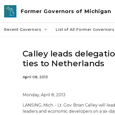
Skip to main content
Former Governors of Michigan
Recent Governors
List of All Former Governors
Calley leads delegati
ties to Netherlands
April 08, 2013
Monday, April 8, 2013
LANSING, Mich. - Lt. Gov. Brian Calley will lead
leaders and economic developers on a six-da