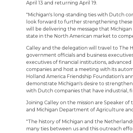
April 13 and returning April 19.
"Michigan's long-standing ties with Dutch c
look forward to further strengthening these h
will be delivering the message that Michigan
state in the North American market to comp
Calley and the delegation will travel to Th
government officials and business executives.
executives of financial institutions, advanc
companies and host a meeting with its automot
Holland America Friendship Foundation's ann
demonstrate Michigan's desire to strengthen t
with Dutch companies that have industrial, fin
Joining Calley on the mission are Speaker of
and Michigan Department of Agriculture an
"The history of Michigan and the Netherlands
many ties between us and this outreach effort