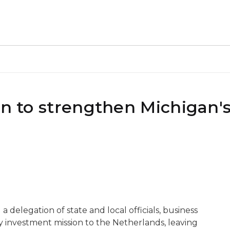
on to strengthen Michigan'
 a delegation of state and local officials, business
y investment mission to the Netherlands, leaving