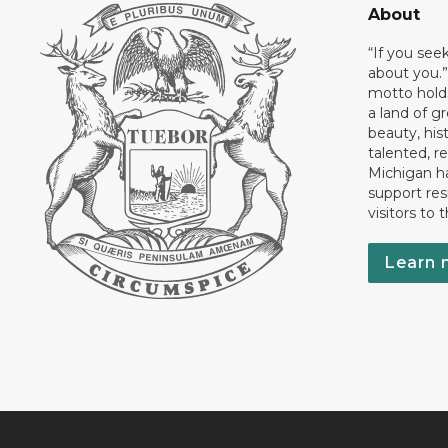
About
“If you see
about you.”
motto holds
a land of gr
beauty, his
talented, r
Michigan has
support res
visitors to 
Learn 