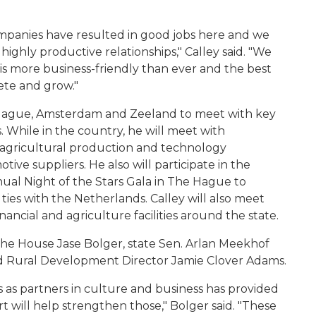
ompanies have resulted in good jobs here and we
ighly productive relationships," Calley said. "We
 is more business-friendly than ever and the best
ete and grow."
e Hague, Amsterdam and Zeeland to meet with key
 While in the country, he will meet with
ed agricultural production and technology
ive suppliers. He also will participate in the
ual Night of the Stars Gala in The Hague to
ies with the Netherlands. Calley will also meet
ancial and agriculture facilities around the state.
 the House Jase Bolger, state Sen. Arlan Meekhof
d Rural Development Director Jamie Clover Adams.
 as partners in culture and business has provided
 will help strengthen those," Bolger said. "These