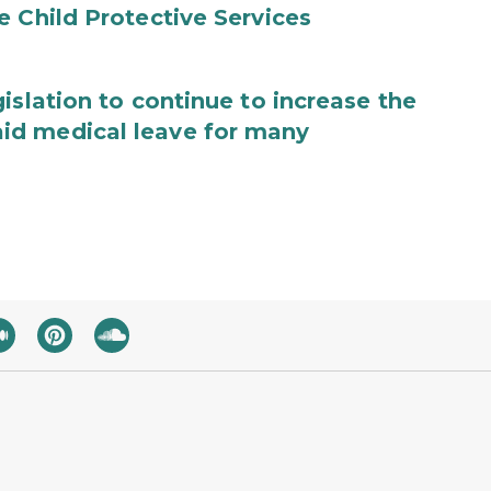
e Child Protective Services
islation to continue to increase the
id medical leave for many