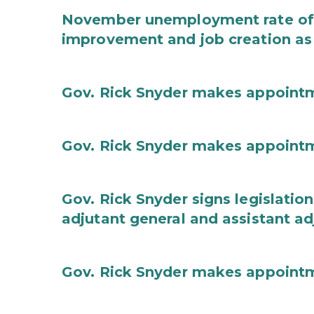
November unemployment rate of 
improvement and job creation as
Gov. Rick Snyder makes appoint
Gov. Rick Snyder makes appoint
Gov. Rick Snyder signs legislation
adjutant general and assistant ad
Gov. Rick Snyder makes appoint