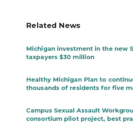
Related News
Michigan investment in the new S
taxpayers $30 million
Healthy Michigan Plan to continu
thousands of residents for five m
Campus Sexual Assault Workgro
consortium pilot project, best pr