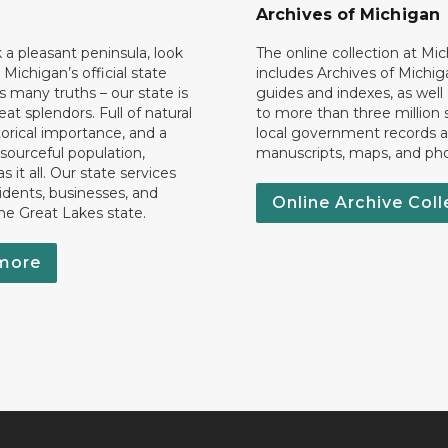
Archives of Michigan
k a pleasant peninsula, look
The online collection at Mi
 Michigan’s official state
includes Archives of Michig
 many truths – our state is
guides and indexes, as well
eat splendors. Full of natural
to more than three million 
torical importance, and a
local government records a
esourceful population,
manuscripts, maps, and ph
 it all. Our state services
idents, businesses, and
Online Archive Coll
the Great Lakes state.
more