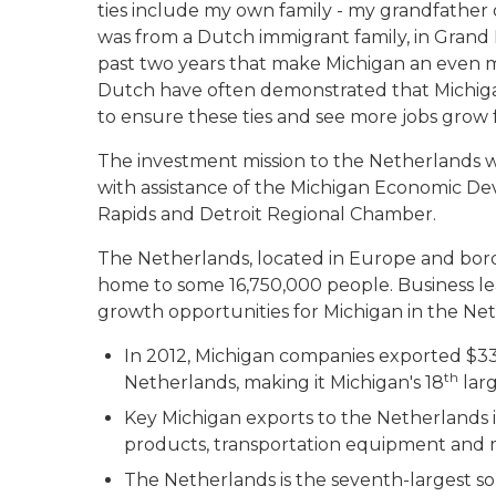
ties include my own family - my grandfather
was from a Dutch immigrant family, in Grand 
past two years that make Michigan an even mo
Dutch have often demonstrated that Michigan
to ensure these ties and see more jobs grow
The investment mission to the Netherlands wa
with assistance of the Michigan Economic Dev
Rapids and Detroit Regional Chamber.
The Netherlands, located in Europe and bor
home to some 16,750,000 people. Business le
growth opportunities for Michigan in the Ne
In 2012, Michigan companies exported $332
th
Netherlands, making it Michigan's 18
larg
Key Michigan exports to the Netherlands 
products, transportation equipment and m
The Netherlands is the seventh-largest so