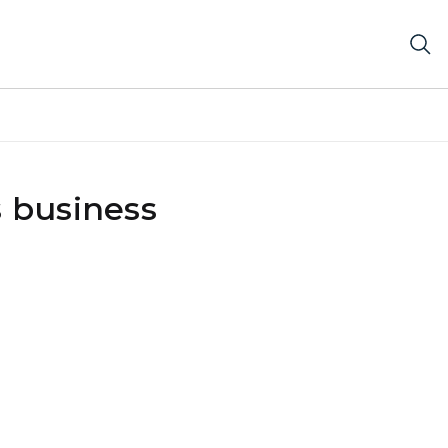
s business