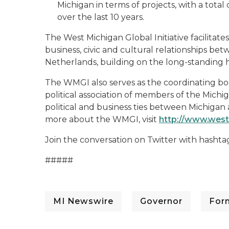
Michigan in terms of projects, with a total 
over the last 10 years.
The West Michigan Global Initiative facilitat
business, civic and cultural relationships b
Netherlands, building on the long-standing h
The WMGI also serves as the coordinating bod
political association of members of the Michig
political and business ties between Michigan
more about the WMGI, visit
http://www.west
Join the conversation on Twitter with hashta
#####
MI Newswire
Governor
For