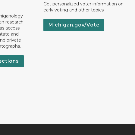
Get personalized voter information on
early voting and other topics.
chiganology
an research
Michigan.gov/Vote
 as access
state and
nd private
otographs.
ections