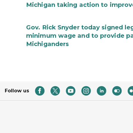
Michigan taking action to improv
Gov. Rick Snyder today signed leg
minimum wage and to provide pa
Michiganders
Follow us