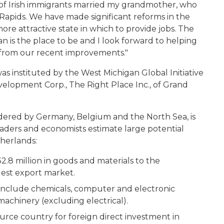
 of Irish immigrants married my grandmother, who
Rapids. We have made significant reforms in the
re attractive state in which to provide jobs. The
 is the place to be and I look forward to helping
 from our recent improvements."
s instituted by the West Michigan Global Initiative
elopment Corp., The Right Place Inc., of Grand
dered by Germany, Belgium and the North Sea, is
aders and economists estimate large potential
therlands:
.8 million in goods and materials to the
est export market.
include chemicals, computer and electronic
achinery (excluding electrical).
urce country for foreign direct investment in