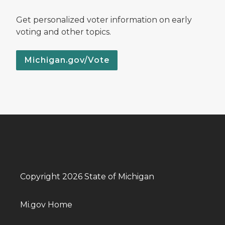
Get personalized voter information on early
voting and other topics.
Michigan.gov/Vote
Copyright 2026 State of Michigan
Mi.gov Home