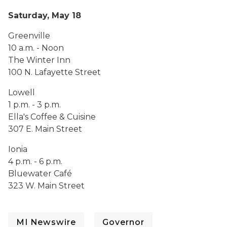
Saturday, May 18
Greenville
10 a.m. - Noon
The Winter Inn
100 N. Lafayette Street
Lowell
1 p.m. - 3 p.m.
Ella's Coffee & Cuisine
307 E. Main Street
Ionia
4 p.m. - 6 p.m.
Bluewater Café
323 W. Main Street
MI Newswire
Governor