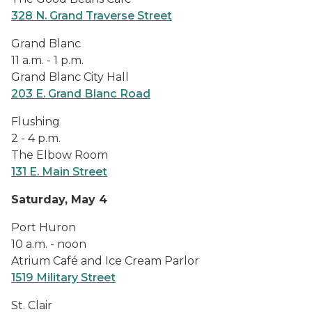
328 N. Grand Traverse Street
Grand Blanc
11 a.m. - 1 p.m.
Grand Blanc City Hall
203 E. Grand Blanc Road
Flushing
2 - 4 p.m.
The Elbow Room
131 E. Main Street
Saturday, May 4
Port Huron
10 a.m. - noon
Atrium Café and Ice Cream Parlor
1519 Military Street
St. Clair