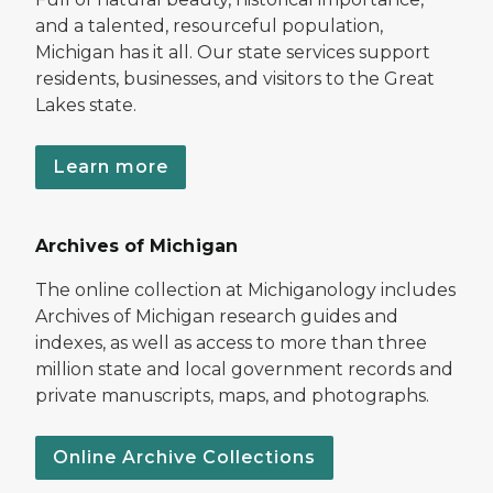
and a talented, resourceful population,
Michigan has it all. Our state services support
residents, businesses, and visitors to the Great
Lakes state.
Learn more
Archives of Michigan
The online collection at Michiganology includes
Archives of Michigan research guides and
indexes, as well as access to more than three
million state and local government records and
private manuscripts, maps, and photographs.
Online Archive Collections