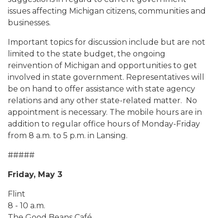
issues affecting Michigan citizens, communities and
businesses.
Important topics for discussion include but are not
limited to the state budget, the ongoing
reinvention of Michigan and opportunities to get
involved in state government. Representatives will
be on hand to offer assistance with state agency
relations and any other state-related matter. No
appointment is necessary. The mobile hours are in
addition to regular office hours of Monday-Friday
from 8 a.m. to 5 p.m. in Lansing.
#####
Friday, May 3
Flint
8 - 10 a.m.
The Good Beans Café