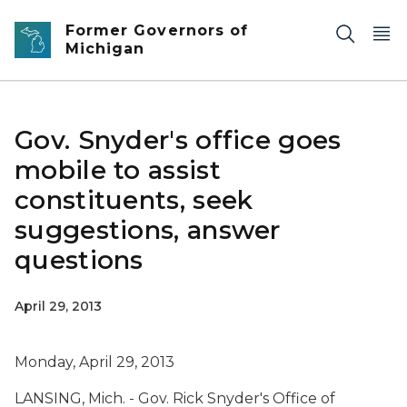
Skip to main content
Former Governors of
Michigan
Gov. Snyder's office goes
mobile to assist
constituents, seek
suggestions, answer
questions
April 29, 2013
Monday, April 29, 2013
LANSING, Mich. - Gov. Rick Snyder's Office of