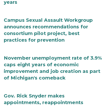
years
Campus Sexual Assault Workgroup
announces recommendations for
consortium pilot project, best
practices for prevention
November unemployment rate of 3.9%
caps eight years of economic
improvement and job creation as part
of Michigan's comeback
Gov. Rick Snyder makes
appointments, reappointments