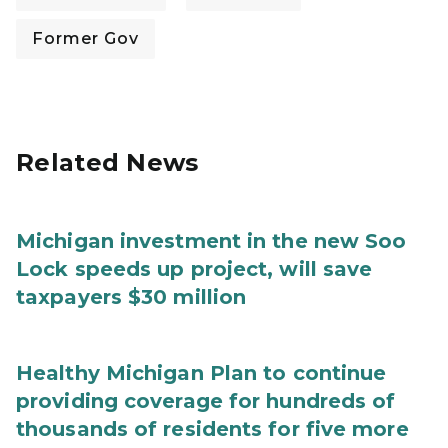
Former Gov
Related News
Michigan investment in the new Soo
Lock speeds up project, will save
taxpayers $30 million
Healthy Michigan Plan to continue
providing coverage for hundreds of
thousands of residents for five more