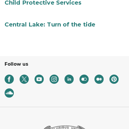
Child Protective Services
Central Lake: Turn of the tide
Follow us