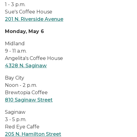
1 - 3 p.m.
Sue's Coffee House
201 N. Riverside Avenue
Monday, May 6
Midland
9 - 11 a.m.
Angelita's Coffee House
4328 N. Saginaw
Bay City
Noon - 2 p.m.
Brewtopia Coffee
810 Saginaw Street
Saginaw
3 - 5 p.m.
Red Eye Caffe
205 N. Hamilton Street