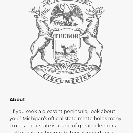
About
“If you seek a pleasant peninsula, look about
you.” Michigan’s official state motto holds many
truths – our state is a land of great splendors.
Full of natural beauty, historical importance,