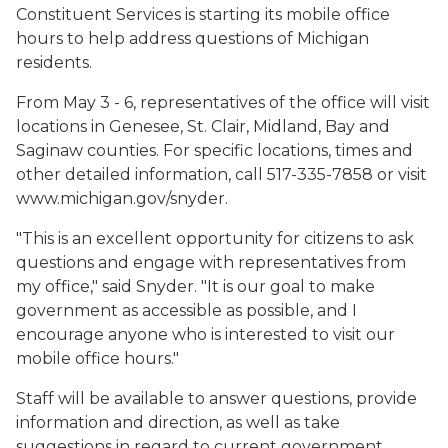
Constituent Services is starting its mobile office
hours to help address questions of Michigan
residents.
From May 3 - 6, representatives of the office will visit
locations in Genesee, St. Clair, Midland, Bay and
Saginaw counties. For specific locations, times and
other detailed information, call 517-335-7858 or visit
www.michigan.gov/snyder.
"This is an excellent opportunity for citizens to ask
questions and engage with representatives from
my office," said Snyder. "It is our goal to make
government as accessible as possible, and I
encourage anyone who is interested to visit our
mobile office hours."
Staff will be available to answer questions, provide
information and direction, as well as take
suggestions in regard to current government