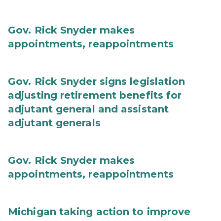
Gov. Rick Snyder makes
appointments, reappointments
Gov. Rick Snyder signs legislation
adjusting retirement benefits for
adjutant general and assistant
adjutant generals
Gov. Rick Snyder makes
appointments, reappointments
Michigan taking action to improve