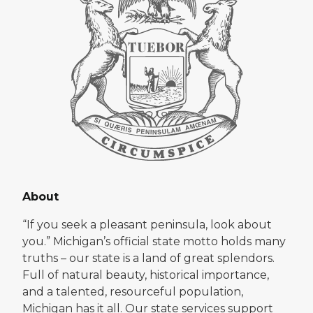
About
“If you seek a pleasant peninsula, look about
you.” Michigan’s official state motto holds many
truths – our state is a land of great splendors.
Full of natural beauty, historical importance,
and a talented, resourceful population,
Michigan has it all. Our state services support