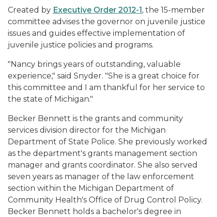
Created by
Executive Order 2012-1
, the 15-member
committee advises the governor on juvenile justice
issues and guides effective implementation of
juvenile justice policies and programs.
"Nancy brings years of outstanding, valuable
experience," said Snyder. "She is a great choice for
this committee and I am thankful for her service to
the state of Michigan."
Becker Bennett is the grants and community
services division director for the Michigan
Department of State Police. She previously worked
as the department's grants management section
manager and grants coordinator. She also served
seven years as manager of the law enforcement
section within the Michigan Department of
Community Health's Office of Drug Control Policy.
Becker Bennett holds a bachelor's degree in