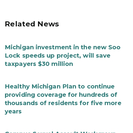
Related News
Michigan investment in the new Soo
Lock speeds up project, will save
taxpayers $30 million
Healthy Michigan Plan to continue
providing coverage for hundreds of
thousands of residents for five more
years