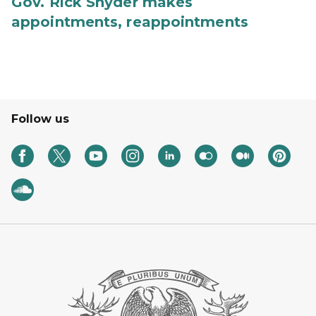
Gov. Rick Snyder makes
appointments, reappointments
Follow us