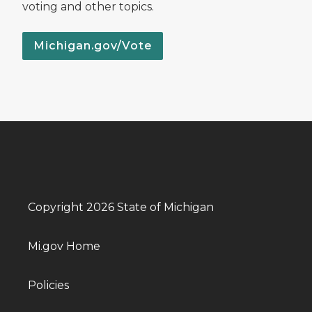
voting and other topics.
Michigan.gov/Vote
Copyright 2026 State of Michigan
Mi.gov Home
Policies