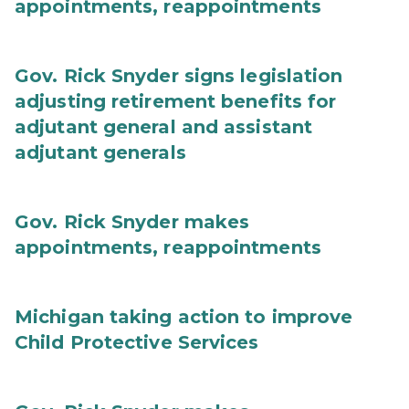
appointments, reappointments
Gov. Rick Snyder signs legislation
adjusting retirement benefits for
adjutant general and assistant
adjutant generals
Gov. Rick Snyder makes
appointments, reappointments
Michigan taking action to improve
Child Protective Services