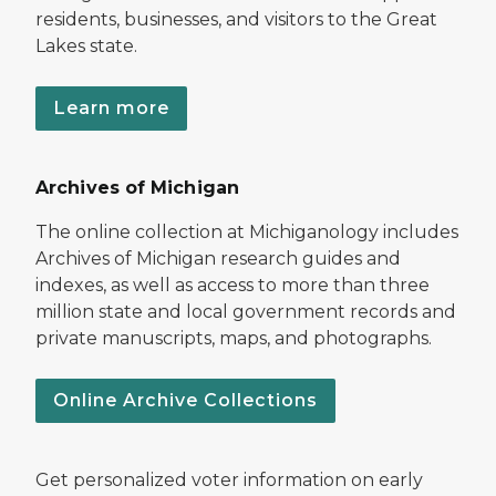
residents, businesses, and visitors to the Great
Lakes state.
Learn more
Archives of Michigan
The online collection at Michiganology includes
Archives of Michigan research guides and
indexes, as well as access to more than three
million state and local government records and
private manuscripts, maps, and photographs.
Online Archive Collections
Get personalized voter information on early