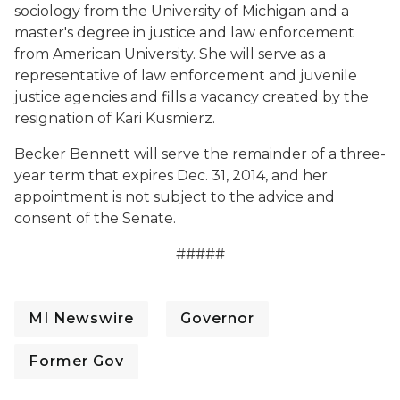
sociology from the University of Michigan and a
master's degree in justice and law enforcement
from American University. She will serve as a
representative of law enforcement and juvenile
justice agencies and fills a vacancy created by the
resignation of Kari Kusmierz.
Becker Bennett will serve the remainder of a three-
year term that expires Dec. 31, 2014, and her
appointment is not subject to the advice and
consent of the Senate.
#####
MI Newswire
Governor
Former Gov