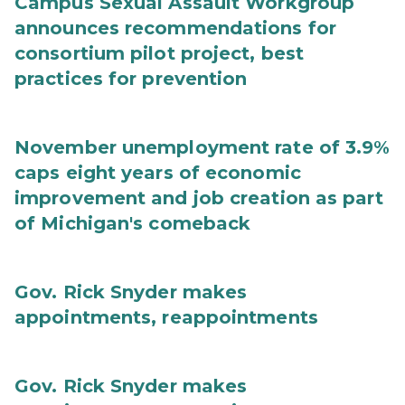
Campus Sexual Assault Workgroup
announces recommendations for
consortium pilot project, best
practices for prevention
November unemployment rate of 3.9%
caps eight years of economic
improvement and job creation as part
of Michigan's comeback
Gov. Rick Snyder makes
appointments, reappointments
Gov. Rick Snyder makes