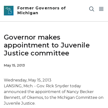
Skip to main content
Former Governors of
Michigan
Governor makes
appointment to Juvenile
Justice committee
May 15, 2013
Wednesday, May 15, 2013
LANSING, Mich. - Gov. Rick Snyder today
announced the appointment of Nancy Becker
Bennett, of Okemos, to the Michigan Committee on
Juvenile Justice.