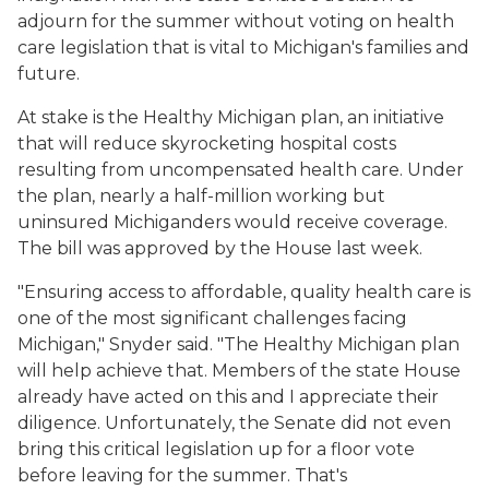
adjourn for the summer without voting on health
care legislation that is vital to Michigan's families and
future.
At stake is the Healthy Michigan plan, an initiative
that will reduce skyrocketing hospital costs
resulting from uncompensated health care. Under
the plan, nearly a half-million working but
uninsured Michiganders would receive coverage.
The bill was approved by the House last week.
"Ensuring access to affordable, quality health care is
one of the most significant challenges facing
Michigan," Snyder said. "The Healthy Michigan plan
will help achieve that. Members of the state House
already have acted on this and I appreciate their
diligence. Unfortunately, the Senate did not even
bring this critical legislation up for a floor vote
before leaving for the summer. That's