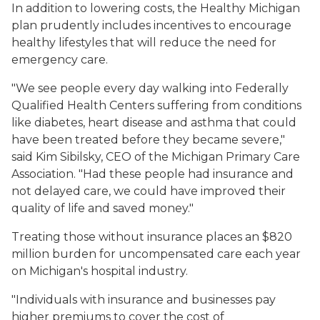
In addition to lowering costs, the Healthy Michigan
plan prudently includes incentives to encourage
healthy lifestyles that will reduce the need for
emergency care.
"We see people every day walking into Federally
Qualified Health Centers suffering from conditions
like diabetes, heart disease and asthma that could
have been treated before they became severe,"
said Kim Sibilsky, CEO of the Michigan Primary Care
Association. "Had these people had insurance and
not delayed care, we could have improved their
quality of life and saved money."
Treating those without insurance places an $820
million burden for uncompensated care each year
on Michigan's hospital industry.
"Individuals with insurance and businesses pay
higher premiums to cover the cost of