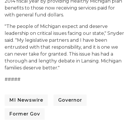
2014 fiscal year by providing Healthy Michigan plan
benefits to those now receiving services paid for
with general fund dollars.
"The people of Michigan expect and deserve
leadership on critical issues facing our state," Snyder
said. "My legislative partners and I have been
entrusted with that responsibility, and it is one we
can never take for granted. This issue has had a
thorough and lengthy debate in Lansing. Michigan
families deserve better."
#####
MI Newswire
Governor
Former Gov