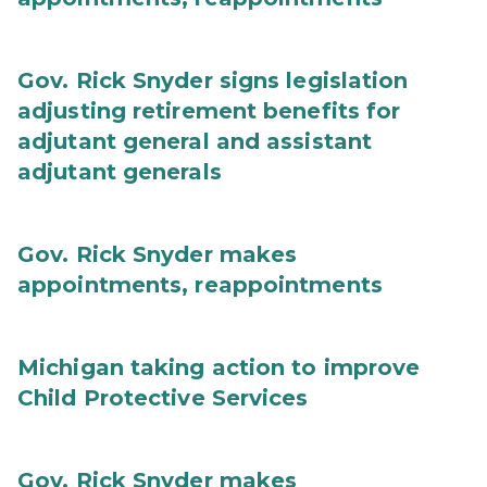
Gov. Rick Snyder signs legislation
adjusting retirement benefits for
adjutant general and assistant
adjutant generals
Gov. Rick Snyder makes
appointments, reappointments
Michigan taking action to improve
Child Protective Services
Gov. Rick Snyder makes