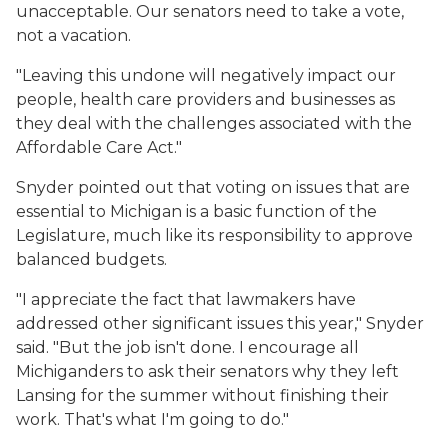
unacceptable. Our senators need to take a vote,
not a vacation.
"Leaving this undone will negatively impact our
people, health care providers and businesses as
they deal with the challenges associated with the
Affordable Care Act."
Snyder pointed out that voting on issues that are
essential to Michigan is a basic function of the
Legislature, much like its responsibility to approve
balanced budgets.
"I appreciate the fact that lawmakers have
addressed other significant issues this year," Snyder
said. "But the job isn't done. I encourage all
Michiganders to ask their senators why they left
Lansing for the summer without finishing their
work. That's what I'm going to do."