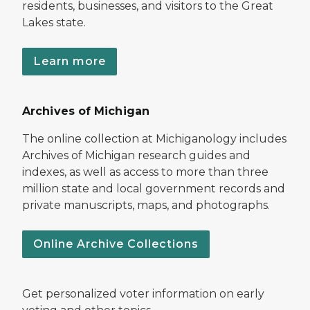
residents, businesses, and visitors to the Great
Lakes state.
Learn more
Archives of Michigan
The online collection at Michiganology includes
Archives of Michigan research guides and
indexes, as well as access to more than three
million state and local government records and
private manuscripts, maps, and photographs.
Online Archive Collections
Get personalized voter information on early