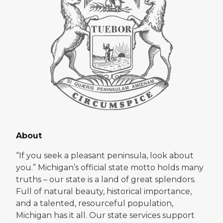
About
“If you seek a pleasant peninsula, look about
you.” Michigan’s official state motto holds many
truths – our state is a land of great splendors.
Full of natural beauty, historical importance,
and a talented, resourceful population,
Michigan has it all. Our state services support