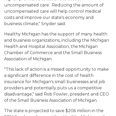
uncompensated care. Reducing the amount of
uncompensated care will help control medical
costs and improve our state's economy and
business climate," Snyder said.
Healthy Michigan has the support of many health
and business organizations, including the Michigan
Health and Hospital Association, the Michigan
Chamber of Commerce and the Small Business
Association of Michigan.
"This lack of action is a missed opportunity to make
a significant difference in the cost of health
insurance for Michigan's small businesses and job
providers and potentially puts us a competitive
disadvantage," said Rob Fowler, president and CEO
of the Small Business Association of Michigan.
The state is projected to save $206 million in the