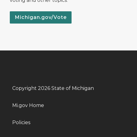
voting and other topics.
Michigan.gov/Vote
Copyright 2026 State of Michigan
Mi.gov Home
Policies