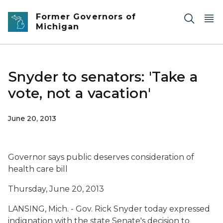
Skip to main content
Former Governors of
Michigan
Snyder to senators: 'Take a
vote, not a vacation'
June 20, 2013
Governor says public deserves consideration of
health care bill
Thursday, June 20, 2013
LANSING, Mich. - Gov. Rick Snyder today expressed
indignation with the state Senate's decision to