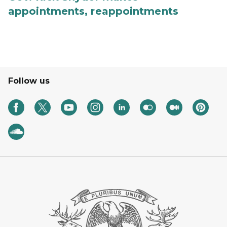
appointments, reappointments
Follow us