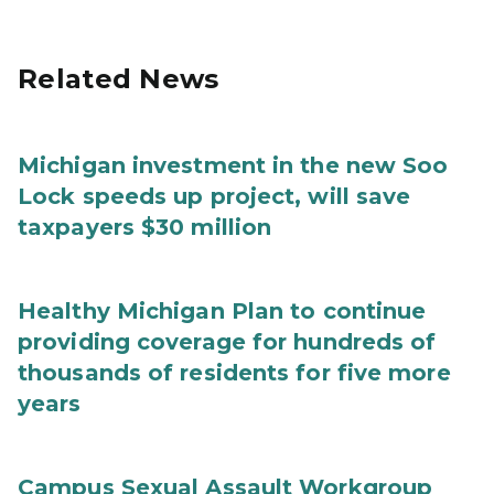
Related News
Michigan investment in the new Soo
Lock speeds up project, will save
taxpayers $30 million
Healthy Michigan Plan to continue
providing coverage for hundreds of
thousands of residents for five more
years
Campus Sexual Assault Workgroup