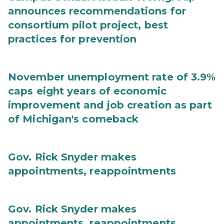
announces recommendations for
consortium pilot project, best
practices for prevention
November unemployment rate of 3.9%
caps eight years of economic
improvement and job creation as part
of Michigan's comeback
Gov. Rick Snyder makes
appointments, reappointments
Gov. Rick Snyder makes
appointments, reappointments