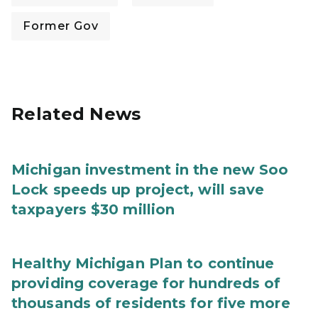
Former Gov
Related News
Michigan investment in the new Soo
Lock speeds up project, will save
taxpayers $30 million
Healthy Michigan Plan to continue
providing coverage for hundreds of
thousands of residents for five more