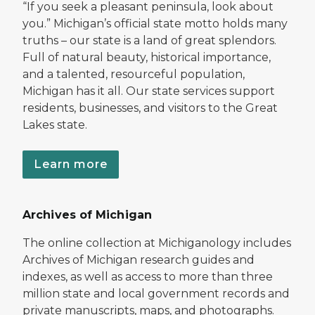
“If you seek a pleasant peninsula, look about
you.” Michigan’s official state motto holds many
truths – our state is a land of great splendors.
Full of natural beauty, historical importance,
and a talented, resourceful population,
Michigan has it all. Our state services support
residents, businesses, and visitors to the Great
Lakes state.
Learn more
Archives of Michigan
The online collection at Michiganology includes
Archives of Michigan research guides and
indexes, as well as access to more than three
million state and local government records and
private manuscripts, maps, and photographs.