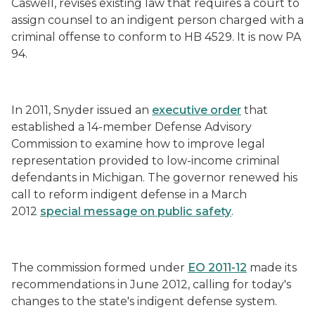
Caswell, revises existing law that requires a court to
assign counsel to an indigent person charged with a
criminal offense to conform to HB 4529. It is now PA
94.
In 2011, Snyder issued an
executive order
that
established a 14-member Defense Advisory
Commission to examine how to improve legal
representation provided to low-income criminal
defendants in Michigan. The governor renewed his
call to reform indigent defense in a March
2012
special message on public safety
.
The commission formed under
EO 2011-12
made its
recommendations in June 2012, calling for today's
changes to the state's indigent defense system.