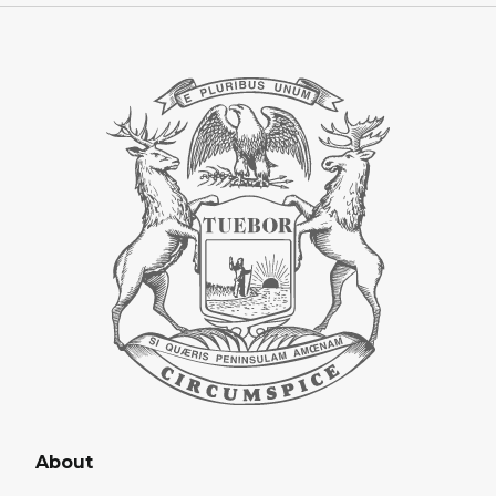
About