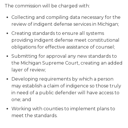
The commission will be charged with:
Collecting and compiling data necessary for the
review of indigent defense services in Michigan;
Creating standards to ensure all systems
providing indigent defense meet constitutional
obligations for effective assistance of counsel;
Submitting for approval any new standards to
the Michigan Supreme Court, creating an added
layer of review;
Developing requirements by which a person
may establish a claim of indigence so those truly
in need of a public defender will have access to
one; and
Working with counties to implement plans to
meet the standards.