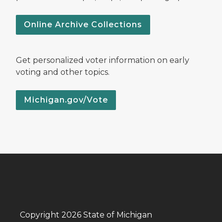
Online Archive Collections
Get personalized voter information on early
voting and other topics.
Michigan.gov/Vote
Copyright 2026 State of Michigan