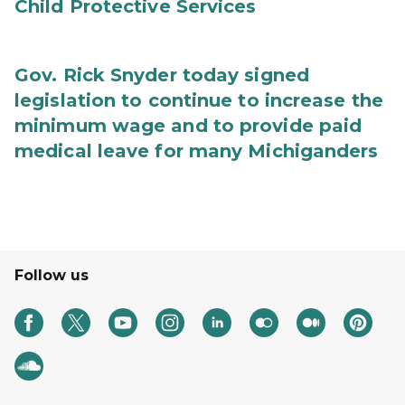
Child Protective Services
Gov. Rick Snyder today signed
legislation to continue to increase the
minimum wage and to provide paid
medical leave for many Michiganders
Follow us