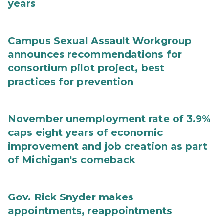
years
Campus Sexual Assault Workgroup
announces recommendations for
consortium pilot project, best
practices for prevention
November unemployment rate of 3.9%
caps eight years of economic
improvement and job creation as part
of Michigan's comeback
Gov. Rick Snyder makes
appointments, reappointments