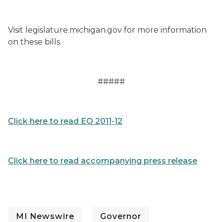
Visit legislature.michigan.gov for more information
on these bills.
#####
Click here to read EO 2011-12
Click here to read accompanying press release
MI Newswire
Governor