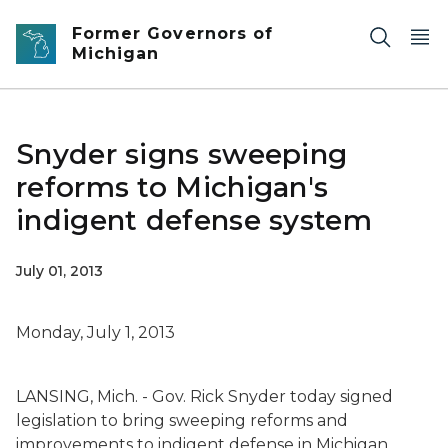
Skip to main content
Former Governors of
Michigan
Snyder signs sweeping
reforms to Michigan's
indigent defense system
July 01, 2013
Monday, July 1, 2013
LANSING, Mich. - Gov. Rick Snyder today signed
legislation to bring sweeping reforms and
improvements to indigent defense in Michigan,