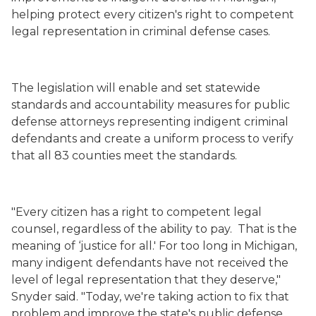
helping protect every citizen's right to competent
legal representation in criminal defense cases.
The legislation will enable and set statewide
standards and accountability measures for public
defense attorneys representing indigent criminal
defendants and create a uniform process to verify
that all 83 counties meet the standards.
"Every citizen has a right to competent legal
counsel, regardless of the ability to pay.
That is the
meaning of ‘justice for all.' For too long in Michigan,
many indigent defendants have not received the
level of legal representation that they deserve,"
Snyder said. "Today, we're taking action to fix that
problem and improve the state's public defense