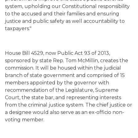
system, upholding our Constitutional responsibility
to the accused and their families and ensuring
justice and public safety as well accountability to
taxpayers."
House Bill 4529, now Public Act 93 of 2013,
sponsored by state Rep. Tom McMillin, creates the
commission. It will be housed within the judicial
branch of state government and comprised of 15
members appointed by the governor with
recommendation of the Legislature, Supreme
Court, the state bar, and representing interests
from the criminal justice system. The chief justice or
a designee would also serve as an ex-officio non-
voting member.