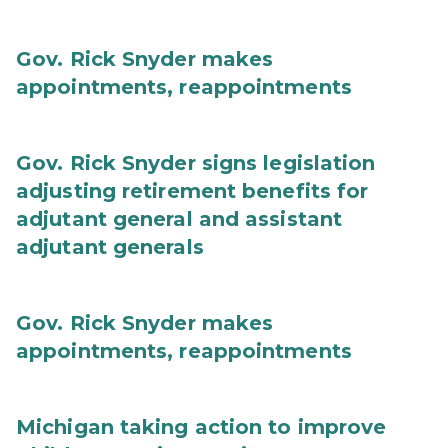
Gov. Rick Snyder makes
appointments, reappointments
Gov. Rick Snyder signs legislation
adjusting retirement benefits for
adjutant general and assistant
adjutant generals
Gov. Rick Snyder makes
appointments, reappointments
Michigan taking action to improve