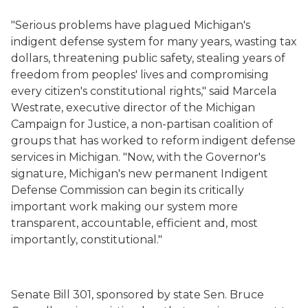
"Serious problems have plagued Michigan's
indigent defense system for many years, wasting tax
dollars, threatening public safety, stealing years of
freedom from peoples' lives and compromising
every citizen's constitutional rights," said Marcela
Westrate, executive director of the Michigan
Campaign for Justice, a non-partisan coalition of
groups that has worked to reform indigent defense
services in Michigan. "Now, with the Governor's
signature, Michigan's new permanent Indigent
Defense Commission can begin its critically
important work making our system more
transparent, accountable, efficient and, most
importantly, constitutional."
Senate Bill 301, sponsored by state Sen. Bruce