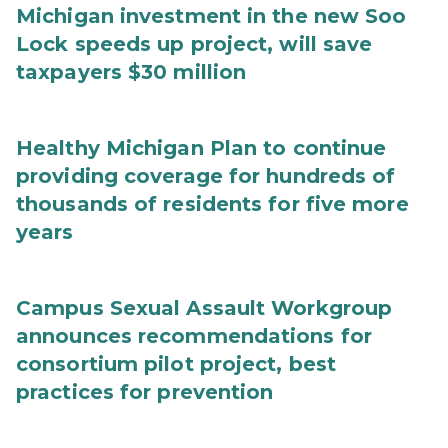
Michigan investment in the new Soo
Lock speeds up project, will save
taxpayers $30 million
Healthy Michigan Plan to continue
providing coverage for hundreds of
thousands of residents for five more
years
Campus Sexual Assault Workgroup
announces recommendations for
consortium pilot project, best
practices for prevention