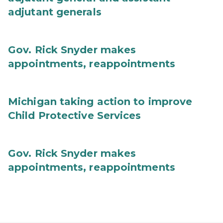
adjutant generals
Gov. Rick Snyder makes
appointments, reappointments
Michigan taking action to improve
Child Protective Services
Gov. Rick Snyder makes
appointments, reappointments