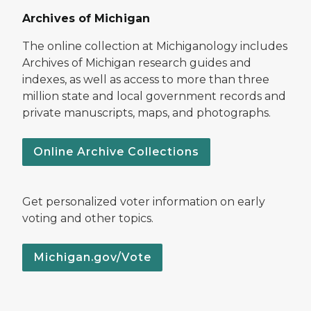
Archives of Michigan
The online collection at Michiganology includes
Archives of Michigan research guides and
indexes, as well as access to more than three
million state and local government records and
private manuscripts, maps, and photographs.
Online Archive Collections
Get personalized voter information on early
voting and other topics.
Michigan.gov/Vote