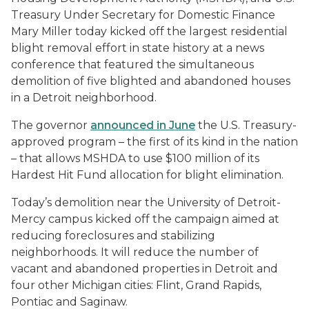
Treasury Under Secretary for Domestic Finance
Mary Miller today kicked off the largest residential
blight removal effort in state history at a news
conference that featured the simultaneous
demolition of five blighted and abandoned houses
in a Detroit neighborhood.
The governor
announced in June
the U.S. Treasury-
approved program – the first of its kind in the nation
– that allows MSHDA to use $100 million of its
Hardest Hit Fund allocation for blight elimination.
Today’s demolition near the University of Detroit-
Mercy campus kicked off the campaign aimed at
reducing foreclosures and stabilizing
neighborhoods. It will reduce the number of
vacant and abandoned properties in Detroit and
four other Michigan cities: Flint, Grand Rapids,
Pontiac and Saginaw.