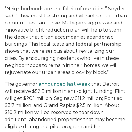
“Neighborhoods are the fabric of our cities,” Snyder
said. “They must be strong and vibrant so our urban
communities can thrive. Michigan’s aggressive and
innovative blight reduction plan will help to stem
the decay that often accompanies abandoned
buildings. This local, state and federal partnership
shows that we’re serious about revitalizing our
cities. By encouraging residents who live in these
neighborhoods to remain in their homes, we will
rejuvenate our urban areas block by block.”
The governor
announced last week
that Detroit
will receive $52.3 million in anti-blight funding; Flint
will get $20.1 million; Saginaw $11.2 million; Pontiac
$3.7 million, and Grand Rapids $2.5 million. About
$10.2 million will be reserved to tear down
additional abandoned properties that may become
eligible during the pilot program and for