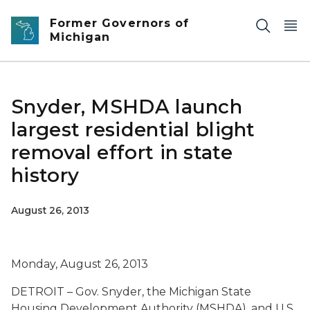
Skip to main content
Former Governors of
Michigan
Snyder, MSHDA launch
largest residential blight
removal effort in state
history
August 26, 2013
Monday, August 26, 2013
DETROIT – Gov. Snyder, the Michigan State
Housing Development Authority (MSHDA), and U.S.