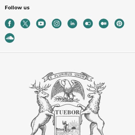
Follow us