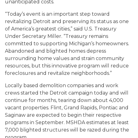
unanticipated costs.
“Today’s event is an important step toward
revitalizing Detroit and preserving its status as one
of America’s greatest cities,” said U.S. Treasury
Under Secretary Miller. “Treasury remains
committed to supporting Michigan’s homeowners.
Abandoned and blighted homes depress
surrounding home values and strain community
resources, but this innovative program will reduce
foreclosures and revitalize neighborhoods.”
Locally based demolition companies and work
crews started the Detroit campaign today and will
continue for months, tearing down about 4,000
vacant properties. Flint, Grand Rapids, Pontiac and
Saginaw are expected to begin their respective
programs in September. MSHDA estimates at least
7,000 blighted structures will be razed during the
program