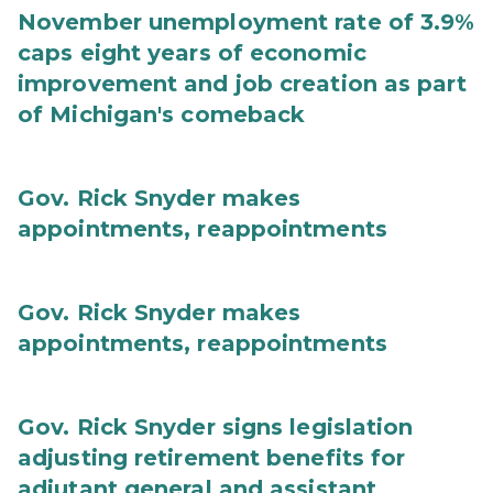
November unemployment rate of 3.9%
caps eight years of economic
improvement and job creation as part
of Michigan's comeback
Gov. Rick Snyder makes
appointments, reappointments
Gov. Rick Snyder makes
appointments, reappointments
Gov. Rick Snyder signs legislation
adjusting retirement benefits for
adjutant general and assistant