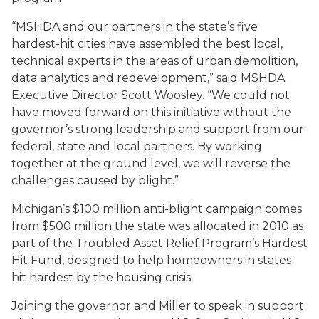
“MSHDA and our partners in the state’s five
hardest-hit cities have assembled the best local,
technical experts in the areas of urban demolition,
data analytics and redevelopment,” said MSHDA
Executive Director Scott Woosley. “We could not
have moved forward on this initiative without the
governor’s strong leadership and support from our
federal, state and local partners. By working
together at the ground level, we will reverse the
challenges caused by blight.”
Michigan’s $100 million anti-blight campaign comes
from $500 million the state was allocated in 2010 as
part of the Troubled Asset Relief Program’s Hardest
Hit Fund, designed to help homeowners in states
hit hardest by the housing crisis.
Joining the governor and Miller to speak in support