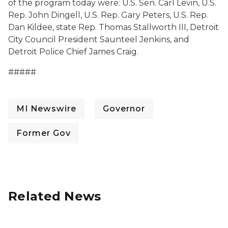
of the program today were: U.S. Sen. Carl Levin, U.S.
Rep. John Dingell, U.S. Rep. Gary Peters, U.S. Rep.
Dan Kildee, state Rep. Thomas Stallworth III, Detroit
City Council President Saunteel Jenkins, and
Detroit Police Chief James Craig
.
#####
MI Newswire
Governor
Former Gov
Related News