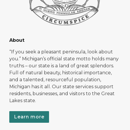
About
“If you seek a pleasant peninsula, look about
you.” Michigan’s official state motto holds many
truths – our state is a land of great splendors.
Full of natural beauty, historical importance,
and a talented, resourceful population,
Michigan has it all. Our state services support
residents, businesses, and visitors to the Great
Lakes state.
Learn more