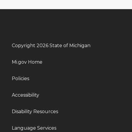
Copyright 2026 State of Michigan
Mi.gov Home
Policies
Accessibility
Disability Resources
Language Services