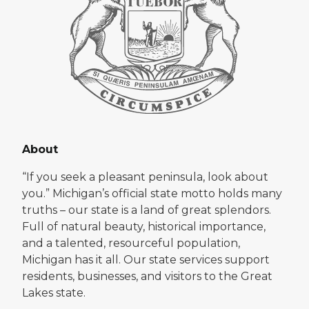
About
“If you seek a pleasant peninsula, look about
you.” Michigan’s official state motto holds many
truths – our state is a land of great splendors.
Full of natural beauty, historical importance,
and a talented, resourceful population,
Michigan has it all. Our state services support
residents, businesses, and visitors to the Great
Lakes state.