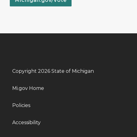
Michigan.gov/Vote
Copyright 2026 State of Michigan
Mi.gov Home
Policies
Accessibility