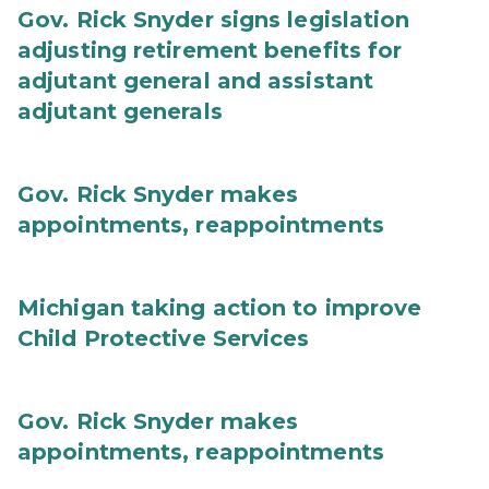
Gov. Rick Snyder signs legislation
adjusting retirement benefits for
adjutant general and assistant
adjutant generals
Gov. Rick Snyder makes
appointments, reappointments
Michigan taking action to improve
Child Protective Services
Gov. Rick Snyder makes
appointments, reappointments