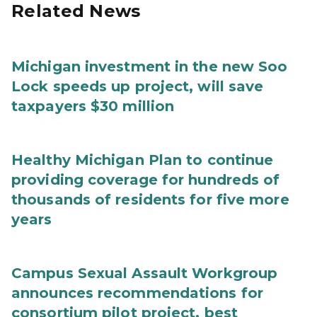
Related News
Michigan investment in the new Soo
Lock speeds up project, will save
taxpayers $30 million
Healthy Michigan Plan to continue
providing coverage for hundreds of
thousands of residents for five more
years
Campus Sexual Assault Workgroup
announces recommendations for
consortium pilot project, best