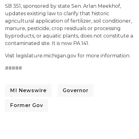
SB 351, sponsored by state Sen. Arlan Meekhof,
updates existing law to clarify that historic
agricultural application of fertilizer, soil conditioner,
manure, pesticide, crop residuals or processing
byproducts, or aquatic plants, does not constitute a
contaminated site. It is now PA 141.
Visit legislature.michigan.gov for more information.
#####
MI Newswire
Governor
Former Gov