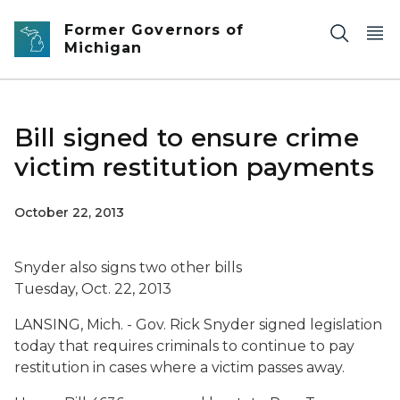
Skip to main content
Former Governors of
Michigan
Bill signed to ensure crime
victim restitution payments
October 22, 2013
Snyder also signs two other bills
Tuesday, Oct. 22, 2013
LANSING, Mich. - Gov. Rick Snyder signed legislation
today that requires criminals to continue to pay
restitution in cases where a victim passes away.