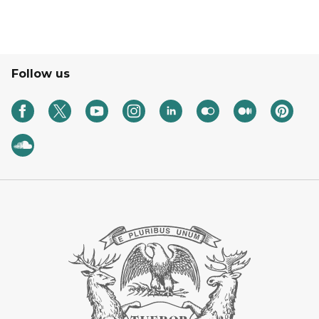
Follow us