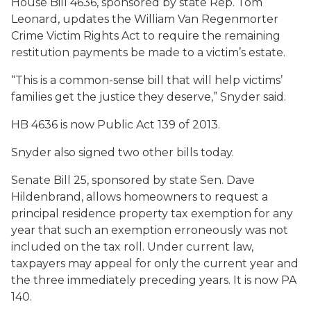
House Bill 4636, sponsored by state Rep. Tom
Leonard, updates the William Van Regenmorter
Crime Victim Rights Act to require the remaining
restitution payments be made to a victim’s estate.
“This is a common-sense bill that will help victims’
families get the justice they deserve,” Snyder said.
HB 4636 is now Public Act 139 of 2013.
Snyder also signed two other bills today.
Senate Bill 25, sponsored by state Sen. Dave
Hildenbrand, allows homeowners to request a
principal residence property tax exemption for any
year that such an exemption erroneously was not
included on the tax roll. Under current law,
taxpayers may appeal for only the current year and
the three immediately preceding years. It is now PA
140.