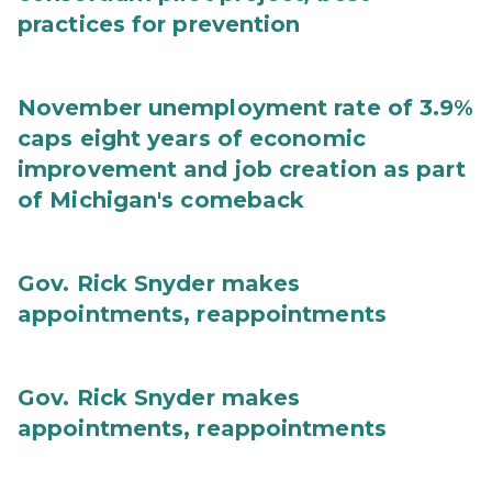
practices for prevention
November unemployment rate of 3.9%
caps eight years of economic
improvement and job creation as part
of Michigan's comeback
Gov. Rick Snyder makes
appointments, reappointments
Gov. Rick Snyder makes
appointments, reappointments