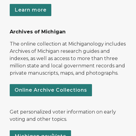
Learn more
Archives of Michigan
The online collection at Michiganology includes
Archives of Michigan research guides and
indexes, as well as access to more than three
million state and local government records and
private manuscripts, maps, and photographs.
Online Archive Collections
Get personalized voter information on early
voting and other topics.