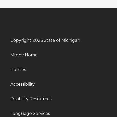
Copyright 2026 State of Michigan
Mi.gov Home
Policies
Accessibility
Disability Resources
Language Services