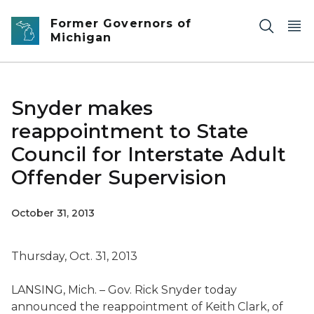
Skip to main content
Former Governors of
Michigan
Snyder makes
reappointment to State
Council for Interstate Adult
Offender Supervision
October 31, 2013
Thursday, Oct. 31, 2013
LANSING, Mich. – Gov. Rick Snyder today
announced the reappointment of Keith Clark, of