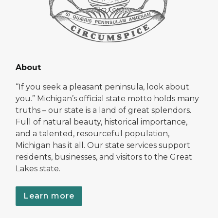
About
“If you seek a pleasant peninsula, look about
you.” Michigan’s official state motto holds many
truths – our state is a land of great splendors.
Full of natural beauty, historical importance,
and a talented, resourceful population,
Michigan has it all. Our state services support
residents, businesses, and visitors to the Great
Lakes state.
Learn more