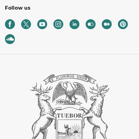
Follow us