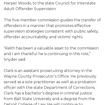
Harper Woods, to the state Council for Interstate
Adult Offender Supervision.
The five-member commission guides the transfer of
offenders in a manner that promotes effective
supervision strategies consistent with public safety,
offender accountability, and victims’ rights.
“Keith has been a valuable asset to the commission
and I am thankful he is continuing in this role,”
Snyder said.
Clark is an assistant prosecuting attorney in the
Wayne County Prosecutor’s Office. He previously
served as a sole practitioner as well as a probation
officer with the state Department of Corrections.
Clark has a bachelor’s degree in criminal justice
from Ball State University and a degree from the
Detroit College of Law. He will continue to