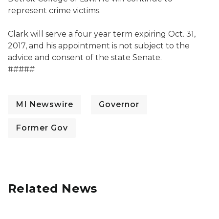
represent crime victims.
Clark will serve a four year term expiring Oct. 31,
2017, and his appointment is not subject to the
advice and consent of the state Senate.
#####
MI Newswire
Governor
Former Gov
Related News