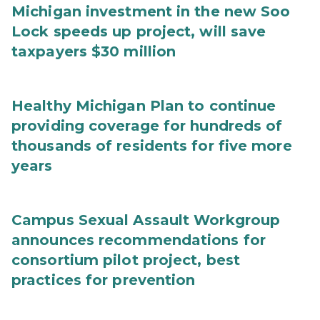
Michigan investment in the new Soo
Lock speeds up project, will save
taxpayers $30 million
Healthy Michigan Plan to continue
providing coverage for hundreds of
thousands of residents for five more
years
Campus Sexual Assault Workgroup
announces recommendations for
consortium pilot project, best
practices for prevention