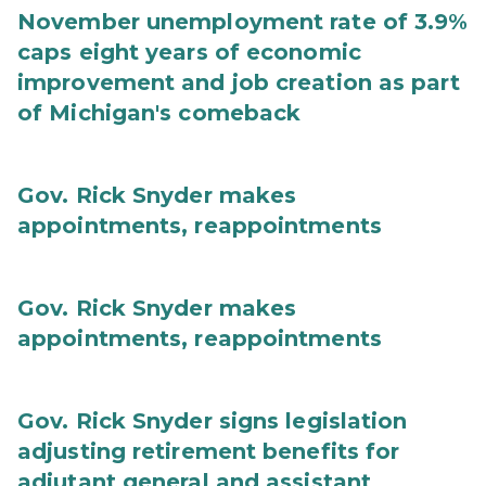
November unemployment rate of 3.9%
caps eight years of economic
improvement and job creation as part
of Michigan's comeback
Gov. Rick Snyder makes
appointments, reappointments
Gov. Rick Snyder makes
appointments, reappointments
Gov. Rick Snyder signs legislation
adjusting retirement benefits for
adjutant general and assistant