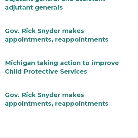
adjutant generals
Gov. Rick Snyder makes
appointments, reappointments
Michigan taking action to improve
Child Protective Services
Gov. Rick Snyder makes
appointments, reappointments