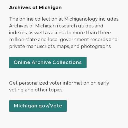
Archives of Michigan
The online collection at Michiganology includes
Archives of Michigan research guides and
indexes, as well as access to more than three
million state and local government records and
private manuscripts, maps, and photographs.
Online Archive Collections
Get personalized voter information on early
voting and other topics.
Michigan.gov/Vote