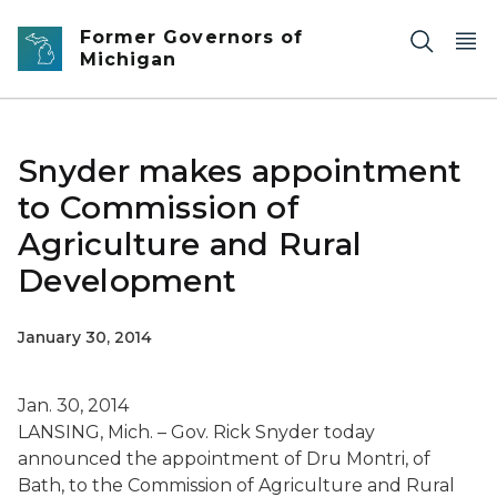
Skip to main content
Former Governors of
Michigan
Snyder makes appointment
to Commission of
Agriculture and Rural
Development
January 30, 2014
Jan. 30, 2014
LANSING, Mich. – Gov. Rick Snyder today
announced the appointment of Dru Montri, of
Bath, to the Commission of Agriculture and Rural