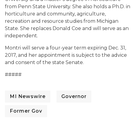
from Penn State University. She also holds a Ph.D. in
horticulture and community, agriculture,
recreation and resource studies from Michigan
State. She replaces Donald Coe and will serve as an
independent.
Montri will serve a four-year term expiring Dec. 31,
2017, and her appointment is subject to the advice
and consent of the state Senate.
#####
MI Newswire
Governor
Former Gov