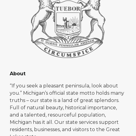
About
“If you seek a pleasant peninsula, look about
you.” Michigan’s official state motto holds many
truths – our state is a land of great splendors.
Full of natural beauty, historical importance,
and a talented, resourceful population,
Michigan has it all. Our state services support
residents, businesses, and visitors to the Great