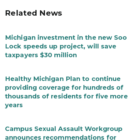
Related News
Michigan investment in the new Soo
Lock speeds up project, will save
taxpayers $30 million
Healthy Michigan Plan to continue
providing coverage for hundreds of
thousands of residents for five more
years
Campus Sexual Assault Workgroup
announces recommendations for