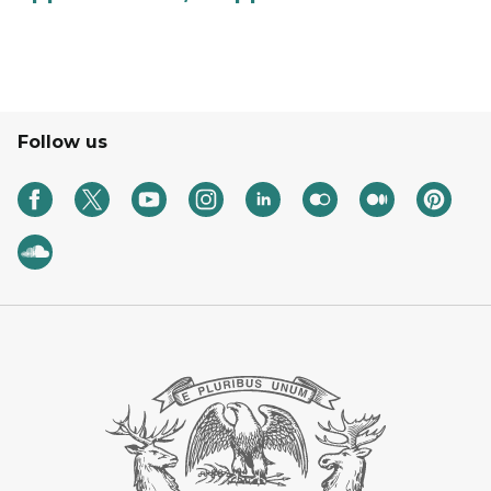
Follow us