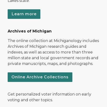
Lakes state.
Learn more
Archives of Michigan
The online collection at Michiganology includes
Archives of Michigan research guides and
indexes, as well as access to more than three
million state and local government records and
private manuscripts, maps, and photographs.
Online Archive Collections
Get personalized voter information on early
voting and other topics.