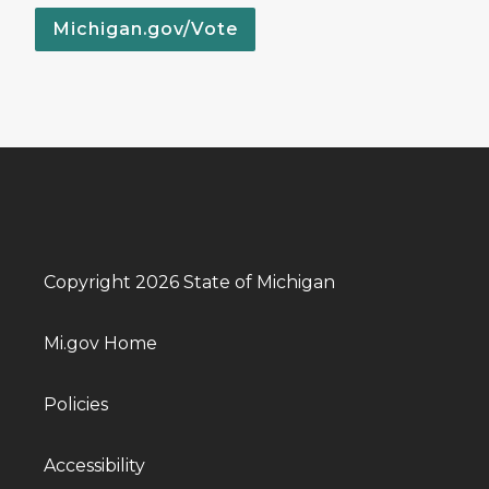
Michigan.gov/Vote
Copyright 2026 State of Michigan
Mi.gov Home
Policies
Accessibility