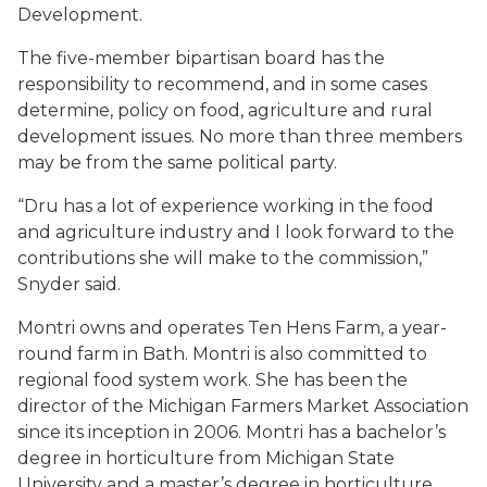
Development.
The five-member bipartisan board has the
responsibility to recommend, and in some cases
determine, policy on food, agriculture and rural
development issues. No more than three members
may be from the same political party.
“Dru has a lot of experience working in the food
and agriculture industry and I look forward to the
contributions she will make to the commission,”
Snyder said.
Montri owns and operates Ten Hens Farm, a year-
round farm in Bath. Montri is also committed to
regional food system work. She has been the
director of the Michigan Farmers Market Association
since its inception in 2006. Montri has a bachelor’s
degree in horticulture from Michigan State
University and a master’s degree in horticulture