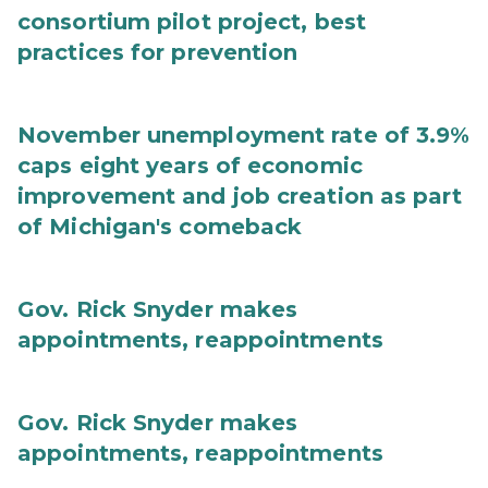
consortium pilot project, best
practices for prevention
November unemployment rate of 3.9%
caps eight years of economic
improvement and job creation as part
of Michigan's comeback
Gov. Rick Snyder makes
appointments, reappointments
Gov. Rick Snyder makes
appointments, reappointments