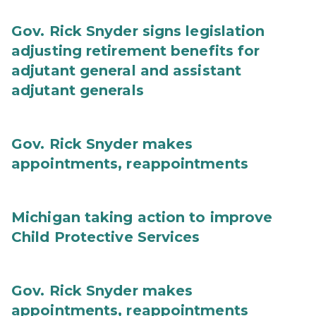
Gov. Rick Snyder signs legislation
adjusting retirement benefits for
adjutant general and assistant
adjutant generals
Gov. Rick Snyder makes
appointments, reappointments
Michigan taking action to improve
Child Protective Services
Gov. Rick Snyder makes
appointments, reappointments