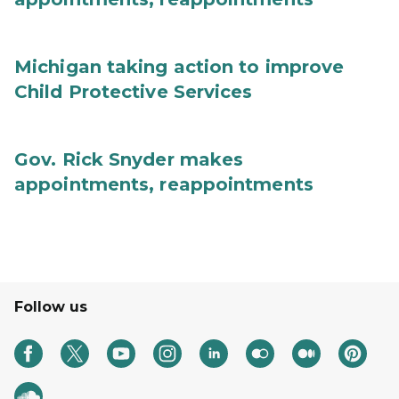
Michigan taking action to improve
Child Protective Services
Gov. Rick Snyder makes
appointments, reappointments
Follow us