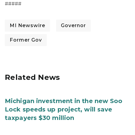
#####
MI Newswire
Governor
Former Gov
Related News
Michigan investment in the new Soo
Lock speeds up project, will save
taxpayers $30 million