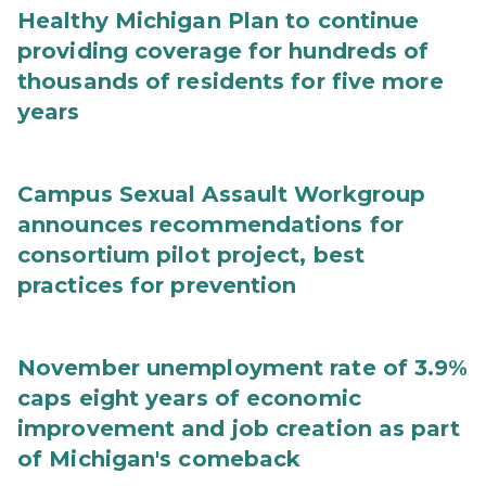
Healthy Michigan Plan to continue
providing coverage for hundreds of
thousands of residents for five more
years
Campus Sexual Assault Workgroup
announces recommendations for
consortium pilot project, best
practices for prevention
November unemployment rate of 3.9%
caps eight years of economic
improvement and job creation as part
of Michigan's comeback