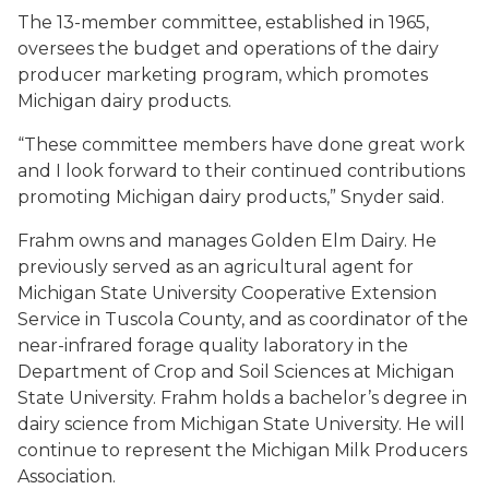
The 13-member committee, established in 1965,
oversees the budget and operations of the dairy
producer marketing program, which promotes
Michigan dairy products.
“These committee members have done great work
and I look forward to their continued contributions
promoting Michigan dairy products,” Snyder said.
Frahm owns and manages Golden Elm Dairy. He
previously served as an agricultural agent for
Michigan State University Cooperative Extension
Service in Tuscola County, and as coordinator of the
near-infrared forage quality laboratory in the
Department of Crop and Soil Sciences at Michigan
State University. Frahm holds a bachelor’s degree in
dairy science from Michigan State University. He will
continue to represent the Michigan Milk Producers
Association.