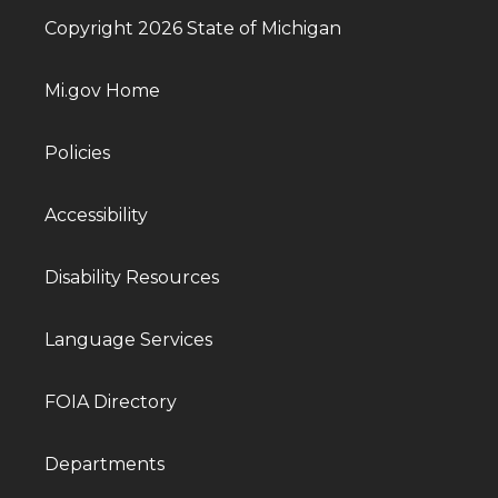
Copyright 2026 State of Michigan
Mi.gov Home
Policies
Accessibility
Disability Resources
Language Services
FOIA Directory
Departments