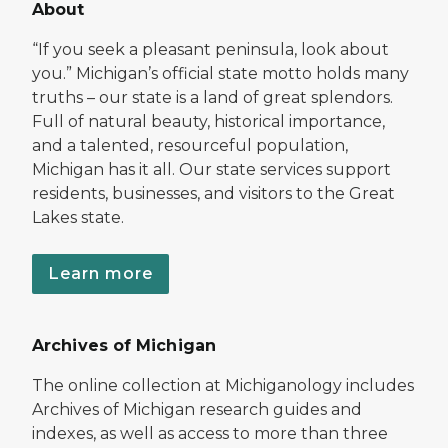
About
“If you seek a pleasant peninsula, look about
you.” Michigan’s official state motto holds many
truths – our state is a land of great splendors.
Full of natural beauty, historical importance,
and a talented, resourceful population,
Michigan has it all. Our state services support
residents, businesses, and visitors to the Great
Lakes state.
Learn more
Archives of Michigan
The online collection at Michiganology includes
Archives of Michigan research guides and
indexes, as well as access to more than three