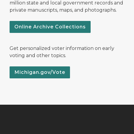
million state and local government records and
private manuscripts, maps, and photographs.
Online Archive Collections
Get personalized voter information on early
voting and other topics.
Michigan.gov/Vote