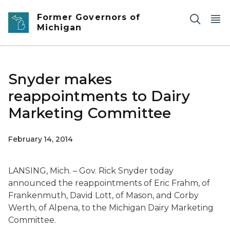
Skip to main content
Former Governors of
Michigan
Snyder makes
reappointments to Dairy
Marketing Committee
February 14, 2014
LANSING, Mich. – Gov. Rick Snyder today
announced the reappointments of Eric Frahm, of
Frankenmuth, David Lott, of Mason, and Corby
Werth, of Alpena, to the Michigan Dairy Marketing
Committee.