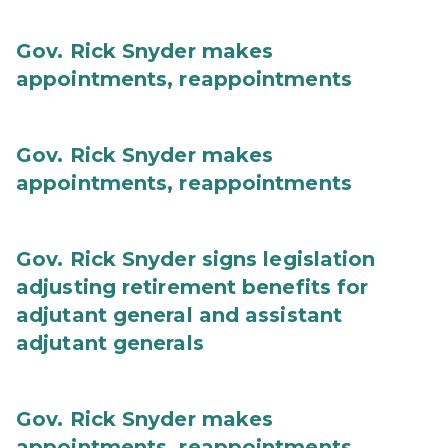
Gov. Rick Snyder makes
appointments, reappointments
Gov. Rick Snyder makes
appointments, reappointments
Gov. Rick Snyder signs legislation
adjusting retirement benefits for
adjutant general and assistant
adjutant generals
Gov. Rick Snyder makes
appointments, reappointments