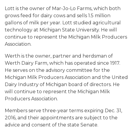
Lott is the owner of Mar-Jo-Lo Farms, which both
grows feed for dairy cows and sells 1.5 million
gallons of milk per year. Lott studied agricultural
technology at Michigan State University. He will
continue to represent the Michigan Milk Producers
Association.
Werth is the owner, partner and herdsman of
Werth Dairy Farm, which has operated since 1917.
He serves on the advisory committee for the
Michigan Milk Producers Association and the United
Dairy Industry of Michigan board of directors. He
will continue to represent the Michigan Milk
Producers Association.
Members serve three-year terms expiring Dec. 31,
2016, and their appointments are subject to the
advice and consent of the state Senate.