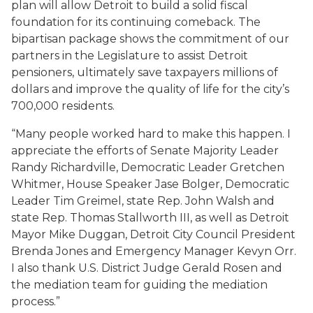
plan will allow Detroit to build a solid fiscal
foundation for its continuing comeback. The
bipartisan package shows the commitment of our
partners in the Legislature to assist Detroit
pensioners, ultimately save taxpayers millions of
dollars and improve the quality of life for the city’s
700,000 residents.
“Many people worked hard to make this happen. I
appreciate the efforts of Senate Majority Leader
Randy Richardville, Democratic Leader Gretchen
Whitmer, House Speaker Jase Bolger, Democratic
Leader Tim Greimel, state Rep. John Walsh and
state Rep. Thomas Stallworth III, as well as Detroit
Mayor Mike Duggan, Detroit City Council President
Brenda Jones and Emergency Manager Kevyn Orr.
I also thank U.S. District Judge Gerald Rosen and
the mediation team for guiding the mediation
process.”