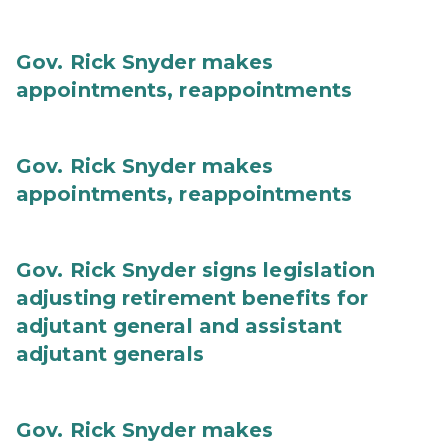
Gov. Rick Snyder makes
appointments, reappointments
Gov. Rick Snyder makes
appointments, reappointments
Gov. Rick Snyder signs legislation
adjusting retirement benefits for
adjutant general and assistant
adjutant generals
Gov. Rick Snyder makes