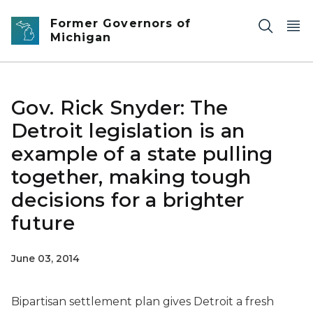
Skip to main content
Former Governors of
Michigan
Gov. Rick Snyder: The
Detroit legislation is an
example of a state pulling
together, making tough
decisions for a brighter
future
June 03, 2014
Bipartisan settlement plan gives Detroit a fresh