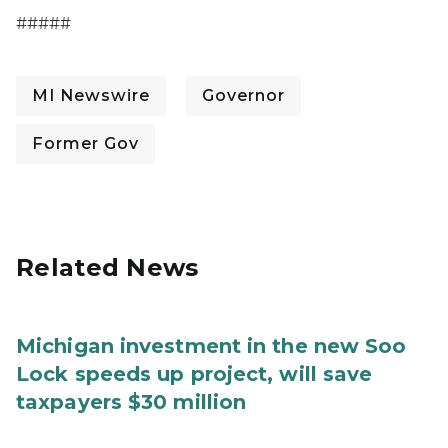
#####
MI Newswire
Governor
Former Gov
Related News
Michigan investment in the new Soo
Lock speeds up project, will save
taxpayers $30 million