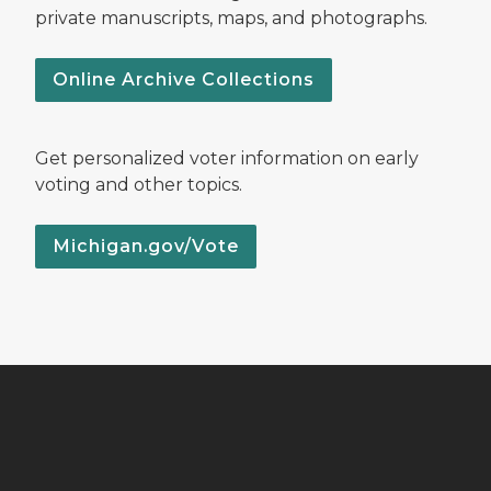
private manuscripts, maps, and photographs.
Online Archive Collections
Get personalized voter information on early
voting and other topics.
Michigan.gov/Vote