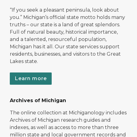
“If you seek a pleasant peninsula, look about
you.” Michigan’s official state motto holds many
truths – our state is a land of great splendors.
Full of natural beauty, historical importance,
and a talented, resourceful population,
Michigan has it all. Our state services support
residents, businesses, and visitors to the Great
Lakes state.
Learn more
Archives of Michigan
The online collection at Michiganology includes
Archives of Michigan research guides and
indexes, as well as access to more than three
million state and local government records and