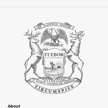
About