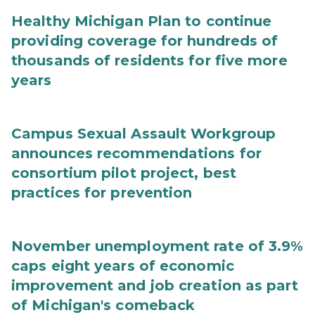
Healthy Michigan Plan to continue
providing coverage for hundreds of
thousands of residents for five more
years
Campus Sexual Assault Workgroup
announces recommendations for
consortium pilot project, best
practices for prevention
November unemployment rate of 3.9%
caps eight years of economic
improvement and job creation as part
of Michigan's comeback