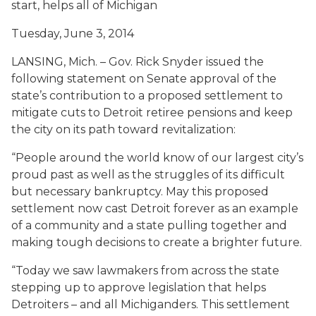
start, helps all of Michigan
Tuesday, June 3, 2014
LANSING, Mich. – Gov. Rick Snyder issued the
following statement on Senate approval of the
state’s contribution to a proposed settlement to
mitigate cuts to Detroit retiree pensions and keep
the city on its path toward revitalization:
“People around the world know of our largest city’s
proud past as well as the struggles of its difficult
but necessary bankruptcy. May this proposed
settlement now cast Detroit forever as an example
of a community and a state pulling together and
making tough decisions to create a brighter future.
“Today we saw lawmakers from across the state
stepping up to approve legislation that helps
Detroiters – and all Michiganders. This settlement