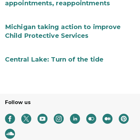
appointments, reappointments
Michigan taking action to improve
Child Protective Services
Central Lake: Turn of the tide
Follow us