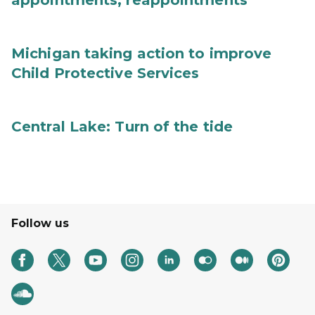
appointments, reappointments
Michigan taking action to improve
Child Protective Services
Central Lake: Turn of the tide
Follow us