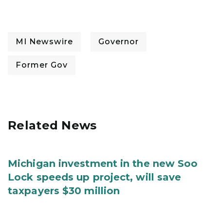
MI Newswire
Governor
Former Gov
Related News
Michigan investment in the new Soo
Lock speeds up project, will save
taxpayers $30 million