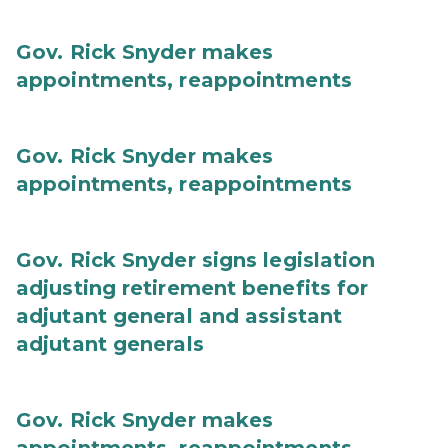
Gov. Rick Snyder makes
appointments, reappointments
Gov. Rick Snyder makes
appointments, reappointments
Gov. Rick Snyder signs legislation
adjusting retirement benefits for
adjutant general and assistant
adjutant generals
Gov. Rick Snyder makes