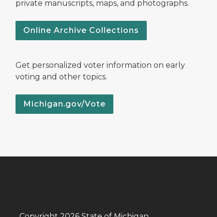
private manuscripts, maps, and photographs.
Online Archive Collections
Get personalized voter information on early
voting and other topics.
Michigan.gov/Vote
Copyright 2026 State of Michigan