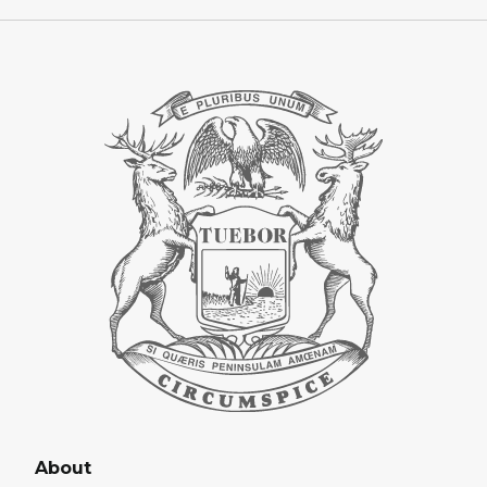
About