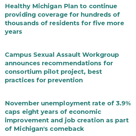
Healthy Michigan Plan to continue
providing coverage for hundreds of
thousands of residents for five more
years
Campus Sexual Assault Workgroup
announces recommendations for
consortium pilot project, best
practices for prevention
November unemployment rate of 3.9%
caps eight years of economic
improvement and job creation as part
of Michigan's comeback