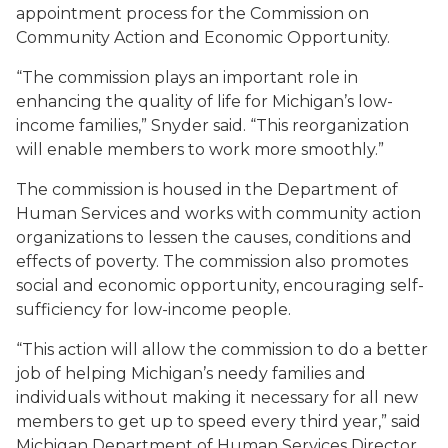
appointment process for the Commission on
Community Action and Economic Opportunity.
“The commission plays an important role in
enhancing the quality of life for Michigan’s low-
income families,” Snyder said. “This reorganization
will enable members to work more smoothly.”
The commission is housed in the Department of
Human Services and works with community action
organizations to lessen the causes, conditions and
effects of poverty. The commission also promotes
social and economic opportunity, encouraging self-
sufficiency for low-income people.
“This action will allow the commission to do a better
job of helping Michigan’s needy families and
individuals without making it necessary for all new
members to get up to speed every third year,” said
Michigan Department of Human Services Director