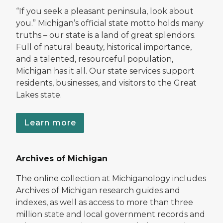
“If you seek a pleasant peninsula, look about
you.” Michigan’s official state motto holds many
truths – our state is a land of great splendors.
Full of natural beauty, historical importance,
and a talented, resourceful population,
Michigan has it all. Our state services support
residents, businesses, and visitors to the Great
Lakes state.
Learn more
Archives of Michigan
The online collection at Michiganology includes
Archives of Michigan research guides and
indexes, as well as access to more than three
million state and local government records and