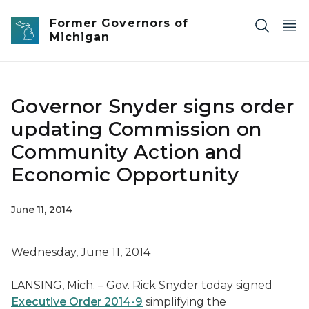
Skip to main content
Former Governors of
Michigan
Governor Snyder signs order
updating Commission on
Community Action and
Economic Opportunity
June 11, 2014
Wednesday, June 11, 2014
LANSING, Mich. – Gov. Rick Snyder today signed
Executive Order 2014-9
simplifying the