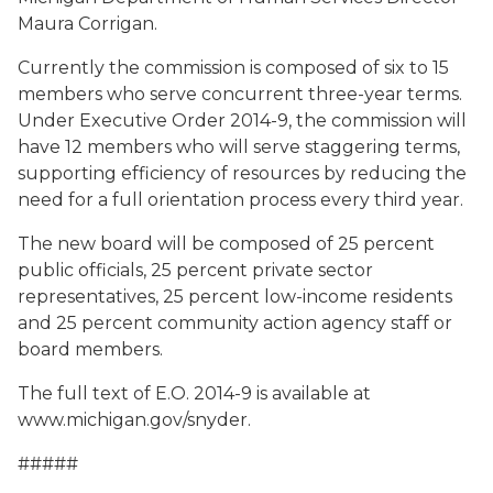
Maura Corrigan.
Currently the commission is composed of six to 15
members who serve concurrent three-year terms.
Under Executive Order 2014-9, the commission will
have 12 members who will serve staggering terms,
supporting efficiency of resources by reducing the
need for a full orientation process every third year.
The new board will be composed of 25 percent
public officials, 25 percent private sector
representatives, 25 percent low-income residents
and 25 percent community action agency staff or
board members.
The full text of E.O. 2014-9 is available at
www.michigan.gov/snyder.
#####