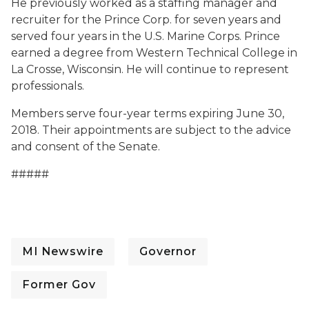
He previously worked as a staffing manager and
recruiter for the Prince Corp. for seven years and
served four years in the U.S. Marine Corps. Prince
earned a degree from Western Technical College in
La Crosse, Wisconsin. He will continue to represent
professionals.
Members serve four-year terms expiring June 30,
2018. Their appointments are subject to the advice
and consent of the Senate.
#####
MI Newswire
Governor
Former Gov