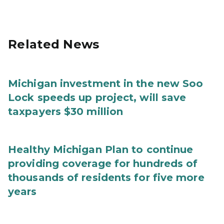
Related News
Michigan investment in the new Soo
Lock speeds up project, will save
taxpayers $30 million
Healthy Michigan Plan to continue
providing coverage for hundreds of
thousands of residents for five more
years