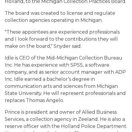
Holland, to the Michigan Collection Practices Board.
The board was created to license and regulate
collection agencies operating in Michigan.
"These appointees are experienced professionals
and I look forward to the contributions they will
make on the board," Snyder said.
Idle is CEO of the Mid-Michigan Collection Bureau
Inc. He has experience with SPSS, a software
company, and as senior account manager with ADP
Inc. Idle earned a bachelor’s degree in
communication arts and sciences from Michigan
State University. He will represent professionals and
replaces Thomas Angelo.
Prince is president and owner of Allied Business
Services, a collection agency in Zeeland. He is also a
reserve officer with the Holland Police Department.