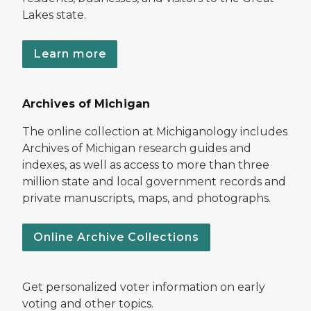
Lakes state.
Learn more
Archives of Michigan
The online collection at Michiganology includes
Archives of Michigan research guides and
indexes, as well as access to more than three
million state and local government records and
private manuscripts, maps, and photographs.
Online Archive Collections
Get personalized voter information on early
voting and other topics.