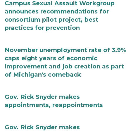
Campus Sexual Assault Workgroup
announces recommendations for
consortium pilot project, best
practices for prevention
November unemployment rate of 3.9%
caps eight years of economic
improvement and job creation as part
of Michigan's comeback
Gov. Rick Snyder makes
appointments, reappointments
Gov. Rick Snyder makes