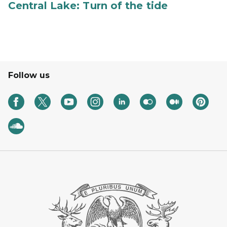
Central Lake: Turn of the tide
Follow us