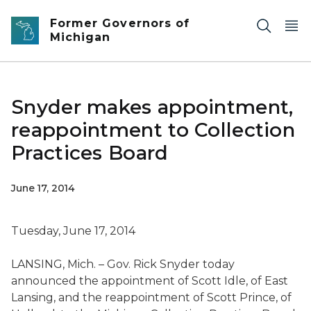
Skip to main content
Former Governors of
Michigan
Snyder makes appointment,
reappointment to Collection
Practices Board
June 17, 2014
Tuesday, June 17, 2014
LANSING, Mich. – Gov. Rick Snyder today
announced the appointment of Scott Idle, of East
Lansing, and the reappointment of Scott Prince, of