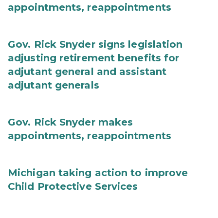
appointments, reappointments
Gov. Rick Snyder signs legislation
adjusting retirement benefits for
adjutant general and assistant
adjutant generals
Gov. Rick Snyder makes
appointments, reappointments
Michigan taking action to improve
Child Protective Services