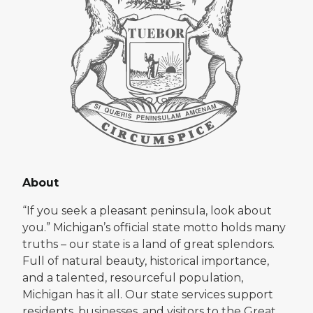
About
“If you seek a pleasant peninsula, look about
you.” Michigan’s official state motto holds many
truths – our state is a land of great splendors.
Full of natural beauty, historical importance,
and a talented, resourceful population,
Michigan has it all. Our state services support
residents, businesses, and visitors to the Great