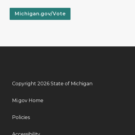
Michigan.gov/Vote
Copyright 2026 State of Michigan
Mi.gov Home
Policies
Accessibility