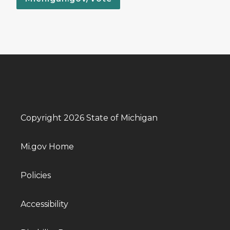
Copyright 2026 State of Michigan
Mi.gov Home
Policies
Accessibility