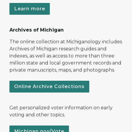
Learn more
Archives of Michigan
The online collection at Michiganology includes
Archives of Michigan research guides and
indexes, as well as access to more than three
million state and local government records and
private manuscripts, maps, and photographs.
Online Archive Collections
Get personalized voter information on early
voting and other topics.
Michigan.gov/Vote