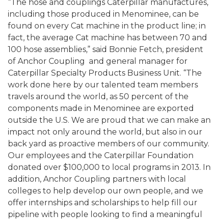
“The hose and couplings Caterpillar manufactures,
including those produced in Menominee, can be
found on every Cat machine in the product line; in
fact, the average Cat machine has between 70 and
100 hose assemblies,” said Bonnie Fetch, president
of Anchor Coupling and general manager for
Caterpillar Specialty Products Business Unit. “The
work done here by our talented team members
travels around the world, as 50 percent of the
components made in Menominee are exported
outside the U.S. We are proud that we can make an
impact not only around the world, but also in our
back yard as proactive members of our community.
Our employees and the Caterpillar Foundation
donated over $100,000 to local programs in 2013. In
addition, Anchor Coupling partners with local
colleges to help develop our own people, and we
offer internships and scholarships to help fill our
pipeline with people looking to find a meaningful