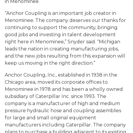
in Menominee.
“Anchor Coupling is an important job creator in
Menominee. The company deserves our thanks for
continuing to support the community, bringing
good jobs and investing in talent development
right here in Menominee,” Snyder said. “Michigan
leads the nation in creating manufacturing jobs,
and the new jobs resulting from this expansion will
keep us moving in the right direction.”
Anchor Coupling, Inc., established in 1938 in the
Chicago area, moved its corporate offices to
Menominee in 1978 and has been a wholly owned
subsidiary of Caterpillar Inc. since 1993. The
company is a manufacturer of high and medium
pressure hydraulic hose and coupling assemblies
for large and small original equipment
manufacturers including Caterpillar. The company
plans to purchase a building adjacent to its existing