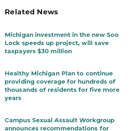
Related News
Michigan investment in the new Soo
Lock speeds up project, will save
taxpayers $30 million
Healthy Michigan Plan to continue
providing coverage for hundreds of
thousands of residents for five more
years
Campus Sexual Assault Workgroup
announces recommendations for