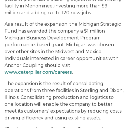
facility in Menominee, investing more than $9
million and adding up to 120 new jobs.
As a result of the expansion, the Michigan Strategic
Fund has awarded the company a $1 million
Michigan Business Development Program
performance-based grant. Michigan was chosen
over other sites in the Midwest and Mexico.
Individuals interested in career opportunities with
Anchor Coupling should visit
www.caterpillar.com/careers
.
The expansion is the result of consolidating
operations from three facilities in Sterling and Dixon,
Illinois. Consolidating production and logistics to
one location will enable the company to better
meet its customers’ expectations by reducing costs,
driving efficiency and using existing assets.