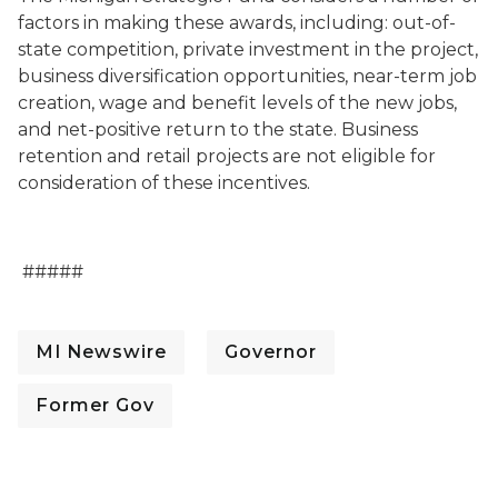
factors in making these awards, including: out-of-
state competition, private investment in the project,
business diversification opportunities, near-term job
creation, wage and benefit levels of the new jobs,
and net-positive return to the state. Business
retention and retail projects are not eligible for
consideration of these incentives.
#####
MI Newswire
Governor
Former Gov