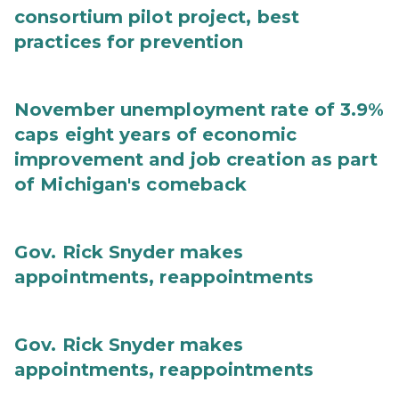
consortium pilot project, best
practices for prevention
November unemployment rate of 3.9%
caps eight years of economic
improvement and job creation as part
of Michigan's comeback
Gov. Rick Snyder makes
appointments, reappointments
Gov. Rick Snyder makes
appointments, reappointments