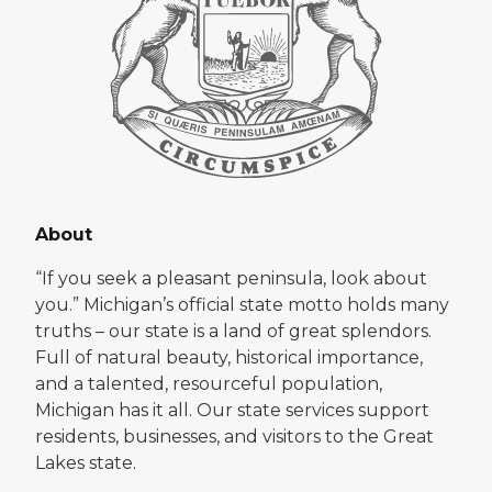
About
“If you seek a pleasant peninsula, look about
you.” Michigan’s official state motto holds many
truths – our state is a land of great splendors.
Full of natural beauty, historical importance,
and a talented, resourceful population,
Michigan has it all. Our state services support
residents, businesses, and visitors to the Great
Lakes state.