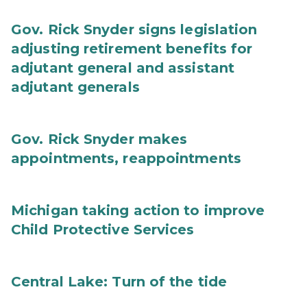
Gov. Rick Snyder signs legislation
adjusting retirement benefits for
adjutant general and assistant
adjutant generals
Gov. Rick Snyder makes
appointments, reappointments
Michigan taking action to improve
Child Protective Services
Central Lake: Turn of the tide