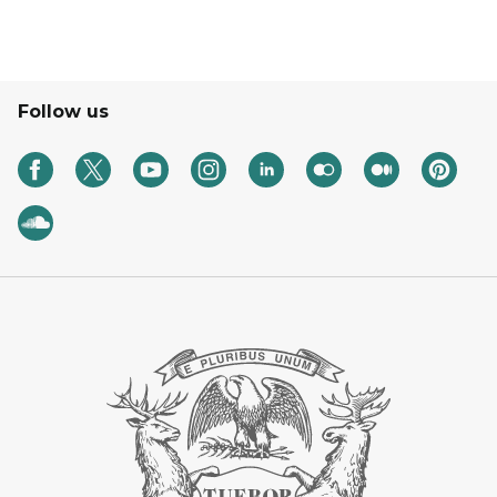
Follow us