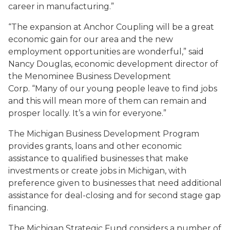
career in manufacturing.”
“The expansion at Anchor Coupling will be a great
economic gain for our area and the new
employment opportunities are wonderful,” said
Nancy Douglas, economic development director of
the Menominee Business Development
Corp. “Many of our young people leave to find jobs
and this will mean more of them can remain and
prosper locally. It’s a win for everyone.”
The Michigan Business Development Program
provides grants, loans and other economic
assistance to qualified businesses that make
investments or create jobs in Michigan, with
preference given to businesses that need additional
assistance for deal-closing and for second stage gap
financing.
The Michigan Strategic Fund considers a number of