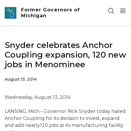
Skip to main content
Former Governors of
Michigan
Snyder celebrates Anchor
Coupling expansion, 120 new
jobs in Menominee
August 13, 2014
Wednesday, August 13, 2014
LANSING, Mich.– Governor Rick Snyder today hailed
Anchor Coupling for its decision to invest, expand
and add nearly120 jobs at its manufacturing facility