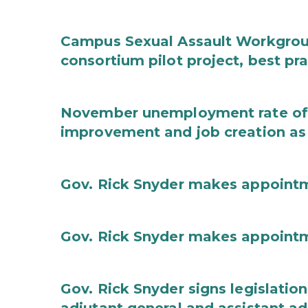
Campus Sexual Assault Workgro
consortium pilot project, best pr
November unemployment rate of 
improvement and job creation as
Gov. Rick Snyder makes appoint
Gov. Rick Snyder makes appoint
Gov. Rick Snyder signs legislation