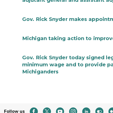
adjutant general and assistant ad
Gov. Rick Snyder makes appoint
Michigan taking action to improv
Gov. Rick Snyder today signed leg
minimum wage and to provide pa
Michiganders
Follow us