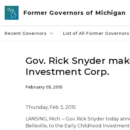
Skip to main content
Former Governors of Michigan
Recent Governors
List of All Former Governors
Gov. Rick Snyder mak
Investment Corp.
February 05, 2015
Thursday, Feb. 5, 2015
LANSING, Mich. – Gov. Rick Snyder today an
Belleville, to the Early Childhood Investment