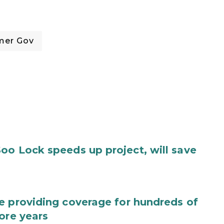
mer Gov
oo Lock speeds up project, will save
e providing coverage for hundreds of
ore years