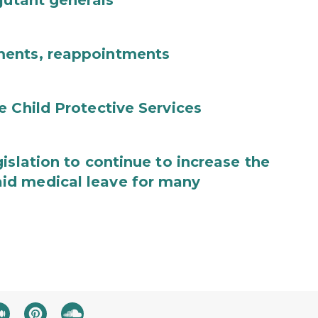
jutant generals
ments, reappointments
e Child Protective Services
islation to continue to increase the
id medical leave for many