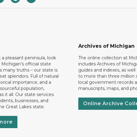
Archives of Michigan
k a pleasant peninsula, look
The online collection at Mi
 Michigan’s official state
includes Archives of Michig
 many truths – our state is
guides and indexes, as well
eat splendors. Full of natural
to more than three million 
torical importance, and a
local government records a
esourceful population,
manuscripts, maps, and ph
 it all. Our state services
idents, businesses, and
Online Archive Coll
the Great Lakes state.
more