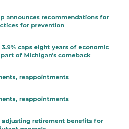
up announces recommendations for
actices for prevention
3.9% caps eight years of economic
 part of Michigan's comeback
ments, reappointments
ments, reappointments
 adjusting retirement benefits for