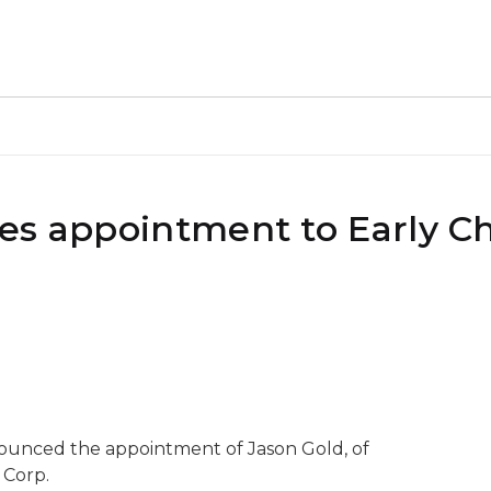
es appointment to Early C
nounced the appointment of Jason Gold, of
 Corp.