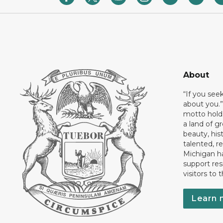
About
“If you see
about you.”
motto holds
a land of gr
beauty, his
talented, r
Michigan has
support res
visitors to 
Learn 