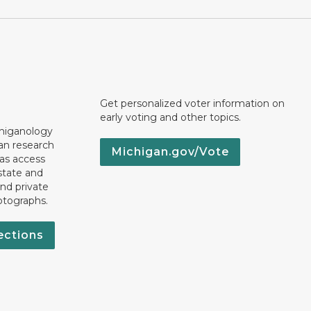
Get personalized voter information on
early voting and other topics.
chiganology
an research
Michigan.gov/Vote
 as access
state and
nd private
otographs.
ections