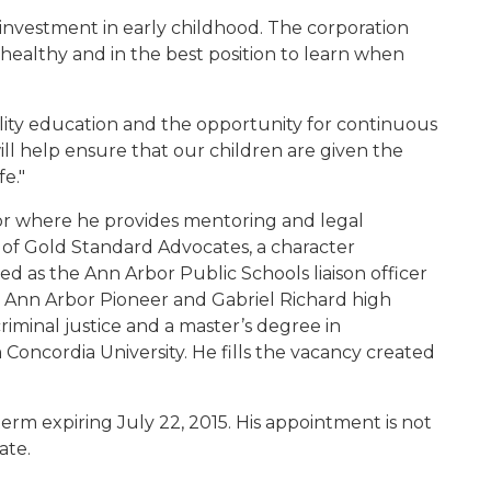
 investment in early childhood. The corporation
 healthy and in the best position to learn when
lity education and the opportunity for continuous
ill help ensure that our children are given the
fe."
bor where he provides mentoring and legal
er of Gold Standard Advocates, a character
d as the Ann Arbor Public Schools liaison officer
or Ann Arbor Pioneer and Gabriel Richard high
riminal justice and a master’s degree in
 Concordia University. He fills the vacancy created
term expiring July 22, 2015. His appointment is not
ate.