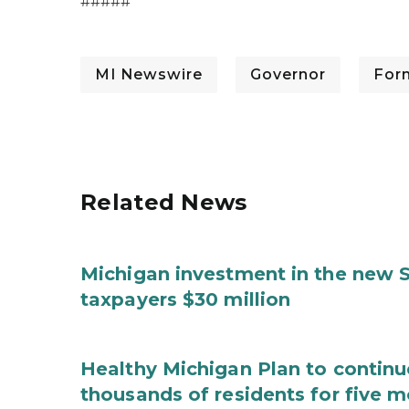
#####
MI Newswire
Governor
For
Related News
Michigan investment in the new S
taxpayers $30 million
Healthy Michigan Plan to continu
thousands of residents for five m