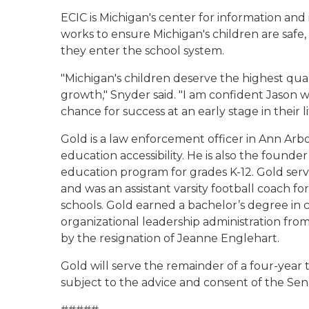
ECIC is Michigan's center for information and
works to ensure Michigan's children are safe,
they enter the school system.
"Michigan's children deserve the highest qua
growth," Snyder said. "I am confident Jason w
chance for success at an early stage in their li
Gold is a law enforcement officer in Ann Ar
education accessibility. He is also the found
education program for grades K-12. Gold serve
and was an assistant varsity football coach f
schools. Gold earned a bachelor’s degree in c
organizational leadership administration from
by the resignation of Jeanne Englehart.
Gold will serve the remainder of a four-year 
subject to the advice and consent of the Sen