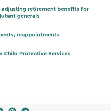
 adjusting retirement benefits for
jutant generals
ments, reappointments
e Child Protective Services