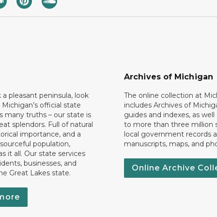
Archives of Michigan
k a pleasant peninsula, look
The online collection at Mi
 Michigan’s official state
includes Archives of Michig
 many truths – our state is
guides and indexes, as well
eat splendors. Full of natural
to more than three million 
torical importance, and a
local government records a
esourceful population,
manuscripts, maps, and ph
 it all. Our state services
idents, businesses, and
Online Archive Coll
the Great Lakes state.
more