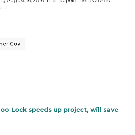
ing August 16, 2016. Their appointments are not
ate.
mer Gov
oo Lock speeds up project, will save