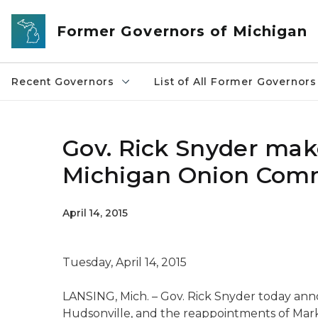
Skip to main content
Former Governors of Michigan
Recent Governors
List of All Former Governors
Gov. Rick Snyder ma
Michigan Onion Com
April 14, 2015
Tuesday, April 14, 2015
LANSING, Mich. – Gov. Rick Snyder today an
Hudsonville, and the reappointments of Mark N