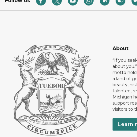
Follow us
About
“If you see
about you.”
motto holds
a land of gr
beauty, his
talented, r
Michigan has
support res
visitors to 
Learn 