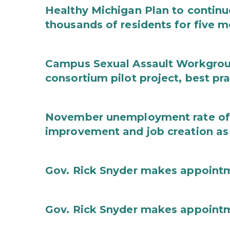
Healthy Michigan Plan to continu
thousands of residents for five m
Campus Sexual Assault Workgro
consortium pilot project, best pr
November unemployment rate of 
improvement and job creation as
Gov. Rick Snyder makes appoint
Gov. Rick Snyder makes appoint