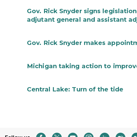
Gov. Rick Snyder signs legislation
adjutant general and assistant ad
Gov. Rick Snyder makes appoint
Michigan taking action to improv
Central Lake: Turn of the tide