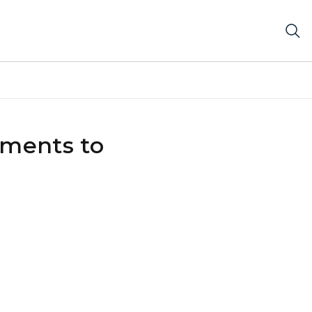
tments to