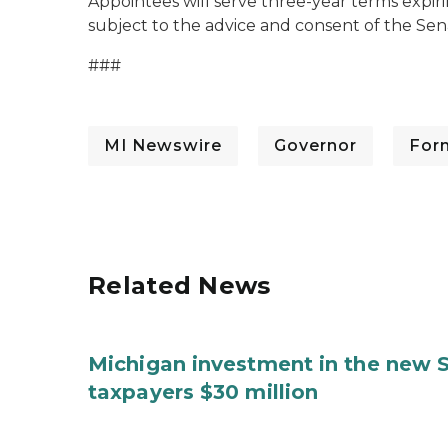
Appointees will serve three-year terms expir
subject to the advice and consent of the Sen
###
MI Newswire
Governor
For
Related News
Michigan investment in the new S
taxpayers $30 million