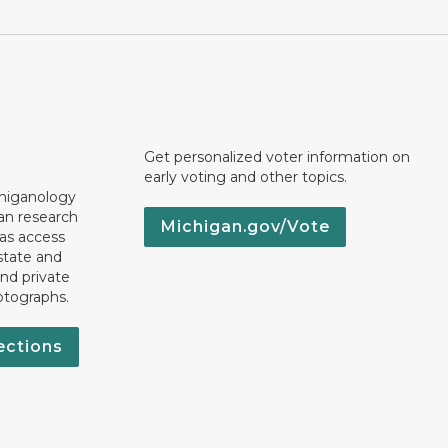
Get personalized voter information on
early voting and other topics.
chiganology
an research
Michigan.gov/Vote
 as access
state and
nd private
otographs.
ections