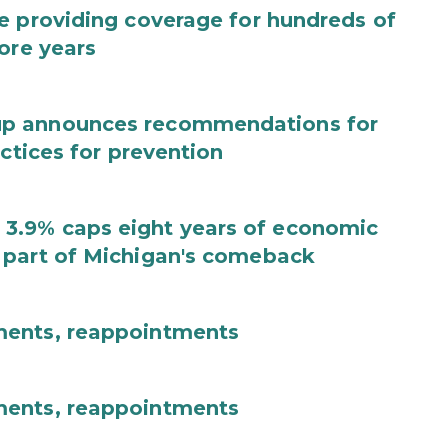
e providing coverage for hundreds of
ore years
up announces recommendations for
actices for prevention
3.9% caps eight years of economic
 part of Michigan's comeback
ments, reappointments
ments, reappointments