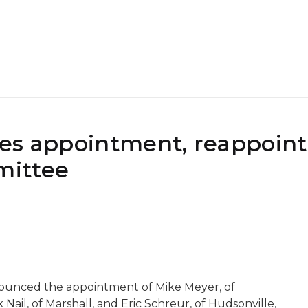
kes appointment, reappoin
mittee
nounced the appointment of Mike Meyer, of
ail, of Marshall, and Eric Schreur, of Hudsonville,