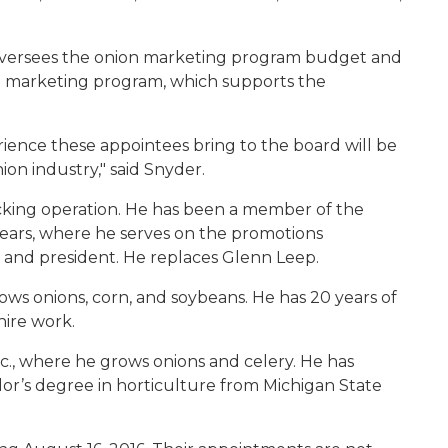
versees the onion marketing program budget and
marketing program, which supports the
ience these appointees bring to the board will be
on industry," said Snyder.
packing operation. He has been a member of the
years, where he serves on the promotions
 and president. He replaces Glenn Leep.
ows onions, corn, and soybeans. He has 20 years of
hire work.
c., where he grows onions and celery. He has
or’s degree in horticulture from Michigan State