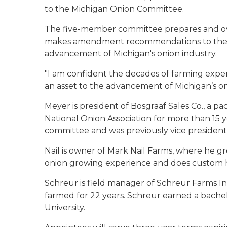
to the Michigan Onion Committee.
The five-member committee prepares and o
makes amendment recommendations to the 
advancement of Michigan's onion industry.
"I am confident the decades of farming exper
an asset to the advancement of Michigan’s oni
Meyer is president of Bosgraaf Sales Co., a 
National Onion Association for more than 15 
committee and was previously vice president
Nail is owner of Mark Nail Farms, where he gr
onion growing experience and does custom 
Schreur is field manager of Schreur Farms In
farmed for 22 years. Schreur earned a bachel
University.