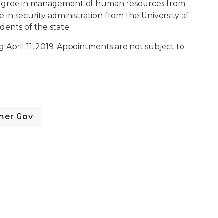
egree in management of human resources from
 in security administration from the University of
dents of the state.
g April 11, 2019. Appointments are not subject to
mer Gov