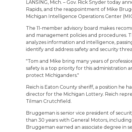
LANSING, Mich. – Gov. Rick Snyder today an
Rapids, and the reappointment of Mike Brugg
Michigan Intelligence Operations Center (MI
The 11-member advisory board makes recomm
and management policies and procedures. Th
analyzes information and intelligence, passin
identify and address safety and security threa
"Tom and Mike bring many years of profession
safety is a top priority for this administration
protect Michiganders."
Reich is Eaton County sheriff, a position he 
director for the Michigan Lottery. Reich repr
Tilman Crutchfield.
Bruggeman is senior vice president of securi
than 30 years with General Motors, including t
Bruggeman earned an associate degree in secu