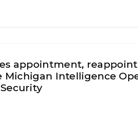
kes appointment, reappoin
e Michigan Intelligence Op
Security