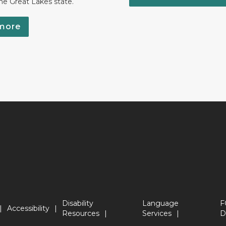
the Great Lakes state.
more
Disability
Language
F
Accessibility
Resources
Services
D