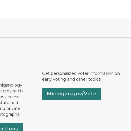
Get personalized voter information on
early voting and other topics.
chiganology
an research
Michigan.gov/Vote
 as access
state and
nd private
otographs.
ections