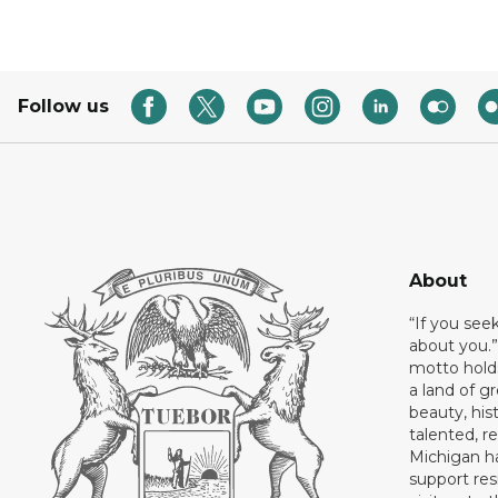
Follow us
About
“If you see
about you.”
motto holds
a land of gr
beauty, his
talented, r
Michigan has
support res