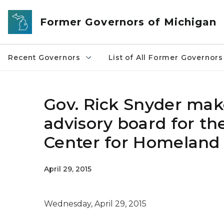
Skip to main content
Former Governors of Michigan
Recent Governors
List of All Former Governors
Gov. Rick Snyder ma
advisory board for th
Center for Homeland 
April 29, 2015
Wednesday, April 29, 2015