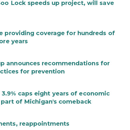
oo Lock speeds up project, will save
e providing coverage for hundreds of
ore years
up announces recommendations for
actices for prevention
3.9% caps eight years of economic
 part of Michigan's comeback
ments, reappointments