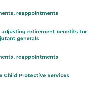
ments, reappointments
 adjusting retirement benefits for
jutant generals
ments, reappointments
e Child Protective Services