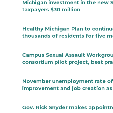
Michigan investment in the new S
taxpayers $30 million
Healthy Michigan Plan to continu
thousands of residents for five m
Campus Sexual Assault Workgro
consortium pilot project, best pr
November unemployment rate of 
improvement and job creation as
Gov. Rick Snyder makes appoint