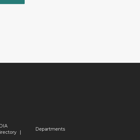
OIA
Departments
irectory