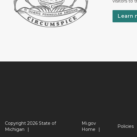
visitors to 
Learn 
Copyright 2026 State of
Mi.gov
Policies
Michigan
Home