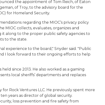
nounced the appointment of Tom Reich, of Eaton
eman, of Troy, to the advisory board for the
OC) for Homeland Security.
endations regarding the MIOC’s privacy policy
e MIOC collects, evaluates, organizes and
g it along to the proper public safety agencies to
ts to the state.
al experience to the board," Snyder said. "Public
 and I look forward to their ongoing efforts to help
has held since 2013. He also worked as a gaming
esents local sheriffs’ departments and replaces
ty for Rock Ventures LLC. He previously spent more
en years as director of global security.
rity, loss prevention and fire safety from