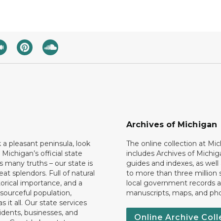
Archives of Michigan
k a pleasant peninsula, look
The online collection at Mi
 Michigan’s official state
includes Archives of Michig
 many truths – our state is
guides and indexes, as well
eat splendors. Full of natural
to more than three million 
torical importance, and a
local government records a
esourceful population,
manuscripts, maps, and ph
 it all. Our state services
idents, businesses, and
Online Archive Coll