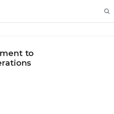
tment to
erations