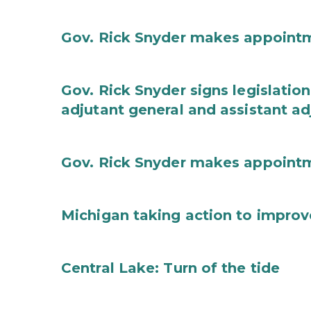
Gov. Rick Snyder makes appoint
Gov. Rick Snyder signs legislation
adjutant general and assistant ad
Gov. Rick Snyder makes appoint
Michigan taking action to improv
Central Lake: Turn of the tide