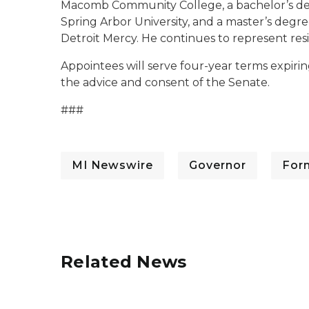
Macomb Community College, a bachelor’s d
Spring Arbor University, and a master’s degree
Detroit Mercy. He continues to represent resi
Appointees will serve four-year terms expirin
the advice and consent of the Senate.
###
MI Newswire
Governor
For
Related News