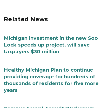
Related News
Michigan investment in the new Soo
Lock speeds up project, will save
taxpayers $30 million
Healthy Michigan Plan to continue
providing coverage for hundreds of
thousands of residents for five more
years