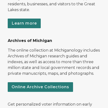
residents, businesses, and visitors to the Great
Lakes state.
Learn more
Archives of Michigan
The online collection at Michiganology includes
Archives of Michigan research guides and
indexes, as well as access to more than three
million state and local government records and
private manuscripts, maps, and photographs.
Online Archive Collections
Get personalized voter information on early