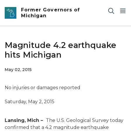
Skip to main content
Former Governors of
Michigan
Magnitude 4.2 earthquake
hits Michigan
May 02, 2015
No injuries or damages reported
Saturday, May 2, 2015
Lansing, Mich –
The U.S. Geological Survey today
confirmed that a 4.2 magnitude earthquake