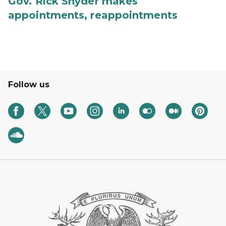
Gov. Rick Snyder makes
appointments, reappointments
Follow us