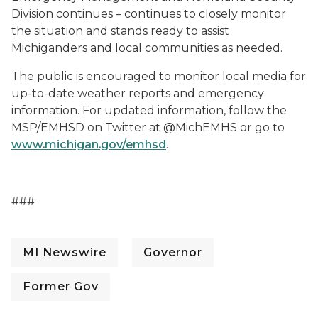
Division continues – continues to closely monitor
the situation and stands ready to assist
Michiganders and local communities as needed.
The public is encouraged to monitor local media for
up-to-date weather reports and emergency
information. For updated information, follow the
MSP/EMHSD on Twitter at @MichEMHS or go to
www.michigan.gov/emhsd
.
###
MI Newswire
Governor
Former Gov