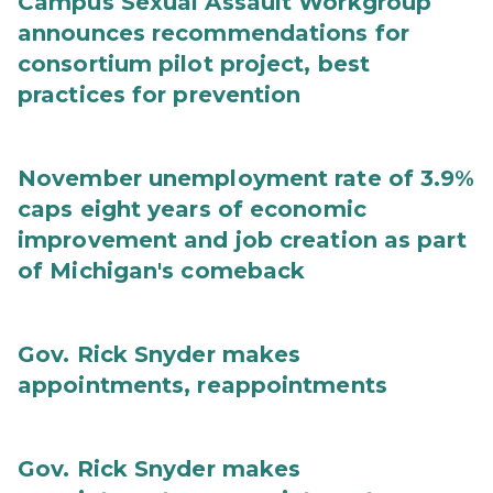
Campus Sexual Assault Workgroup
announces recommendations for
consortium pilot project, best
practices for prevention
November unemployment rate of 3.9%
caps eight years of economic
improvement and job creation as part
of Michigan's comeback
Gov. Rick Snyder makes
appointments, reappointments
Gov. Rick Snyder makes