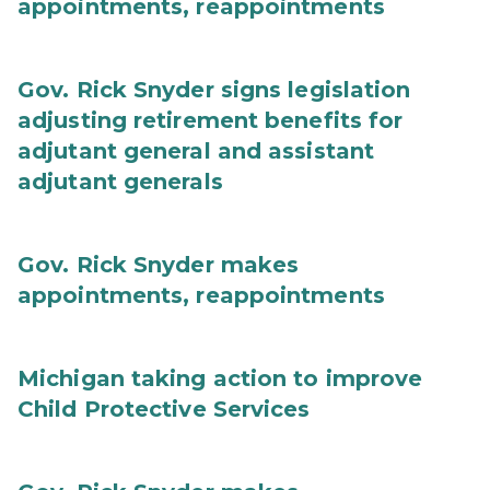
appointments, reappointments
Gov. Rick Snyder signs legislation
adjusting retirement benefits for
adjutant general and assistant
adjutant generals
Gov. Rick Snyder makes
appointments, reappointments
Michigan taking action to improve
Child Protective Services