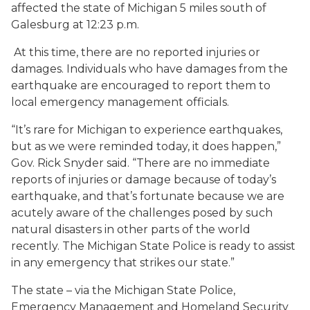
affected the state of Michigan 5 miles south of
Galesburg at 12:23 p.m.
At this time, there are no reported injuries or
damages. Individuals who have damages from the
earthquake are encouraged to report them to
local emergency management officials.
“It’s rare for Michigan to experience earthquakes,
but as we were reminded today, it does happen,”
Gov. Rick Snyder said. “There are no immediate
reports of injuries or damage because of today’s
earthquake, and that’s fortunate because we are
acutely aware of the challenges posed by such
natural disasters in other parts of the world
recently. The Michigan State Police is ready to assist
in any emergency that strikes our state.”
The state – via the Michigan State Police,
Emergency Management and Homeland Security