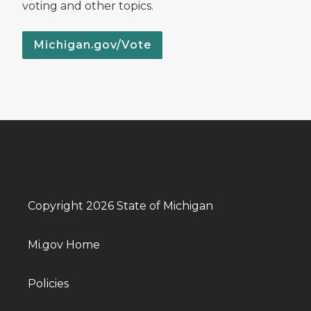
voting and other topics.
Michigan.gov/Vote
Copyright 2026 State of Michigan
Mi.gov Home
Policies