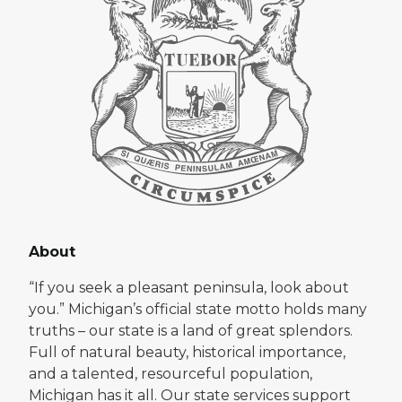
About
“If you seek a pleasant peninsula, look about
you.” Michigan’s official state motto holds many
truths – our state is a land of great splendors.
Full of natural beauty, historical importance,
and a talented, resourceful population,
Michigan has it all. Our state services support