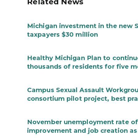
Related News
Michigan investment in the new S
taxpayers $30 million
Healthy Michigan Plan to continu
thousands of residents for five m
Campus Sexual Assault Workgro
consortium pilot project, best pr
November unemployment rate of 
improvement and job creation as