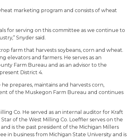
eat marketing program and consists of wheat
ls for serving on this committee as we continue to
stry,” Snyder said.
crop farm that harvests soybeans, corn and wheat.
ing elevators and farmers. He serves as an
nty Farm Bureau and as an advisor to the
resent District 4.
 he prepares, maintains and harvests corn,
ident of the Muskegon Farm Bureau and continues
illing Co. He served as an internal auditor for Kraft
 Star of the West Milling Co. Loeffler serves on the
d is the past president of the Michigan Millers
ree in business from Michigan State University and is