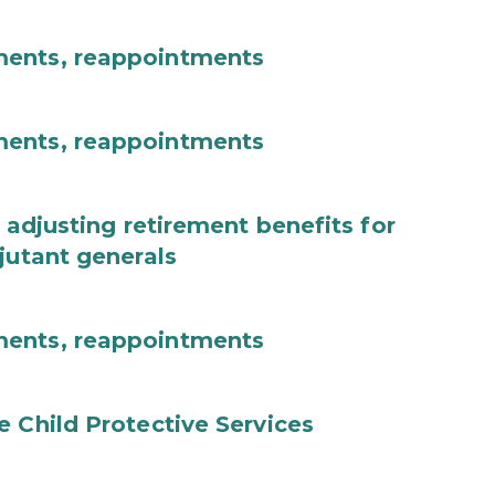
ments, reappointments
ments, reappointments
 adjusting retirement benefits for
jutant generals
ments, reappointments
e Child Protective Services