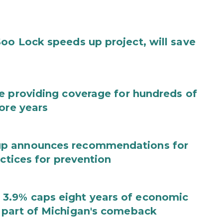
oo Lock speeds up project, will save
e providing coverage for hundreds of
ore years
up announces recommendations for
actices for prevention
3.9% caps eight years of economic
 part of Michigan's comeback