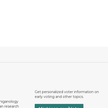
Get personalized voter information on
early voting and other topics.
chiganology
an research