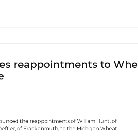
kes reappointments to Whe
e
nounced the reappointments of William Hunt, of
Loeffler, of Frankenmuth, to the Michigan Wheat