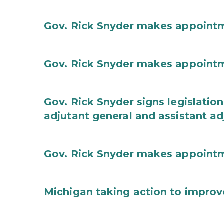
Gov. Rick Snyder makes appoint
Gov. Rick Snyder makes appoint
Gov. Rick Snyder signs legislation
adjutant general and assistant ad
Gov. Rick Snyder makes appoint
Michigan taking action to improv