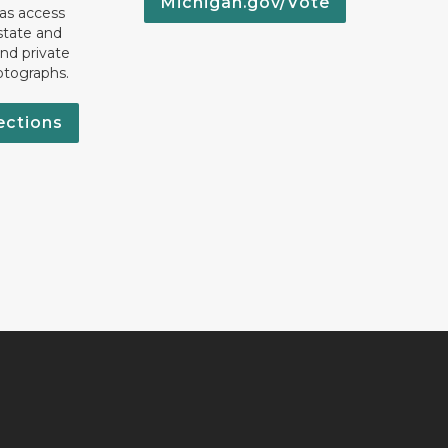
Michigan.gov/Vote
 as access
state and
nd private
otographs.
ections