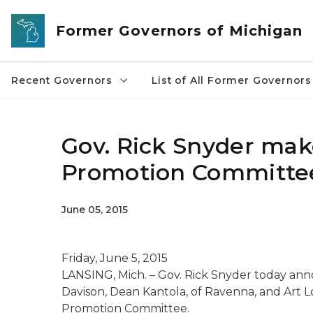
Skip to main content
Former Governors of Michigan
Recent Governors
List of All Former Governors
Gov. Rick Snyder ma
Promotion Committe
June 05, 2015
Friday, June 5, 2015
LANSING, Mich. – Gov. Rick Snyder today an
Davison, Dean Kantola, of Ravenna, and Art 
Promotion Committee.