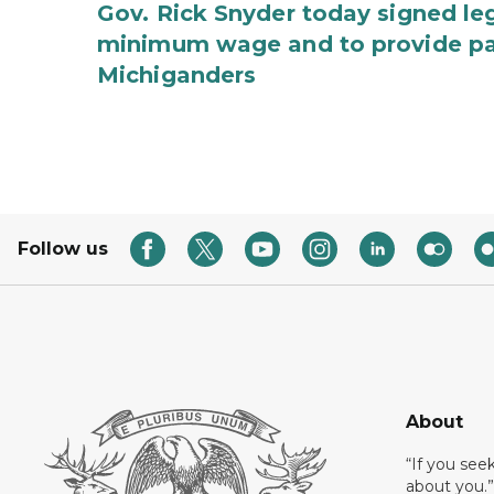
Gov. Rick Snyder today signed leg
minimum wage and to provide pa
Michiganders
Follow us
About
“If you see
about you.”