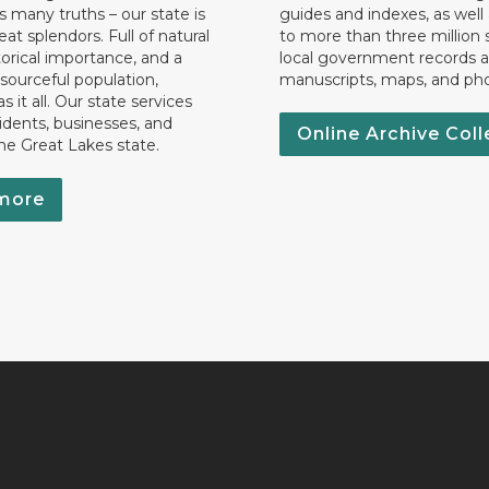
 many truths – our state is
guides and indexes, as well
eat splendors. Full of natural
to more than three million 
torical importance, and a
local government records a
esourceful population,
manuscripts, maps, and ph
 it all. Our state services
idents, businesses, and
Online Archive Coll
the Great Lakes state.
more