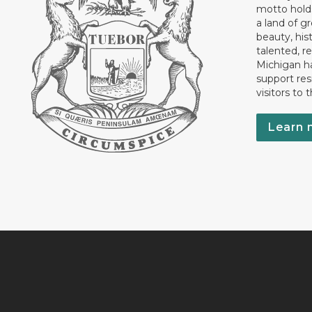
motto holds
a land of gr
beauty, his
talented, r
Michigan has
support res
visitors to 
Learn 