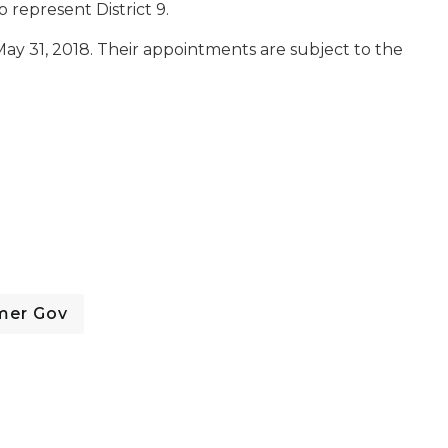
o represent District 9.
ay 31, 2018. Their appointments are subject to the
mer Gov