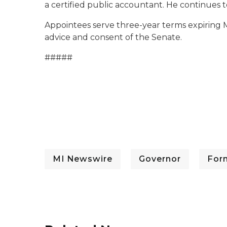
a certified public accountant. He continues t
Appointees serve three-year terms expiring M
advice and consent of the Senate.
#####
MI Newswire
Governor
For