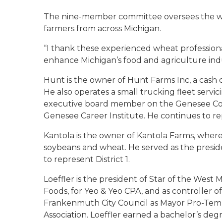
The nine-member committee oversees the wh
farmers from across Michigan.
“I thank these experienced wheat professiona
enhance Michigan’s food and agriculture indu
Hunt is the owner of Hunt Farms Inc, a cash 
He also operates a small trucking fleet servic
executive board member on the Genesee Cou
Genesee Career Institute. He continues to rep
Kantola is the owner of Kantola Farms, where
soybeans and wheat. He served as the pres
to represent District 1.
Loeffler is the president of Star of the West M
Foods, for Yeo & Yeo CPA, and as controller of
Frankenmuth City Council as Mayor Pro-Tem an
Association. Loeffler earned a bachelor’s deg