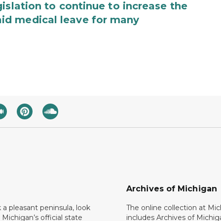
islation to continue to increase the
id medical leave for many
Archives of Michigan
k a pleasant peninsula, look
The online collection at Mi
 Michigan’s official state
includes Archives of Michig