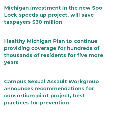
Michigan investment in the new Soo
Lock speeds up project, will save
taxpayers $30 million
Healthy Michigan Plan to continue
providing coverage for hundreds of
thousands of residents for five more
years
Campus Sexual Assault Workgroup
announces recommendations for
consortium pilot project, best
practices for prevention