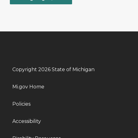
Copyright 2026 State of Michigan
Mi.gov Home
Policies
Accessibility