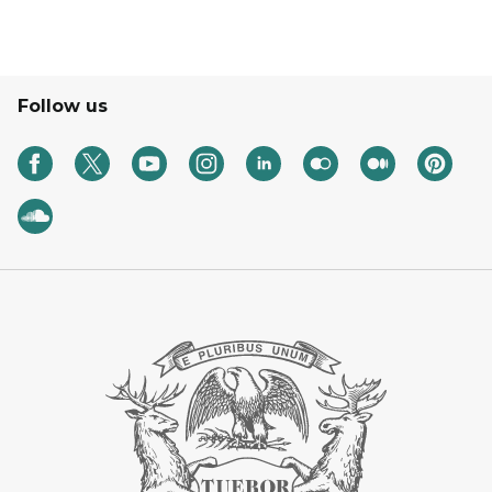
Follow us