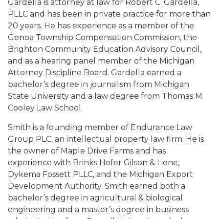
Gardella is attorney at law for Robert C. Gardella,
PLLC and has been in private practice for more than
20 years. He has experience as a member of the
Genoa Township Compensation Commission, the
Brighton Community Education Advisory Council,
and as a hearing panel member of the Michigan
Attorney Discipline Board. Gardella earned a
bachelor’s degree in journalism from Michigan
State University and a law degree from Thomas M.
Cooley Law School.
Smith is a founding member of Endurance Law
Group PLC, an intellectual property law firm. He is
the owner of Maple Drive Farms and has
experience with Brinks Hofer Gilson & Lione,
Dykema Fossett PLLC, and the Michigan Export
Development Authority. Smith earned both a
bachelor’s degree in agricultural & biological
engineering and a master’s degree in business