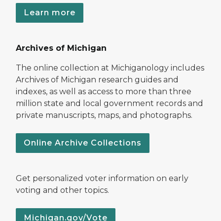
Learn more
Archives of Michigan
The online collection at Michiganology includes
Archives of Michigan research guides and
indexes, as well as access to more than three
million state and local government records and
private manuscripts, maps, and photographs.
Online Archive Collections
Get personalized voter information on early
voting and other topics.
Michigan.gov/Vote