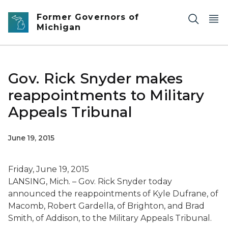
Skip to main content
Former Governors of
Michigan
Gov. Rick Snyder makes
reappointments to Military
Appeals Tribunal
June 19, 2015
Friday, June 19, 2015
LANSING, Mich. – Gov. Rick Snyder today
announced the reappointments of Kyle Dufrane, of
Macomb, Robert Gardella, of Brighton, and Brad
Smith, of Addison, to the Military Appeals Tribunal.