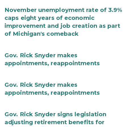
November unemployment rate of 3.9%
caps eight years of economic
improvement and job creation as part
of Michigan's comeback
Gov. Rick Snyder makes
appointments, reappointments
Gov. Rick Snyder makes
appointments, reappointments
Gov. Rick Snyder signs legislation
adjusting retirement benefits for