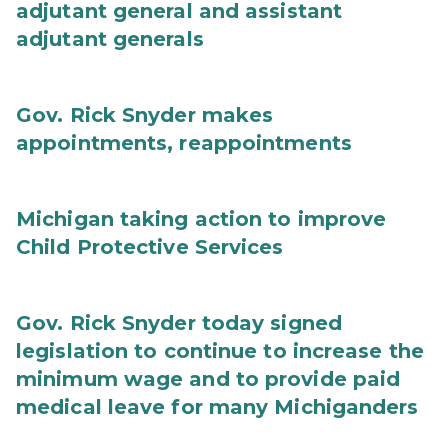
adjutant general and assistant
adjutant generals
Gov. Rick Snyder makes
appointments, reappointments
Michigan taking action to improve
Child Protective Services
Gov. Rick Snyder today signed
legislation to continue to increase the
minimum wage and to provide paid
medical leave for many Michiganders