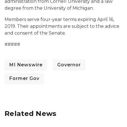
administration from Cornell University and a law
degree from the University of Michigan.
Members serve four-year terms expiring April 16,
2019. Their appointments are subject to the advice
and consent of the Senate.
#####
MI Newswire
Governor
Former Gov
Related News