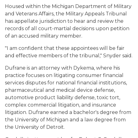
Housed within the Michigan Department of Military
and Veterans Affairs, the Military Appeals Tribunal
has appellate jurisdiction to hear and review the
records of all court-martial decisions upon petition
of an accused military member.
"I am confident that these appointees will be fair
and effective members of the tribunal," Snyder said.
Dufrane is an attorney with Dykema, where his
practice focuses on litigating consumer financial
services disputes for national financial institutions,
pharmaceutical and medical device defense,
automotive product liability defense, toxic tort,
complex commercial litigation, and insurance
litigation. Dufrane earned a bachelor's degree from
the University of Michigan and a law degree from
the University of Detroit.