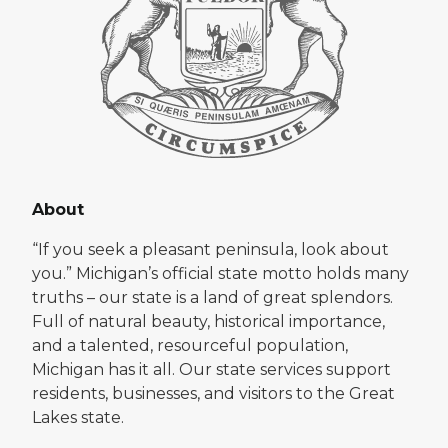
About
“If you seek a pleasant peninsula, look about
you.” Michigan’s official state motto holds many
truths – our state is a land of great splendors.
Full of natural beauty, historical importance,
and a talented, resourceful population,
Michigan has it all. Our state services support
residents, businesses, and visitors to the Great
Lakes state.