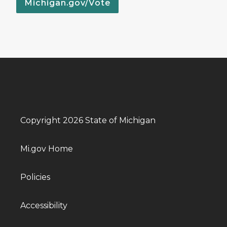
Michigan.gov/Vote
Copyright 2026 State of Michigan
Mi.gov Home
Policies
Accessibility