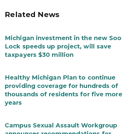
Related News
Michigan investment in the new Soo
Lock speeds up project, will save
taxpayers $30 million
Healthy Michigan Plan to continue
providing coverage for hundreds of
thousands of residents for five more
years
Campus Sexual Assault Workgroup
announces recommendations for