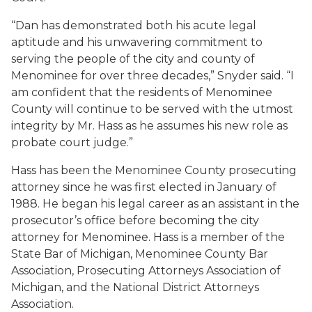
“Dan has demonstrated both his acute legal
aptitude and his unwavering commitment to
serving the people of the city and county of
Menominee for over three decades,” Snyder said. “I
am confident that the residents of Menominee
County will continue to be served with the utmost
integrity by Mr. Hass as he assumes his new role as
probate court judge.”
Hass has been the Menominee County prosecuting
attorney since he was first elected in January of
1988. He began his legal career as an assistant in the
prosecutor’s office before becoming the city
attorney for Menominee. Hass is a member of the
State Bar of Michigan, Menominee County Bar
Association, Prosecuting Attorneys Association of
Michigan, and the National District Attorneys
Association.