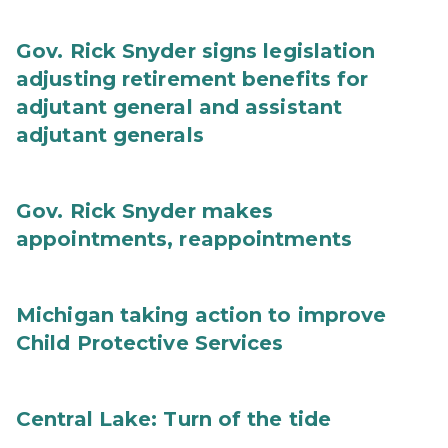
Gov. Rick Snyder signs legislation
adjusting retirement benefits for
adjutant general and assistant
adjutant generals
Gov. Rick Snyder makes
appointments, reappointments
Michigan taking action to improve
Child Protective Services
Central Lake: Turn of the tide