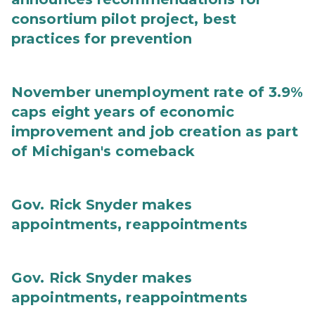
consortium pilot project, best
practices for prevention
November unemployment rate of 3.9%
caps eight years of economic
improvement and job creation as part
of Michigan's comeback
Gov. Rick Snyder makes
appointments, reappointments
Gov. Rick Snyder makes
appointments, reappointments