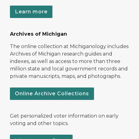
Learn more
Archives of Michigan
The online collection at Michiganology includes
Archives of Michigan research guides and
indexes, as well as access to more than three
million state and local government records and
private manuscripts, maps, and photographs.
Online Archive Collections
Get personalized voter information on early
voting and other topics.