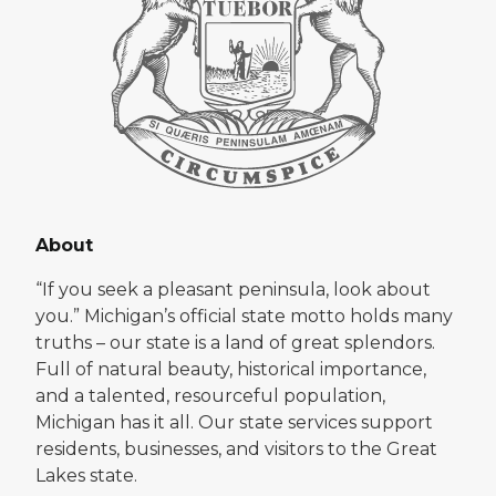
About
“If you seek a pleasant peninsula, look about
you.” Michigan’s official state motto holds many
truths – our state is a land of great splendors.
Full of natural beauty, historical importance,
and a talented, resourceful population,
Michigan has it all. Our state services support
residents, businesses, and visitors to the Great
Lakes state.