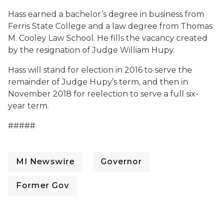
Hass earned a bachelor’s degree in business from
Ferris State College and a law degree from Thomas
M. Cooley Law School. He fills the vacancy created
by the resignation of Judge William Hupy.
Hass will stand for election in 2016 to serve the
remainder of Judge Hupy’s term, and then in
November 2018 for reelection to serve a full six-
year term.
#####
MI Newswire
Governor
Former Gov