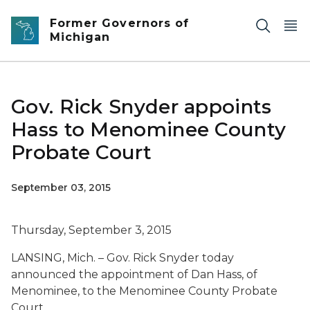
Skip to main content
Former Governors of
Michigan
Gov. Rick Snyder appoints
Hass to Menominee County
Probate Court
September 03, 2015
Thursday, September 3, 2015
LANSING, Mich. – Gov. Rick Snyder today
announced the appointment of Dan Hass, of
Menominee, to the Menominee County Probate
Court.