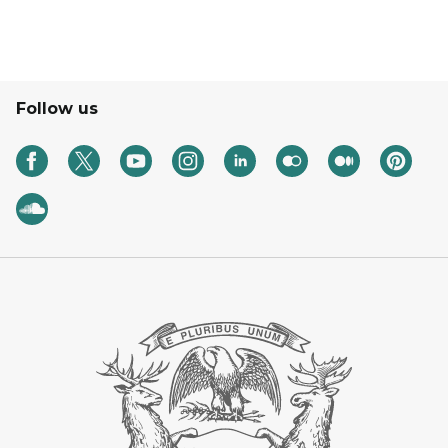
Follow us