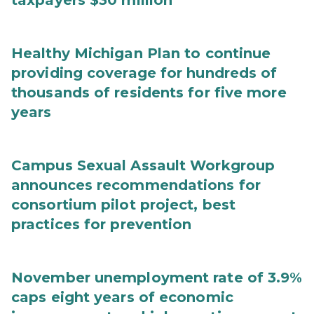
taxpayers $30 million
Healthy Michigan Plan to continue
providing coverage for hundreds of
thousands of residents for five more
years
Campus Sexual Assault Workgroup
announces recommendations for
consortium pilot project, best
practices for prevention
November unemployment rate of 3.9%
caps eight years of economic