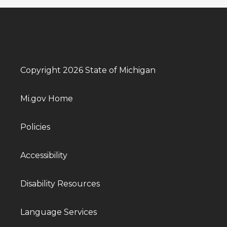
Copyright 2026 State of Michigan
Mi.gov Home
Policies
Accessibility
Disability Resources
Language Services