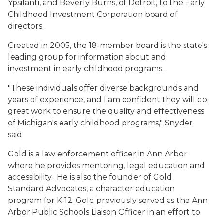
Ypsilanti, and Beverly Burns, of Detroit, to the Early
Childhood Investment Corporation board of
directors.
Created in 2005, the 18-member board is the state's
leading group for information about and
investment in early childhood programs.
"These individuals offer diverse backgrounds and
years of experience, and I am confident they will do
great work to ensure the quality and effectiveness
of Michigan's early childhood programs," Snyder
said.
Gold is a law enforcement officer in Ann Arbor
where he provides mentoring, legal education and
accessibility. He is also the founder of Gold
Standard Advocates, a character education
program for K-12. Gold previously served as the Ann
Arbor Public Schools Liaison Officer in an effort to