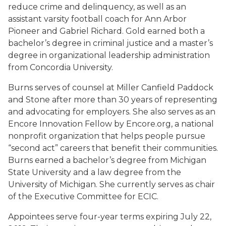
reduce crime and delinquency, as well as an
assistant varsity football coach for Ann Arbor
Pioneer and Gabriel Richard. Gold earned both a
bachelor’s degree in criminal justice and a master’s
degree in organizational leadership administration
from Concordia University.
Burns serves of counsel at Miller Canfield Paddock
and Stone after more than 30 years of representing
and advocating for employers. She also serves as an
Encore Innovation Fellow by Encore.org, a national
nonprofit organization that helps people pursue
“second act” careers that benefit their communities.
Burns earned a bachelor’s degree from Michigan
State University and a law degree from the
University of Michigan. She currently serves as chair
of the Executive Committee for ECIC.
Appointees serve four-year terms expiring July 22,