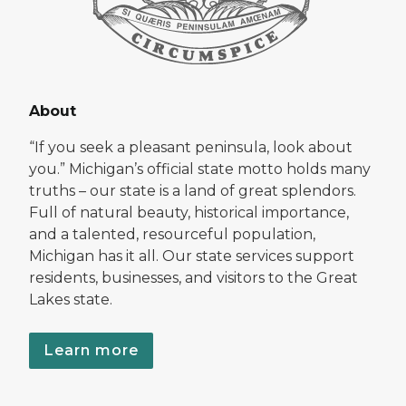
About
“If you seek a pleasant peninsula, look about
you.” Michigan’s official state motto holds many
truths – our state is a land of great splendors.
Full of natural beauty, historical importance,
and a talented, resourceful population,
Michigan has it all. Our state services support
residents, businesses, and visitors to the Great
Lakes state.
Learn more