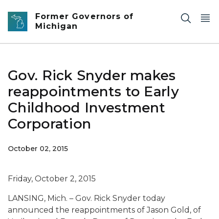
Skip to main content
Former Governors of
Michigan
Gov. Rick Snyder makes
reappointments to Early
Childhood Investment
Corporation
October 02, 2015
Friday, October 2, 2015
LANSING, Mich. – G
ov. Rick Snyder today
announced the reappointments of Jason Gold, of