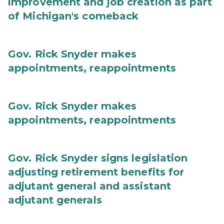
improvement and job creation as part
of Michigan's comeback
Gov. Rick Snyder makes
appointments, reappointments
Gov. Rick Snyder makes
appointments, reappointments
Gov. Rick Snyder signs legislation
adjusting retirement benefits for
adjutant general and assistant
adjutant generals