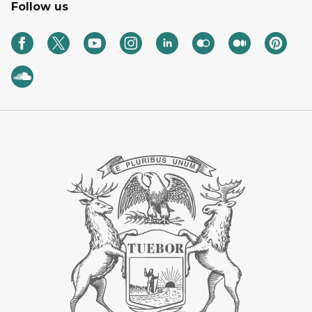
Follow us