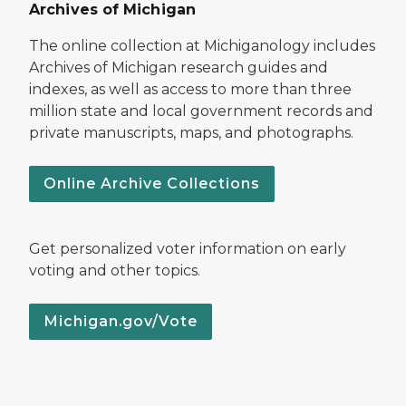
Archives of Michigan
The online collection at Michiganology includes
Archives of Michigan research guides and
indexes, as well as access to more than three
million state and local government records and
private manuscripts, maps, and photographs.
Online Archive Collections
Get personalized voter information on early
voting and other topics.
Michigan.gov/Vote