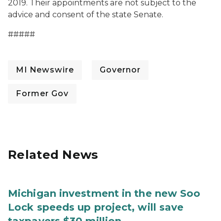
2019. Their appointments are not subject to the
advice and consent of the state Senate.
#####
MI Newswire
Governor
Former Gov
Related News
Michigan investment in the new Soo
Lock speeds up project, will save