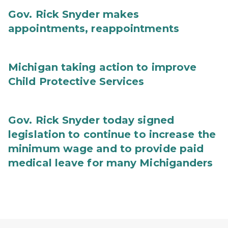
Gov. Rick Snyder makes
appointments, reappointments
Michigan taking action to improve
Child Protective Services
Gov. Rick Snyder today signed
legislation to continue to increase the
minimum wage and to provide paid
medical leave for many Michiganders