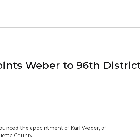
ints Weber to 96th District
nounced the appointment of Karl Weber, of
uette County.