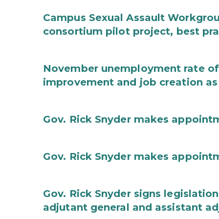
Campus Sexual Assault Workgro
consortium pilot project, best pr
November unemployment rate of 
improvement and job creation as
Gov. Rick Snyder makes appoint
Gov. Rick Snyder makes appoint
Gov. Rick Snyder signs legislation
adjutant general and assistant ad