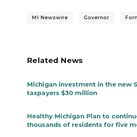
MI Newswire
Governor
For
Related News
Michigan investment in the new S
taxpayers $30 million
Healthy Michigan Plan to continu
thousands of residents for five m