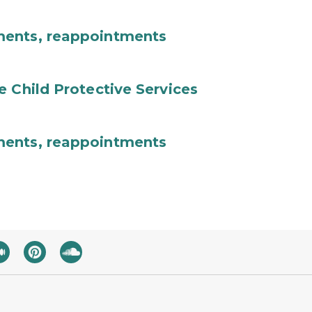
ments, reappointments
e Child Protective Services
ments, reappointments