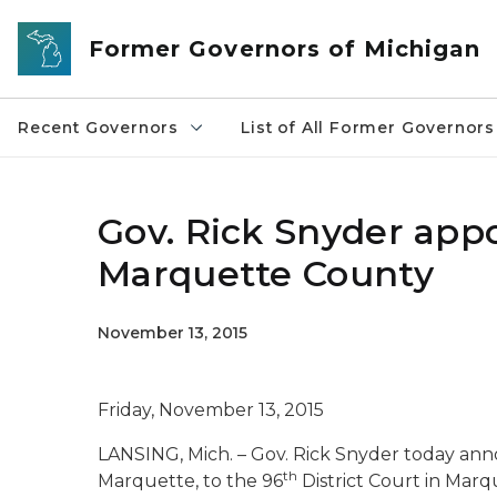
Skip to main content
Former Governors of Michigan
Recent Governors
List of All Former Governors
Gov. Rick Snyder appo
Marquette County
November 13, 2015
Friday, November 13, 2015
LANSING, Mich. – Gov. Rick Snyder today an
th
Marquette, to the 96
District Court in Marq