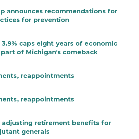
up announces recommendations for
actices for prevention
3.9% caps eight years of economic
 part of Michigan's comeback
ments, reappointments
ments, reappointments
 adjusting retirement benefits for
jutant generals