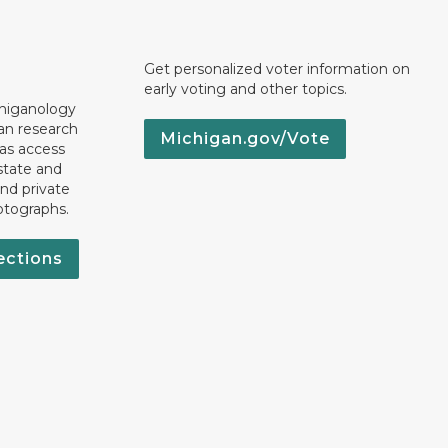
Get personalized voter information on
early voting and other topics.
chiganology
an research
Michigan.gov/Vote
 as access
state and
nd private
otographs.
ections