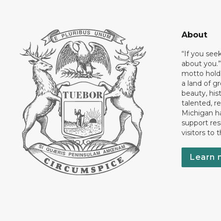
About
“If you see
about you.”
motto holds
a land of gr
beauty, his
talented, r
Michigan has
support res
visitors to 
Learn 