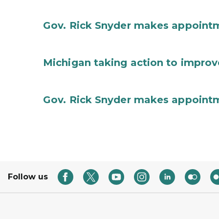
Gov. Rick Snyder makes appoint
Michigan taking action to improv
Gov. Rick Snyder makes appoint
Follow us