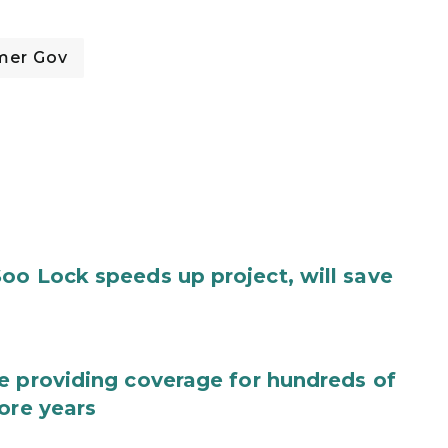
mer Gov
oo Lock speeds up project, will save
e providing coverage for hundreds of
ore years