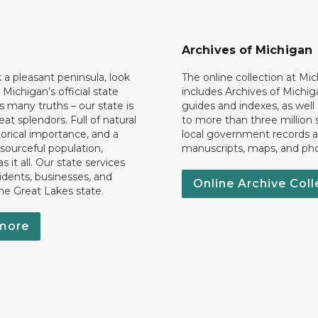
Archives of Michigan
k a pleasant peninsula, look
The online collection at Mi
 Michigan’s official state
includes Archives of Michig
 many truths – our state is
guides and indexes, as well
eat splendors. Full of natural
to more than three million 
torical importance, and a
local government records a
esourceful population,
manuscripts, maps, and ph
 it all. Our state services
idents, businesses, and
Online Archive Coll
the Great Lakes state.
more