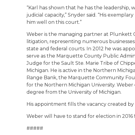
“Karl has shown that he has the leadership, wor
judicial capacity,” Snyder said. “His exemplar
him well on this court.”
Weber is the managing partner at Plunkett 
litigation, representing numerous businesses, 
state and federal courts. In 2012 he was appoi
serve as the Marquette County Public Admini
Judge for the Sault Ste. Marie Tribe of Chipp
Michigan. He is active in the Northern Michig
Range Bank, the Marquette Community Found
for the Northern Michigan University. Weber 
degree from the University of Michigan.
His appointment fills the vacancy created by 
Weber will have to stand for election in 2016 f
#####