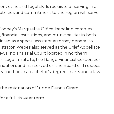
k ethic and legal skills requisite of serving in a
y abilities and commitment to the region will serve
Cooney’s Marquette Office, handling complex
financial institutions, and municipalities in both
nted as a special assistant attorney general to
strator. Weber also served as the Chief Appellate
ewa Indians Trial Court located in northern
an Legal Institute, the Range Financial Corporation,
ation, and has served on the Board of Trustees
earned both a bachelor’s degree in arts and a law
the resignation of Judge Dennis Girard.
or a full six-year term.