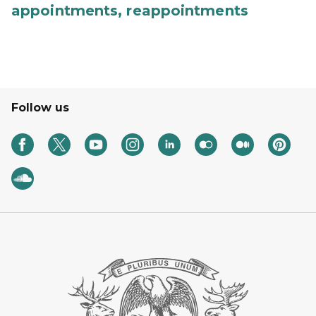
appointments, reappointments
Follow us