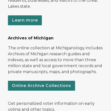
residents, businesses, and visitors to the Great
Lakes state.
Learn more
Archives of Michigan
The online collection at Michiganology includes
Archives of Michigan research guides and
indexes, as well as access to more than three
million state and local government records and
private manuscripts, maps, and photographs.
Online Archive Collections
Get personalized voter information on early
voting and other topics.