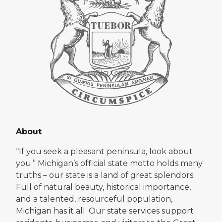
About
“If you seek a pleasant peninsula, look about
you.” Michigan’s official state motto holds many
truths – our state is a land of great splendors.
Full of natural beauty, historical importance,
and a talented, resourceful population,
Michigan has it all. Our state services support