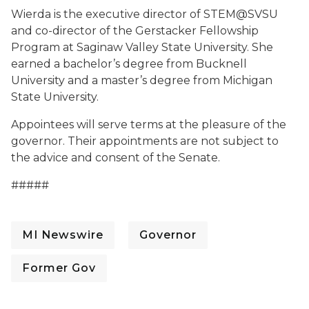
Wierda is the executive director of STEM@SVSU
and co-director of the Gerstacker Fellowship
Program at Saginaw Valley State University. She
earned a bachelor’s degree from Bucknell
University and a master’s degree from Michigan
State University.
Appointees will serve terms at the pleasure of the
governor. Their appointments are not subject to
the advice and consent of the Senate.
#####
MI Newswire
Governor
Former Gov