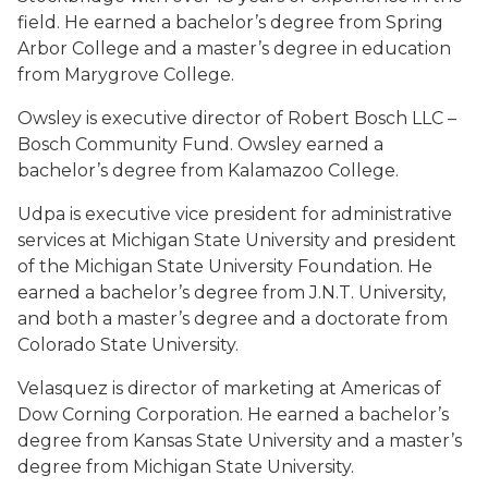
field. He earned a bachelor’s degree from Spring
Arbor College and a master’s degree in education
from Marygrove College.
Owsley is executive director of Robert Bosch LLC –
Bosch Community Fund. Owsley earned a
bachelor’s degree from Kalamazoo College.
Udpa is executive vice president for administrative
services at Michigan State University and president
of the Michigan State University Foundation. He
earned a bachelor’s degree from J.N.T. University,
and both a master’s degree and a doctorate from
Colorado State University.
Velasquez is director of marketing at Americas of
Dow Corning Corporation. He earned a bachelor’s
degree from Kansas State University and a master’s
degree from Michigan State University.