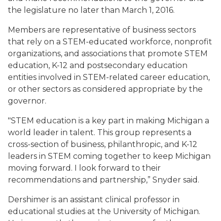
the legislature no later than March 1, 2016.
Members are representative of business sectors
that rely on a STEM-educated workforce, nonprofit
organizations, and associations that promote STEM
education, K-12 and postsecondary education
entities involved in STEM-related career education,
or other sectors as considered appropriate by the
governor.
"STEM education is a key part in making Michigan a
world leader in talent. This group represents a
cross-section of business, philanthropic, and K-12
leaders in STEM coming together to keep Michigan
moving forward. I look forward to their
recommendations and partnership,” Snyder said.
Dershimer is an assistant clinical professor in
educational studies at the University of Michigan.