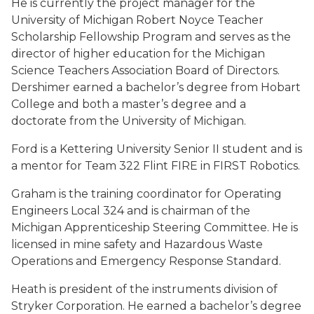
He is currently the project manager for the
University of Michigan Robert Noyce Teacher
Scholarship Fellowship Program and serves as the
director of higher education for the Michigan
Science Teachers Association Board of Directors.
Dershimer earned a bachelor’s degree from Hobart
College and both a master’s degree and a
doctorate from the University of Michigan.
Ford is a Kettering University Senior II student and is
a mentor for Team 322 Flint FIRE in FIRST Robotics.
Graham is the training coordinator for Operating
Engineers Local 324 and is chairman of the
Michigan Apprenticeship Steering Committee. He is
licensed in mine safety and Hazardous Waste
Operations and Emergency Response Standard.
Heath is president of the instruments division of
Stryker Corporation. He earned a bachelor’s degree