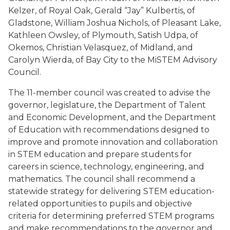
Kelzer, of Royal Oak, Gerald “Jay” Kulbertis, of
Gladstone, William Joshua Nichols, of Pleasant Lake,
Kathleen Owsley, of Plymouth, Satish Udpa, of
Okemos, Christian Velasquez, of Midland, and
Carolyn Wierda, of Bay City to the MiSTEM Advisory
Council.
The 11-member council was created to advise the
governor, legislature, the Department of Talent
and Economic Development, and the Department
of Education with recommendations designed to
improve and promote innovation and collaboration
in STEM education and prepare students for
careers in science, technology, engineering, and
mathematics. The council shall recommend a
statewide strategy for delivering STEM education-
related opportunities to pupils and objective
criteria for determining preferred STEM programs
and make recommendations to the governor and