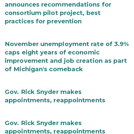
announces recommendations for
consortium pilot project, best
practices for prevention
November unemployment rate of 3.9%
caps eight years of economic
improvement and job creation as part
of Michigan's comeback
Gov. Rick Snyder makes
appointments, reappointments
Gov. Rick Snyder makes
appointments, reappointments