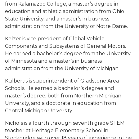
from Kalamazoo College, a master’s degree in
education and athletic administration from Ohio
State University, and a master’s in business
administration from the University of Notre Dame.
Kelzer is vice president of Global Vehicle
Components and Subsystems of General Motors.
He earned a bachelor’s degree from the University
of Minnesota and a master’s in business
administration from the University of Michigan.
Kulbertis is superintendent of Gladstone Area
Schools. He earned a bachelor’s degree and
master’s degree, both from Northern Michigan
University, and a doctorate in education from
Central Michigan University.
Nichols is a fourth through seventh grade STEM
teacher at Heritage Elementary School in
Stockbridge with over 18 years of experience in the