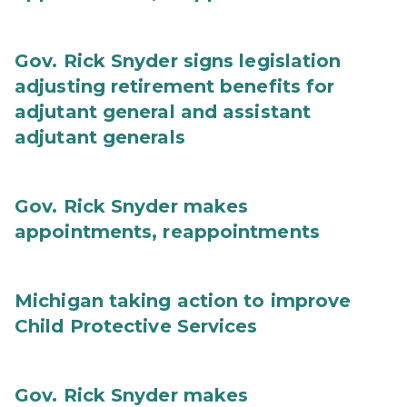
Gov. Rick Snyder signs legislation
adjusting retirement benefits for
adjutant general and assistant
adjutant generals
Gov. Rick Snyder makes
appointments, reappointments
Michigan taking action to improve
Child Protective Services
Gov. Rick Snyder makes