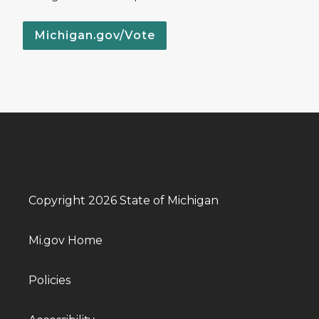
Michigan.gov/Vote
Copyright 2026 State of Michigan
Mi.gov Home
Policies