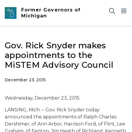
Skip to main content
Former Governors of
Michigan
Gov. Rick Snyder makes
appointments to the
MiSTEM Advisory Council
December 23, 2015
Wednesday, December 23, 2015
LANSING, Mich. – Gov. Rick Snyder today
announced the appointments of Ralph Charles
Dershimer, of Ann Arbor, Harrison Ford, of Flint, Lee
Graham, of Fenton, Jim Heath of Richland, Kenneth