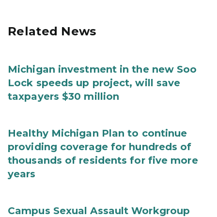
Related News
Michigan investment in the new Soo
Lock speeds up project, will save
taxpayers $30 million
Healthy Michigan Plan to continue
providing coverage for hundreds of
thousands of residents for five more
years
Campus Sexual Assault Workgroup