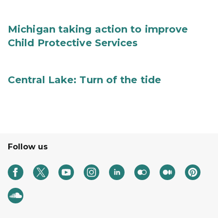
Michigan taking action to improve
Child Protective Services
Central Lake: Turn of the tide
Follow us