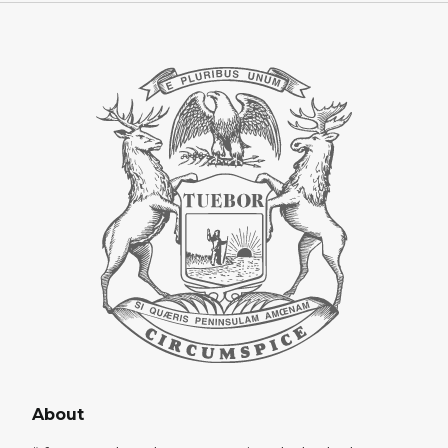
About