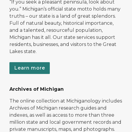
“If you seek a pleasant peninsula, look about
you.” Michigan’s official state motto holds many
truths – our state is a land of great splendors.
Full of natural beauty, historical importance,
and a talented, resourceful population,
Michigan has it all. Our state services support
residents, businesses, and visitors to the Great
Lakes state.
Learn more
Archives of Michigan
The online collection at Michiganology includes
Archives of Michigan research guides and
indexes, as well as access to more than three
million state and local government records and
private manuscripts, maps, and photographs.