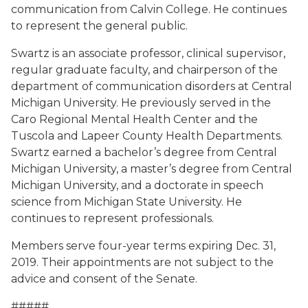
communication from Calvin College. He continues
to represent the general public.
Swartz is an associate professor, clinical supervisor,
regular graduate faculty, and chairperson of the
department of communication disorders at Central
Michigan University. He previously served in the
Caro Regional Mental Health Center and the
Tuscola and Lapeer County Health Departments.
Swartz earned a bachelor’s degree from Central
Michigan University, a master’s degree from Central
Michigan University, and a doctorate in speech
science from Michigan State University. He
continues to represent professionals.
Members serve four-year terms expiring Dec. 31,
2019. Their appointments are not subject to the
advice and consent of the Senate.
#####