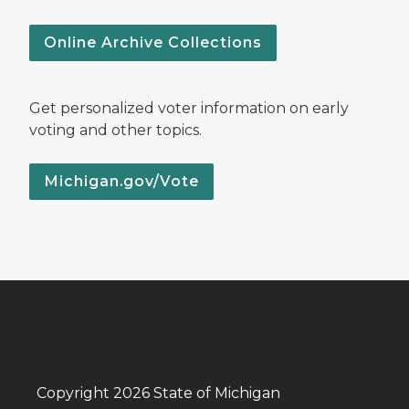
Online Archive Collections
Get personalized voter information on early
voting and other topics.
Michigan.gov/Vote
Copyright 2026 State of Michigan