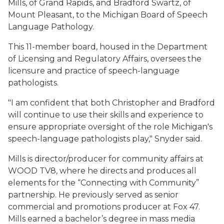
Mills, of Grand Rapids, and Bradford Swartz, of
Mount Pleasant, to the Michigan Board of Speech
Language Pathology.
This 11-member board, housed in the Department
of Licensing and Regulatory Affairs, oversees the
licensure and practice of speech-language
pathologists.
"I am confident that both Christopher and Bradford
will continue to use their skills and experience to
ensure appropriate oversight of the role Michigan's
speech-language pathologists play," Snyder said.
Mills is director/producer for community affairs at
WOOD TV8, where he directs and produces all
elements for the “Connecting with Community”
partnership. He previously served as senior
commercial and promotions producer at Fox 47.
Mills earned a bachelor’s degree in mass media