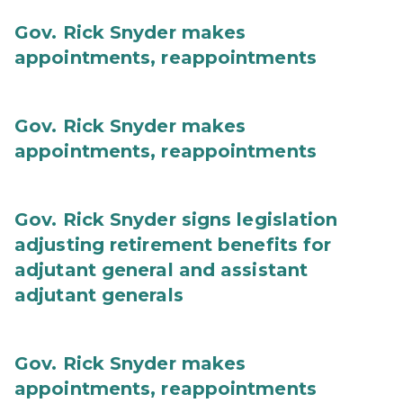
Gov. Rick Snyder makes
appointments, reappointments
Gov. Rick Snyder makes
appointments, reappointments
Gov. Rick Snyder signs legislation
adjusting retirement benefits for
adjutant general and assistant
adjutant generals
Gov. Rick Snyder makes
appointments, reappointments