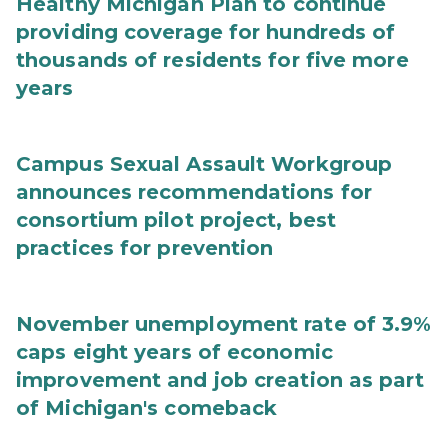
Healthy Michigan Plan to continue
providing coverage for hundreds of
thousands of residents for five more
years
Campus Sexual Assault Workgroup
announces recommendations for
consortium pilot project, best
practices for prevention
November unemployment rate of 3.9%
caps eight years of economic
improvement and job creation as part
of Michigan's comeback