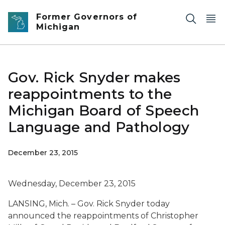
Skip to main content
Former Governors of
Michigan
Gov. Rick Snyder makes
reappointments to the
Michigan Board of Speech
Language and Pathology
December 23, 2015
Wednesday, December 23, 2015
LANSING, Mich. – Gov. Rick Snyder today
announced the reappointments of Christopher