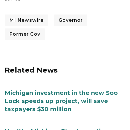
MI Newswire
Governor
Former Gov
Related News
Michigan investment in the new Soo
Lock speeds up project, will save
taxpayers $30 million