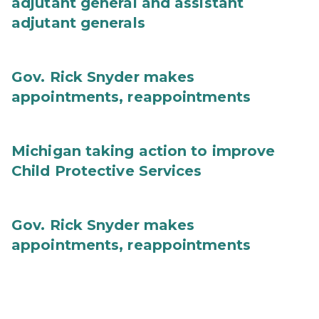
adjutant general and assistant
adjutant generals
Gov. Rick Snyder makes
appointments, reappointments
Michigan taking action to improve
Child Protective Services
Gov. Rick Snyder makes
appointments, reappointments