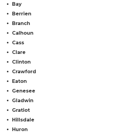
Bay
Berrien
Branch
Calhoun
Cass
Clare
Clinton
Crawford
Eaton
Genesee
Gladwin
Gratiot
Hillsdale
Huron