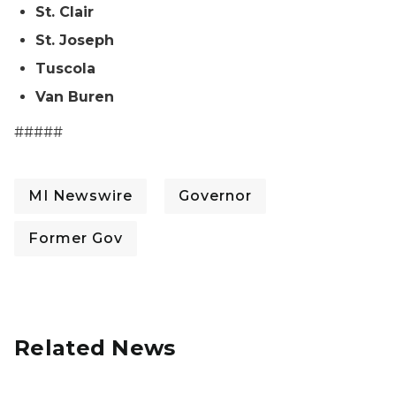
St. Clair
St. Joseph
Tuscola
Van Buren
#####
MI Newswire
Governor
Former Gov
Related News