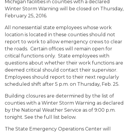
Michigan facilities in counties
with a declared
Winter Storm Warning
will be closed on Thursday,
February 25, 2016.
All nonessential state employees whose work
location is located in these counties should not
report to work to allow emergency crews to clear
the roads. Certain offices will remain open for
critical functions only. State employees with
questions about whether their work functions are
deemed critical should contact their supervisor.
Employees should report to their next regularly
scheduled shift after 5 p.m. on Thursday, Feb. 25.
Building closures are determined by the list of
counties with a Winter Storm Warning as declared
by the National Weather Service as of 9:00 p.m.
tonight. See the full list below.
The State Emergency Operations Center will