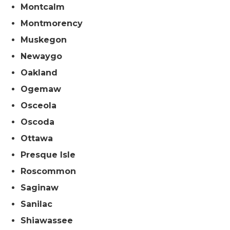
Montcalm
Montmorency
Muskegon
Newaygo
Oakland
Ogemaw
Osceola
Oscoda
Ottawa
Presque Isle
Roscommon
Saginaw
Sanilac
Shiawassee