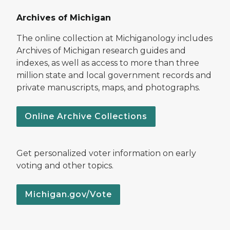
Archives of Michigan
The online collection at Michiganology includes
Archives of Michigan research guides and
indexes, as well as access to more than three
million state and local government records and
private manuscripts, maps, and photographs.
Online Archive Collections
Get personalized voter information on early
voting and other topics.
Michigan.gov/Vote