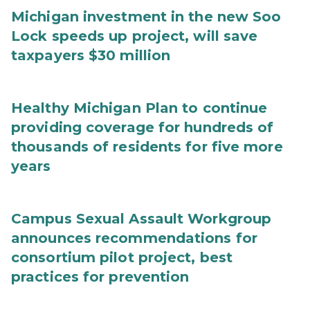
Michigan investment in the new Soo
Lock speeds up project, will save
taxpayers $30 million
Healthy Michigan Plan to continue
providing coverage for hundreds of
thousands of residents for five more
years
Campus Sexual Assault Workgroup
announces recommendations for
consortium pilot project, best
practices for prevention