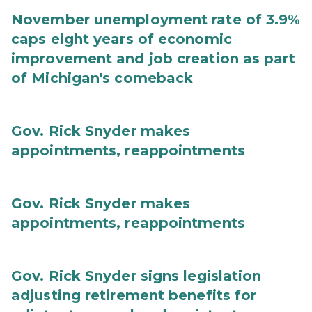
November unemployment rate of 3.9%
caps eight years of economic
improvement and job creation as part
of Michigan's comeback
Gov. Rick Snyder makes
appointments, reappointments
Gov. Rick Snyder makes
appointments, reappointments
Gov. Rick Snyder signs legislation
adjusting retirement benefits for