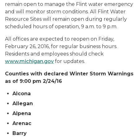
remain open to manage the Flint water emergency
and will monitor storm conditions. All Flint Water
Resource Sites will remain open during regularly
scheduled hours of operation, 9 a.m. to 9 p.m.
All offices are expected to reopen on Friday,
February 26, 2016, for regular business hours.
Residents and employees should check
www.michigan.gov
for updates.
Counties with declared Winter Storm Warnings
as of 9:00 pm 2/24/16
Alcona
Allegan
Alpena
Arenac
Barry