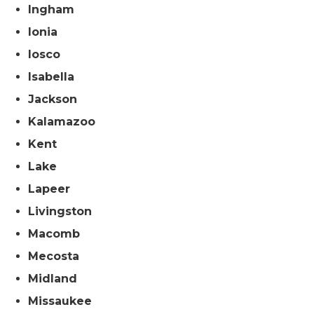
Ingham
Ionia
Iosco
Isabella
Jackson
Kalamazoo
Kent
Lake
Lapeer
Livingston
Macomb
Mecosta
Midland
Missaukee