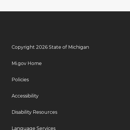
Copyright 2026 State of Michigan
Mi.gov Home
Policies
Accessibility
Disability Resources
Language Services