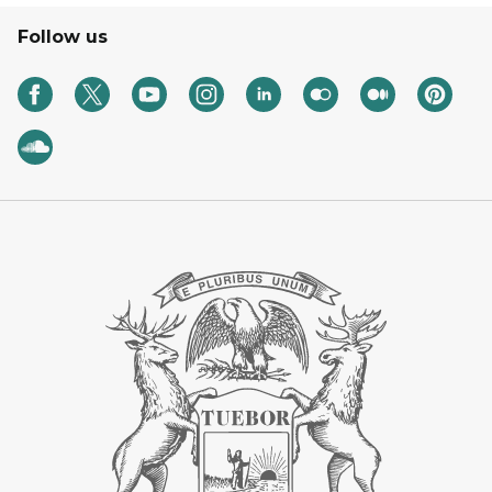
Follow us