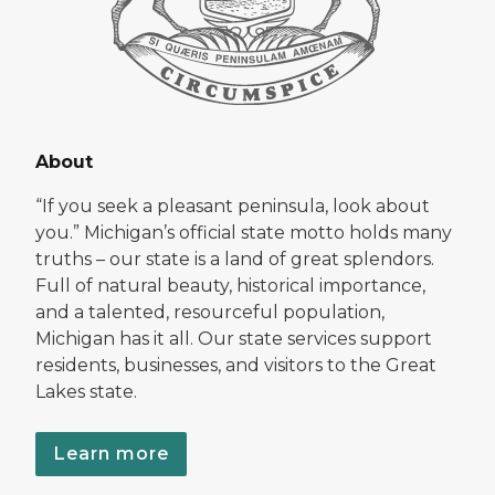
About
“If you seek a pleasant peninsula, look about
you.” Michigan’s official state motto holds many
truths – our state is a land of great splendors.
Full of natural beauty, historical importance,
and a talented, resourceful population,
Michigan has it all. Our state services support
residents, businesses, and visitors to the Great
Lakes state.
Learn more