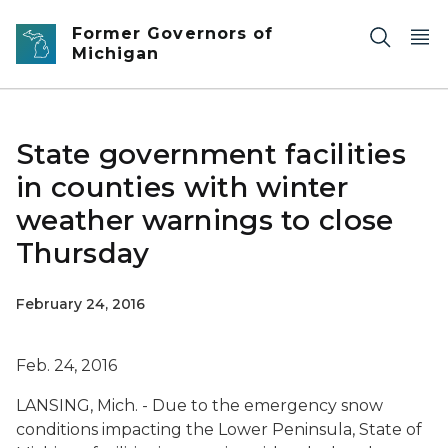
Skip to main content
Former Governors of
Michigan
State government facilities
in counties with winter
weather warnings to close
Thursday
February 24, 2016
Feb. 24, 2016
LANSING, Mich. - Due to the emergency snow
conditions impacting the Lower Peninsula, State of