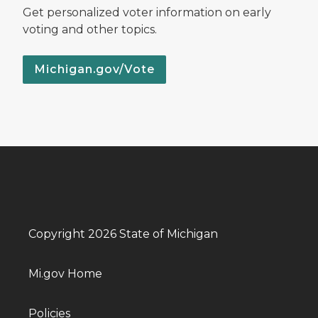
Get personalized voter information on early
voting and other topics.
Michigan.gov/Vote
Copyright 2026 State of Michigan
Mi.gov Home
Policies