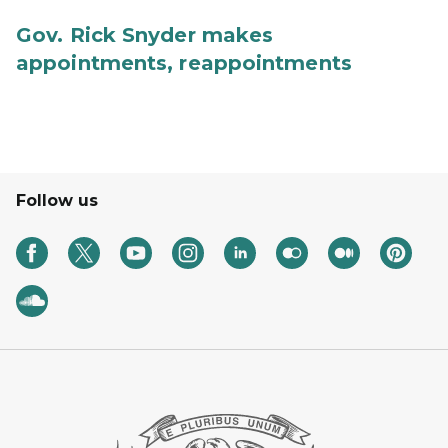
Gov. Rick Snyder makes
appointments, reappointments
Follow us