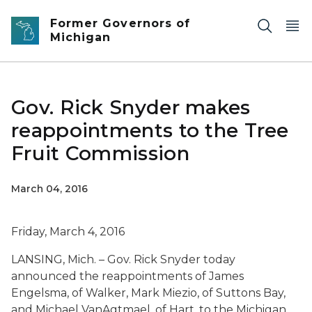
Skip to main content
Former Governors of
Michigan
Gov. Rick Snyder makes
reappointments to the Tree
Fruit Commission
March 04, 2016
Friday, March 4, 2016
LANSING, Mich. – Gov. Rick Snyder today
announced the reappointments of James
Engelsma, of Walker, Mark Miezio, of Suttons Bay,
and Michael VanAgtmael, of Hart, to the Michigan