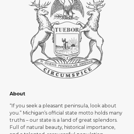
About
“If you seek a pleasant peninsula, look about
you.” Michigan’s official state motto holds many
truths – our state is a land of great splendors.
Full of natural beauty, historical importance,