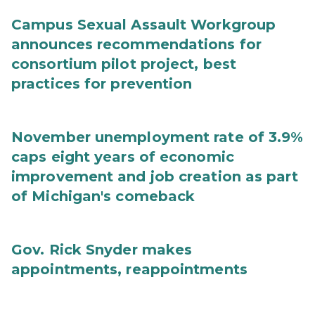
Campus Sexual Assault Workgroup
announces recommendations for
consortium pilot project, best
practices for prevention
November unemployment rate of 3.9%
caps eight years of economic
improvement and job creation as part
of Michigan's comeback
Gov. Rick Snyder makes
appointments, reappointments