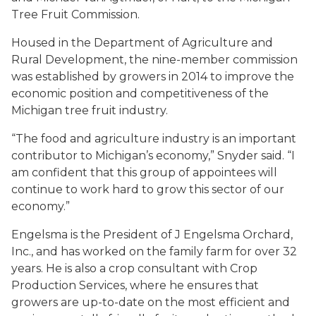
Tree Fruit Commission.
Housed in the Department of Agriculture and
Rural Development, the nine-member commission
was established by growers in 2014 to improve the
economic position and competitiveness of the
Michigan tree fruit industry.
“The food and agriculture industry is an important
contributor to Michigan’s economy,” Snyder said. “I
am confident that this group of appointees will
continue to work hard to grow this sector of our
economy.”
Engelsma is the President of J Engelsma Orchard,
Inc., and has worked on the family farm for over 32
years. He is also a crop consultant with Crop
Production Services, where he ensures that
growers are up-to-date on the most efficient and