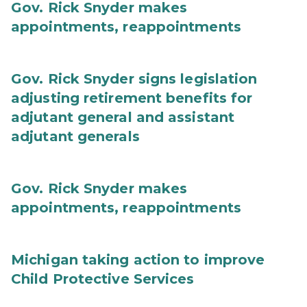
Gov. Rick Snyder makes
appointments, reappointments
Gov. Rick Snyder signs legislation
adjusting retirement benefits for
adjutant general and assistant
adjutant generals
Gov. Rick Snyder makes
appointments, reappointments
Michigan taking action to improve
Child Protective Services