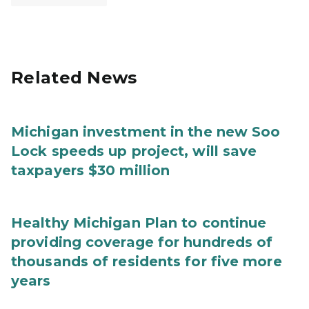
Related News
Michigan investment in the new Soo
Lock speeds up project, will save
taxpayers $30 million
Healthy Michigan Plan to continue
providing coverage for hundreds of
thousands of residents for five more
years