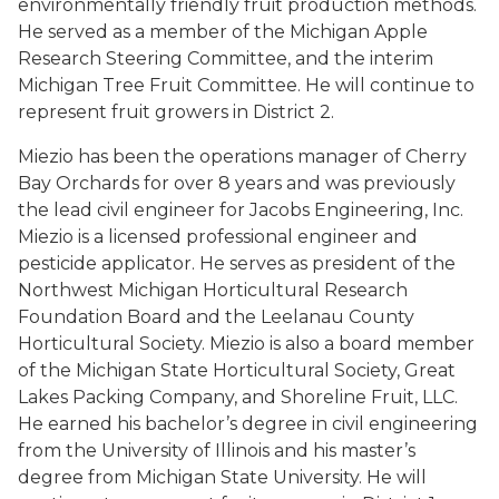
environmentally friendly fruit production methods.
He served as a member of the Michigan Apple
Research Steering Committee, and the interim
Michigan Tree Fruit Committee. He will continue to
represent fruit growers in District 2.
Miezio has been the operations manager of Cherry
Bay Orchards for over 8 years and was previously
the lead civil engineer for Jacobs Engineering, Inc.
Miezio is a licensed professional engineer and
pesticide applicator. He serves as president of the
Northwest Michigan Horticultural Research
Foundation Board and the Leelanau County
Horticultural Society. Miezio is also a board member
of the Michigan State Horticultural Society, Great
Lakes Packing Company, and Shoreline Fruit, LLC.
He earned his bachelor’s degree in civil engineering
from the University of Illinois and his master’s
degree from Michigan State University. He will