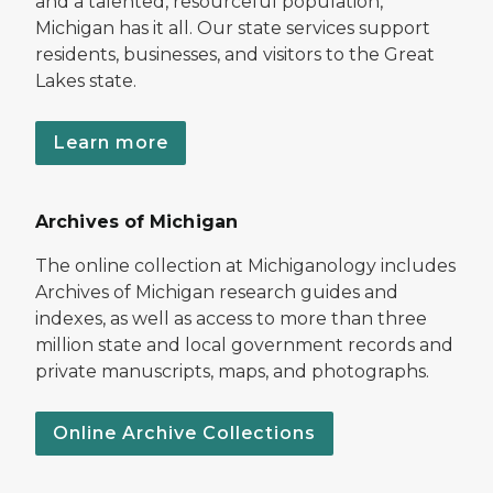
and a talented, resourceful population,
Michigan has it all. Our state services support
residents, businesses, and visitors to the Great
Lakes state.
Learn more
Archives of Michigan
The online collection at Michiganology includes
Archives of Michigan research guides and
indexes, as well as access to more than three
million state and local government records and
private manuscripts, maps, and photographs.
Online Archive Collections