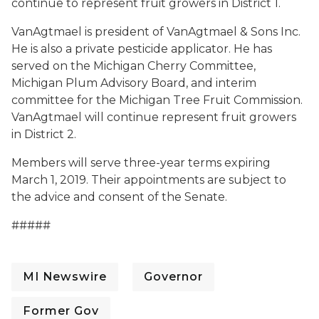
continue to represent fruit growers in District 1.
VanAgtmael is president of VanAgtmael & Sons Inc.
He is also a private pesticide applicator. He has
served on the Michigan Cherry Committee,
Michigan Plum Advisory Board, and interim
committee for the Michigan Tree Fruit Commission.
VanAgtmael will continue represent fruit growers
in District 2.
Members will serve three-year terms expiring
March 1, 2019. Their appointments are subject to
the advice and consent of the Senate.
#####
MI Newswire
Governor
Former Gov