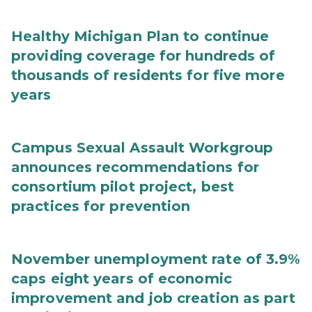
Healthy Michigan Plan to continue
providing coverage for hundreds of
thousands of residents for five more
years
Campus Sexual Assault Workgroup
announces recommendations for
consortium pilot project, best
practices for prevention
November unemployment rate of 3.9%
caps eight years of economic
improvement and job creation as part