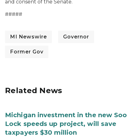
and consent of the Senate.
#####
MI Newswire
Governor
Former Gov
Related News
Michigan investment in the new Soo
Lock speeds up project, will save
taxpayers $30 million