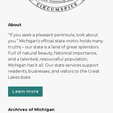
About
“If you seek a pleasant peninsula, look about
you.” Michigan’s official state motto holds many
truths – our state is a land of great splendors.
Full of natural beauty, historical importance,
and a talented, resourceful population,
Michigan has it all. Our state services support
residents, businesses, and visitors to the Great
Lakes state.
Learn more
Archives of Michigan