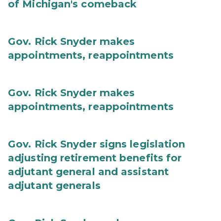
of Michigan's comeback
Gov. Rick Snyder makes
appointments, reappointments
Gov. Rick Snyder makes
appointments, reappointments
Gov. Rick Snyder signs legislation
adjusting retirement benefits for
adjutant general and assistant
adjutant generals