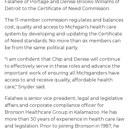
Falahee of Portage and Denise Brooks-Williams of
Detroit to the Certificate of Need Commission.
The 11-member commission regulates and balances
cost, quality and access to Michigan's health care
system by developing and updating the Certificate
of Need standards. No more than six members can
be from the same political party.
"I am confident that Chip and Denise will continue
to effectively serve in these roles and advance the
important work of ensuring all Michiganders have
access to and receive quality, affordable health
care," Snyder said.
Falahee is senior vice president, legal and legislative
affairs and corporate compliance officer for
Bronson Healthcare Group in Kalamazoo. He has
more than 30 years of experience in health care law
and legislation. Prior to joining Bronson in 1987, he