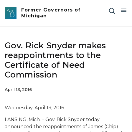
Skip to main content
Former Governors of
Michigan
Gov. Rick Snyder makes
reappointments to the
Certificate of Need
Commission
April 13, 2016
Wednesday, April 13, 2016
LANSING, Mich. – Gov. Rick Snyder today
announced the reappointments of James (Chip)