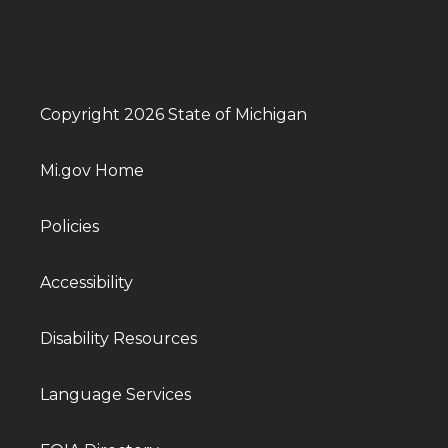
Copyright 2026 State of Michigan
Mi.gov Home
Policies
Accessibility
Disability Resources
Language Services