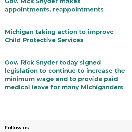
Gov. Rick Snyder makes
appointments, reappointments
Michigan taking action to improve
Child Protective Services
Gov. Rick Snyder today signed
legislation to continue to increase the
minimum wage and to provide paid
medical leave for many Michiganders
Follow us