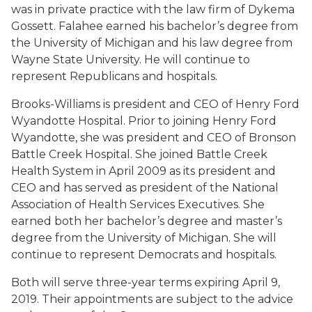
was in private practice with the law firm of Dykema
Gossett. Falahee earned his bachelor’s degree from
the University of Michigan and his law degree from
Wayne State University. He will continue to
represent Republicans and hospitals.
Brooks-Williams is president and CEO of Henry Ford
Wyandotte Hospital. Prior to joining Henry Ford
Wyandotte, she was president and CEO of Bronson
Battle Creek Hospital. She joined Battle Creek
Health System in April 2009 as its president and
CEO and has served as president of the National
Association of Health Services Executives. She
earned both her bachelor’s degree and master’s
degree from the University of Michigan. She will
continue to represent Democrats and hospitals.
Both will serve three-year terms expiring April 9,
2019. Their appointments are subject to the advice