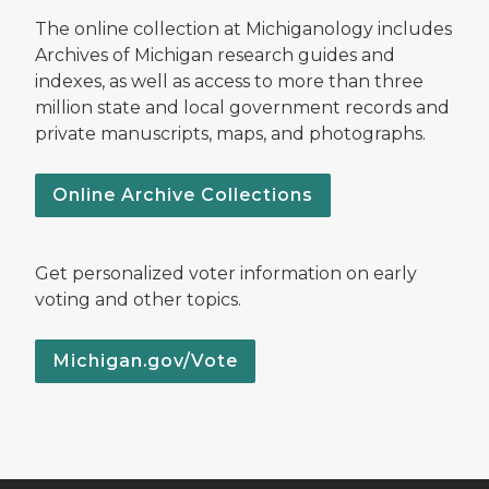
The online collection at Michiganology includes
Archives of Michigan research guides and
indexes, as well as access to more than three
million state and local government records and
private manuscripts, maps, and photographs.
Online Archive Collections
Get personalized voter information on early
voting and other topics.
Michigan.gov/Vote