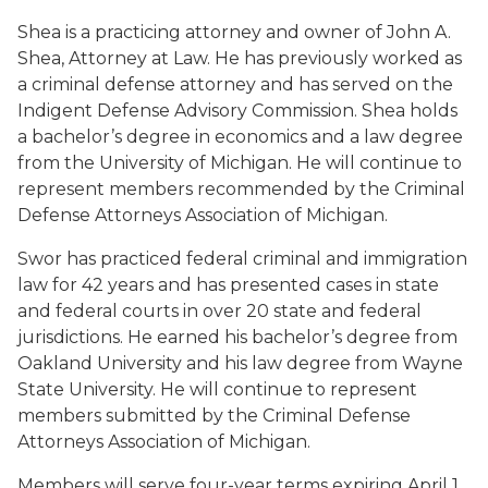
Shea is a practicing attorney and owner of John A.
Shea, Attorney at Law. He has previously worked as
a criminal defense attorney and has served on the
Indigent Defense Advisory Commission. Shea holds
a bachelor’s degree in economics and a law degree
from the University of Michigan. He will continue to
represent members recommended by the Criminal
Defense Attorneys Association of Michigan.
Swor has practiced federal criminal and immigration
law for 42 years and has presented cases in state
and federal courts in over 20 state and federal
jurisdictions. He earned his bachelor’s degree from
Oakland University and his law degree from Wayne
State University. He will continue to represent
members submitted by the Criminal Defense
Attorneys Association of Michigan.
Members will serve four-year terms expiring April 1,