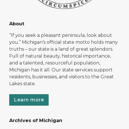
About
“If you seek a pleasant peninsula, look about
you.” Michigan’s official state motto holds many
truths – our state is a land of great splendors.
Full of natural beauty, historical importance,
and a talented, resourceful population,
Michigan has it all. Our state services support
residents, businesses, and visitors to the Great
Lakes state.
Learn more
Archives of Michigan