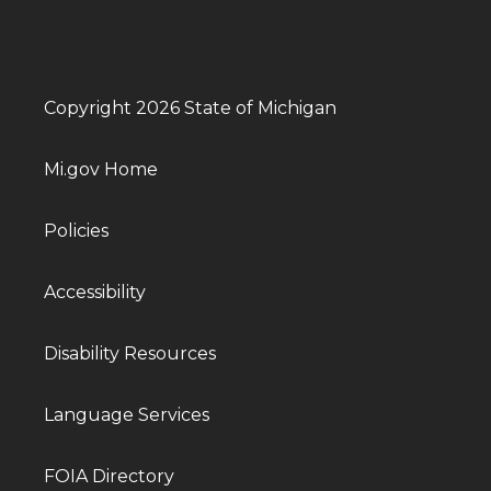
Copyright 2026 State of Michigan
Mi.gov Home
Policies
Accessibility
Disability Resources
Language Services
FOIA Directory