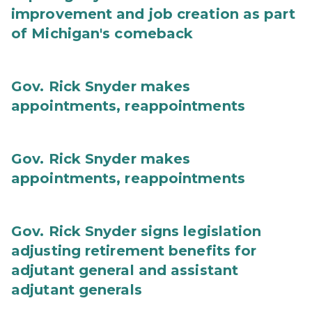
improvement and job creation as part
of Michigan's comeback
Gov. Rick Snyder makes
appointments, reappointments
Gov. Rick Snyder makes
appointments, reappointments
Gov. Rick Snyder signs legislation
adjusting retirement benefits for
adjutant general and assistant
adjutant generals