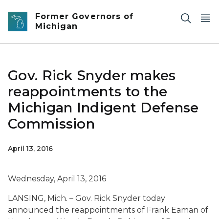
Skip to main content
Former Governors of
Michigan
Gov. Rick Snyder makes
reappointments to the
Michigan Indigent Defense
Commission
April 13, 2016
Wednesday, April 13, 2016
LANSING, Mich. – Gov. Rick Snyder today
announced the reappointments of Frank Eaman of