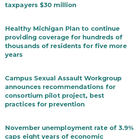
taxpayers $30 million
Healthy Michigan Plan to continue
providing coverage for hundreds of
thousands of residents for five more
years
Campus Sexual Assault Workgroup
announces recommendations for
consortium pilot project, best
practices for prevention
November unemployment rate of 3.9%
caps eight years of economic