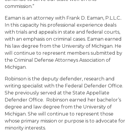
commission.”
Eaman is an attorney with Frank D. Eaman, P.L.L.C..
In this capacity his professional experience deals
with trials and appeals in state and federal courts,
with an emphasis on criminal cases. Eaman earned
his law degree from the University of Michigan. He
will continue to represent members submitted by
the Criminal Defense Attorneys Association of
Michigan.
Robinson is the deputy defender, research and
writing specialist with the Federal Defender Office.
She previously served at the State Appellate
Defender Office. Robinson earned her bachelor’s
degree and law degree from the University of
Michigan. She will continue to represent those
whose primary mission or purpose is to advocate for
minority interests.