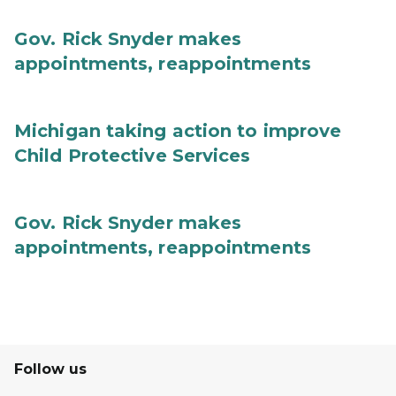
Gov. Rick Snyder makes
appointments, reappointments
Michigan taking action to improve
Child Protective Services
Gov. Rick Snyder makes
appointments, reappointments
Follow us