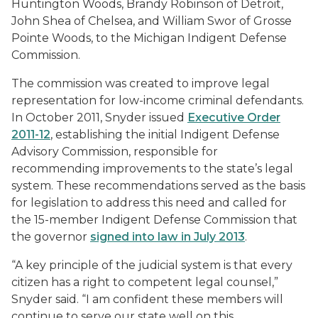
Huntington Woods, Brandy Robinson of Detroit,
John Shea of Chelsea, and William Swor of Grosse
Pointe Woods, to the Michigan Indigent Defense
Commission.
The commission was created to improve legal
representation for low-income criminal defendants.
In October 2011, Snyder issued
Executive Order
2011-12
, establishing the initial Indigent Defense
Advisory Commission, responsible for
recommending improvements to the state’s legal
system. These recommendations served as the basis
for legislation to address this need and called for
the 15-member Indigent Defense Commission that
the governor
signed into law in July 2013
.
“A key principle of the judicial system is that every
citizen has a right to competent legal counsel,”
Snyder said. “I am confident these members will
continue to serve our state well on this