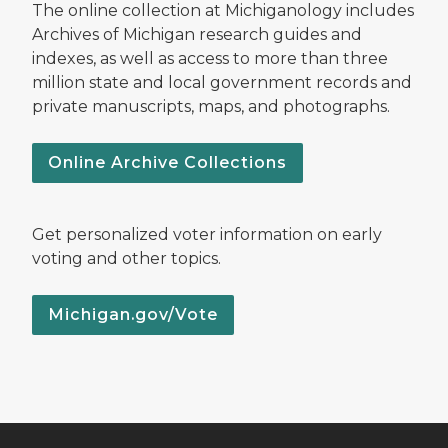
The online collection at Michiganology includes
Archives of Michigan research guides and
indexes, as well as access to more than three
million state and local government records and
private manuscripts, maps, and photographs.
Online Archive Collections
Get personalized voter information on early
voting and other topics.
Michigan.gov/Vote