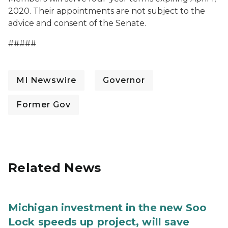
2020. Their appointments are not subject to the
advice and consent of the Senate.
#####
MI Newswire
Governor
Former Gov
Related News
Michigan investment in the new Soo
Lock speeds up project, will save