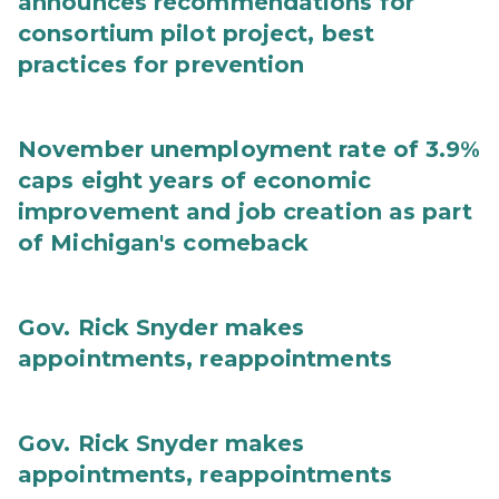
announces recommendations for
consortium pilot project, best
practices for prevention
November unemployment rate of 3.9%
caps eight years of economic
improvement and job creation as part
of Michigan's comeback
Gov. Rick Snyder makes
appointments, reappointments
Gov. Rick Snyder makes
appointments, reappointments