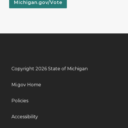
Michigan.gov/Vote
Copyright 2026 State of Michigan
Mi.gov Home
Policies
Accessibility