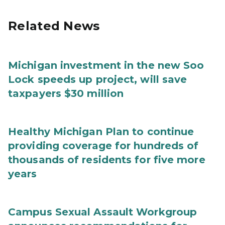
Related News
Michigan investment in the new Soo
Lock speeds up project, will save
taxpayers $30 million
Healthy Michigan Plan to continue
providing coverage for hundreds of
thousands of residents for five more
years
Campus Sexual Assault Workgroup