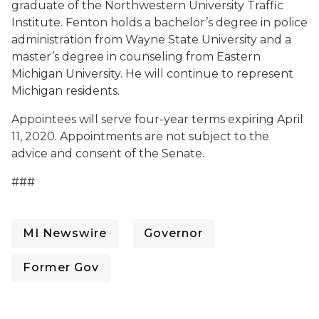
graduate of the Northwestern University Traffic
Institute. Fenton holds a bachelor’s degree in police
administration from Wayne State University and a
master’s degree in counseling from Eastern
Michigan University. He will continue to represent
Michigan residents.
Appointees will serve four-year terms expiring April
11, 2020. Appointments are not subject to the
advice and consent of the Senate.
###
MI Newswire
Governor
Former Gov