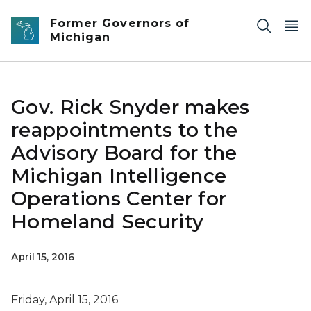
Skip to main content
Former Governors of
Michigan
Gov. Rick Snyder makes
reappointments to the
Advisory Board for the
Michigan Intelligence
Operations Center for
Homeland Security
April 15, 2016
Friday, April 15, 2016