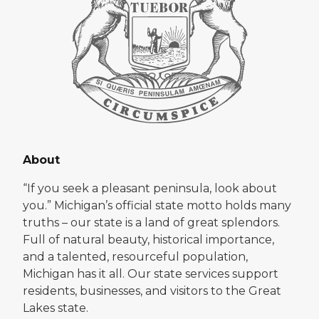
About
“If you seek a pleasant peninsula, look about
you.” Michigan’s official state motto holds many
truths – our state is a land of great splendors.
Full of natural beauty, historical importance,
and a talented, resourceful population,
Michigan has it all. Our state services support
residents, businesses, and visitors to the Great
Lakes state.