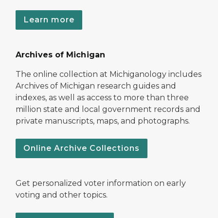
Learn more
Archives of Michigan
The online collection at Michiganology includes
Archives of Michigan research guides and
indexes, as well as access to more than three
million state and local government records and
private manuscripts, maps, and photographs.
Online Archive Collections
Get personalized voter information on early
voting and other topics.