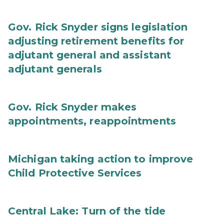
Gov. Rick Snyder signs legislation
adjusting retirement benefits for
adjutant general and assistant
adjutant generals
Gov. Rick Snyder makes
appointments, reappointments
Michigan taking action to improve
Child Protective Services
Central Lake: Turn of the tide