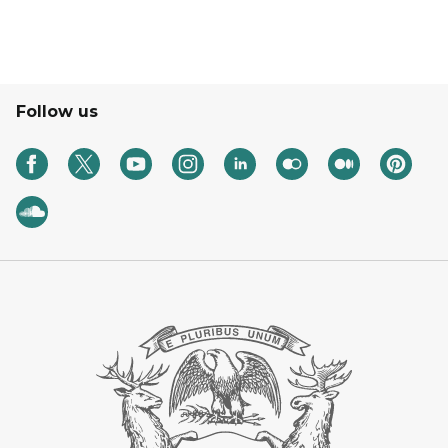
Follow us