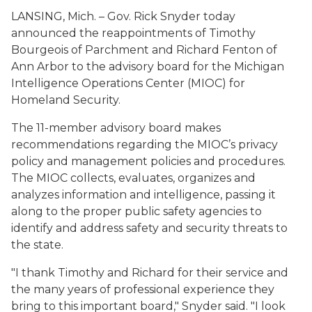
LANSING, Mich. – Gov. Rick Snyder today
announced the reappointments of Timothy
Bourgeois of Parchment and Richard Fenton of
Ann Arbor to the advisory board for the Michigan
Intelligence Operations Center (MIOC) for
Homeland Security.
The 11-member advisory board makes
recommendations regarding the MIOC’s privacy
policy and management policies and procedures.
The MIOC collects, evaluates, organizes and
analyzes information and intelligence, passing it
along to the proper public safety agencies to
identify and address safety and security threats to
the state.
"I thank Timothy and Richard for their service and
the many years of professional experience they
bring to this important board," Snyder said. "I look