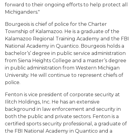
forward to their ongoing efforts to help protect all
Michiganders."
Bourgeois is chief of police for the Charter
Township of Kalamazoo. He is a graduate of the
Kalamazoo Regional Training Academy and the FBI
National Academy in Quantico. Bourgeois holds a
bachelor’s’ degree in public service administration
from Siena Heights College and a master’s degree
in public administration from Western Michigan
University. He will continue to represent chiefs of
police.
Fenton is vice president of corporate security at
Ilitch Holdings, Inc. He has an extensive
background in law enforcement and security in
both the public and private sectors. Fenton is a
certified sports security professional, a graduate of
the FBI National Academy in Quantico and a