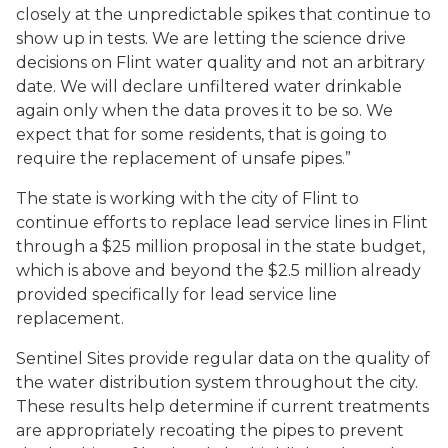
closely at the unpredictable spikes that continue to
show up in tests. We are letting the science drive
decisions on Flint water quality and not an arbitrary
date. We will declare unfiltered water drinkable
again only when the data proves it to be so. We
expect that for some residents, that is going to
require the replacement of unsafe pipes.”
The state is working with the city of Flint to
continue efforts to replace lead service lines in Flint
through a $25 million proposal in the state budget,
which is above and beyond the $2.5 million already
provided specifically for lead service line
replacement.
Sentinel Sites provide regular data on the quality of
the water distribution system throughout the city.
These results help determine if current treatments
are appropriately recoating the pipes to prevent