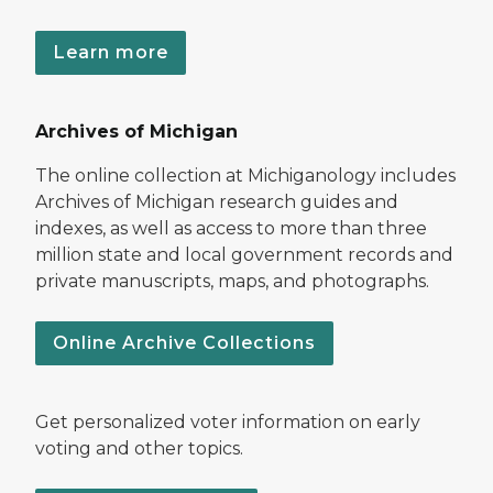
Learn more
Archives of Michigan
The online collection at Michiganology includes
Archives of Michigan research guides and
indexes, as well as access to more than three
million state and local government records and
private manuscripts, maps, and photographs.
Online Archive Collections
Get personalized voter information on early
voting and other topics.