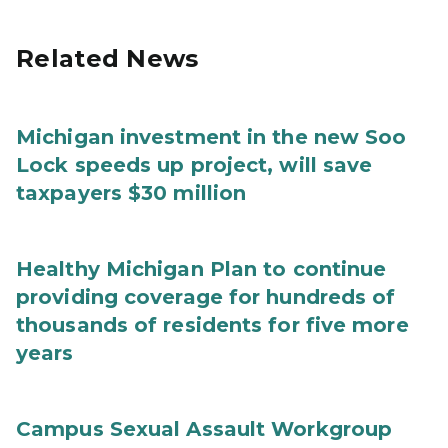
Related News
Michigan investment in the new Soo
Lock speeds up project, will save
taxpayers $30 million
Healthy Michigan Plan to continue
providing coverage for hundreds of
thousands of residents for five more
years
Campus Sexual Assault Workgroup