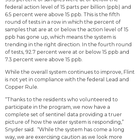
federal action level of 15 parts per billion (ppb) and
6.5 percent were above 15 ppb. This is the fifth
round of tests in a row in which the percent of
samples that are at or below the action level of 15
ppb has gone up, which means the system is
trending in the right direction. In the fourth round
of tests, 92.7 percent were at or below 15 ppb and
7.3 percent were above 15 ppb.
While the overall system continues to improve, Flint
is not yet in compliance with the federal Lead and
Copper Rule.
“Thanks to the residents who volunteered to
participate in the program, we now have a
complete set of sentinel data providing a truer
picture of how the water system is responding,”
Snyder said. “While the system has come a long
way, we are exercising caution as we look more