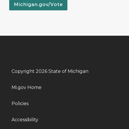
Michigan.gov/Vote
Copyright 2026 State of Michigan
Mi.gov Home
Policies
Accessibility