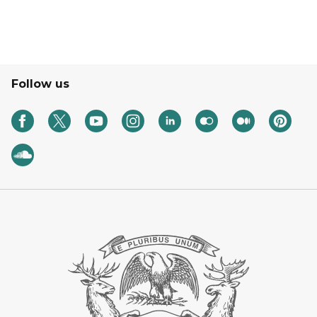
Follow us