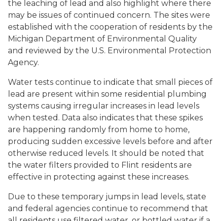
the leaching of lead and also highlight where there
may be issues of continued concern. The sites were
established with the cooperation of residents by the
Michigan Department of Environmental Quality
and reviewed by the U.S. Environmental Protection
Agency.
Water tests continue to indicate that small pieces of
lead are present within some residential plumbing
systems causing irregular increases in lead levels
when tested. Data also indicates that these spikes
are happening randomly from home to home,
producing sudden excessive levels before and after
otherwise reduced levels. It should be noted that
the water filters provided to Flint residents are
effective in protecting against these increases.
Due to these temporary jumps in lead levels, state
and federal agencies continue to recommend that
all residents use filtered water, or bottled water if a