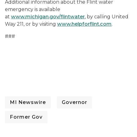
Additional information about the Flint water
emergency is available
at
www.michigan.gov/flintwater
, by calling United
Way 211, or by visiting
www.helpforflint.com
.
###
MI Newswire
Governor
Former Gov