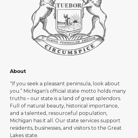
About
“If you seek a pleasant peninsula, look about
you.” Michigan’s official state motto holds many
truths – our state is a land of great splendors.
Full of natural beauty, historical importance,
and a talented, resourceful population,
Michigan has it all. Our state services support
residents, businesses, and visitors to the Great
Lakes state.