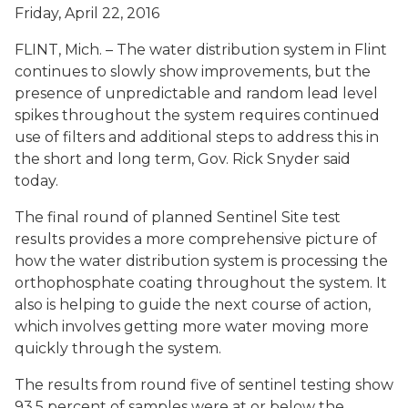
Friday, April 22, 2016
FLINT, Mich. – The water distribution system in Flint
continues to slowly show improvements, but the
presence of unpredictable and random lead level
spikes throughout the system requires continued
use of filters and additional steps to address this in
the short and long term, Gov. Rick Snyder said
today.
The final round of planned Sentinel Site test
results provides a more comprehensive picture of
how the water distribution system is processing the
orthophosphate coating throughout the system. It
also is helping to guide the next course of action,
which involves getting more water moving more
quickly through the system.
The results from round five of sentinel testing show
93.5 percent of samples were at or below the