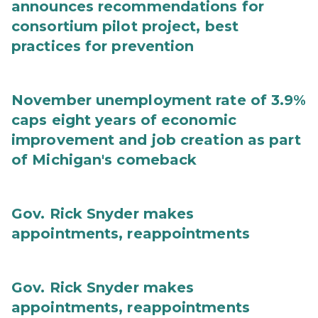
announces recommendations for
consortium pilot project, best
practices for prevention
November unemployment rate of 3.9%
caps eight years of economic
improvement and job creation as part
of Michigan's comeback
Gov. Rick Snyder makes
appointments, reappointments
Gov. Rick Snyder makes
appointments, reappointments