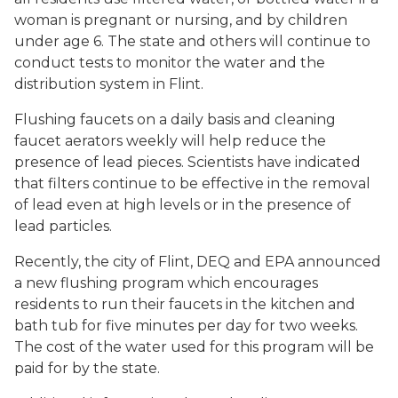
woman is pregnant or nursing, and by children
under age 6. The state and others will continue to
conduct tests to monitor the water and the
distribution system in Flint.
Flushing faucets on a daily basis and cleaning
faucet aerators weekly will help reduce the
presence of lead pieces. Scientists have indicated
that filters continue to be effective in the removal
of lead even at high levels or in the presence of
lead particles.
Recently, the city of Flint, DEQ and EPA announced
a new flushing program which encourages
residents to run their faucets in the kitchen and
bath tub for five minutes per day for two weeks.
The cost of the water used for this program will be
paid for by the state.