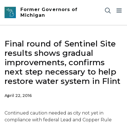
Skip to main content
Former Governors of
Michigan
Final round of Sentinel Site
results shows gradual
improvements, confirms
next step necessary to help
restore water system in Flint
April 22, 2016
Continued caution needed as city not yet in
compliance with federal Lead and Copper Rule