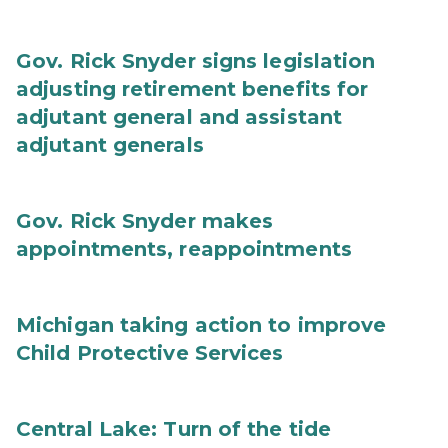
Gov. Rick Snyder signs legislation
adjusting retirement benefits for
adjutant general and assistant
adjutant generals
Gov. Rick Snyder makes
appointments, reappointments
Michigan taking action to improve
Child Protective Services
Central Lake: Turn of the tide