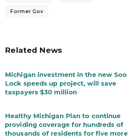
Former Gov
Related News
Michigan investment in the new Soo
Lock speeds up project, will save
taxpayers $30 million
Healthy Michigan Plan to continue
providing coverage for hundreds of
thousands of residents for five more