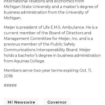
international relations and economics from
Michigan State University and a master’s degree of
business administration from the University of
Michigan.
Meijer is president of Life E.M.S. Ambulance. He is a
current member of the Board of Directors and
Management Committee for Meijer, Inc. and is a
previous member of the Public Safety
Communications Interoperability Board. Meijer
holds a bachelor’s degree in business administration
from Aquinas College.
Members serve two-year terms expiring Oct. 11,
2018.
#####
MI Newswire
Governor