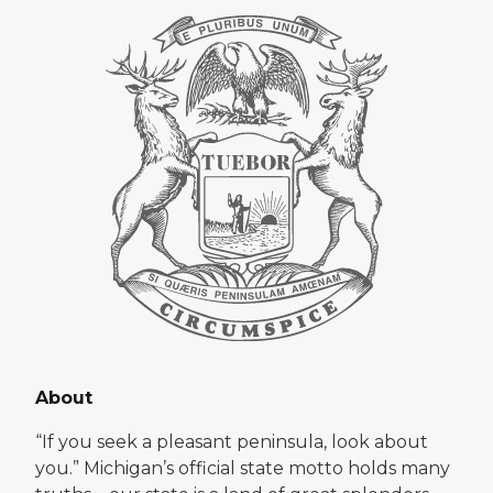
About
“If you seek a pleasant peninsula, look about
you.” Michigan’s official state motto holds many