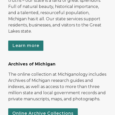
truths – our state is a land of great splendors.
Full of natural beauty, historical importance,
and a talented, resourceful population,
Michigan has it all. Our state services support
residents, businesses, and visitors to the Great
Lakes state.
Learn more
Archives of Michigan
The online collection at Michiganology includes
Archives of Michigan research guides and
indexes, as well as access to more than three
million state and local government records and
private manuscripts, maps, and photographs.
Online Archive Collections