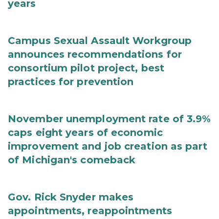
years
Campus Sexual Assault Workgroup
announces recommendations for
consortium pilot project, best
practices for prevention
November unemployment rate of 3.9%
caps eight years of economic
improvement and job creation as part
of Michigan's comeback
Gov. Rick Snyder makes
appointments, reappointments