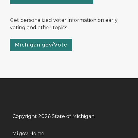
Get personalized voter information on early
voting and other topics.
Michigan.gov/Vote
Copyright 2026 State of Michigan
Mi.gov Home