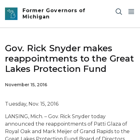
Skip to main content
Former Governors of
Michigan
Gov. Rick Snyder makes
reappointments to the Great
Lakes Protection Fund
November 15, 2016
Tuesday, Nov. 15, 2016
LANSING, Mich. – Gov. Rick Snyder today
announced the reappointments of Patti Glaza of
Royal Oak and Mark Meijer of Grand Rapids to the
Great Lakes Protection Fund Board of Directors.