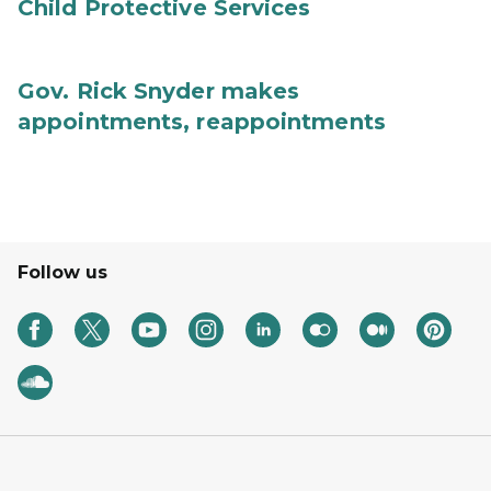
Child Protective Services
Gov. Rick Snyder makes
appointments, reappointments
Follow us