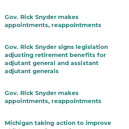
Gov. Rick Snyder makes
appointments, reappointments
Gov. Rick Snyder signs legislation
adjusting retirement benefits for
adjutant general and assistant
adjutant generals
Gov. Rick Snyder makes
appointments, reappointments
Michigan taking action to improve