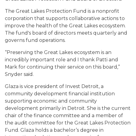
The Great Lakes Protection Fund is a nonprofit
corporation that supports collaborative actions to
improve the health of the Great Lakes ecosystem.
The fund's board of directors meets quarterly and
governs fund operations.
“Preserving the Great Lakes ecosystem is an
incredibly important role and I thank Patti and
Mark for continuing their service on this board,”
Snyder said.
Glaza is vice president of Invest Detroit, a
community development financial institution
supporting economic and community
development primarily in Detroit. She is the current
chair of the finance committee and a member of
the audit committee for the Great Lakes Protection
Fund. Glaza holds a bachelor’s degree in