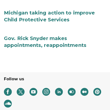
Michigan taking action to improve
Child Protective Services
Gov. Rick Snyder makes
appointments, reappointments
Follow us