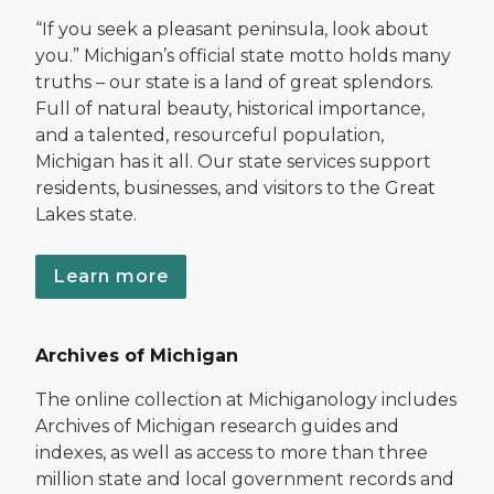
“If you seek a pleasant peninsula, look about
you.” Michigan’s official state motto holds many
truths – our state is a land of great splendors.
Full of natural beauty, historical importance,
and a talented, resourceful population,
Michigan has it all. Our state services support
residents, businesses, and visitors to the Great
Lakes state.
Learn more
Archives of Michigan
The online collection at Michiganology includes
Archives of Michigan research guides and
indexes, as well as access to more than three
million state and local government records and