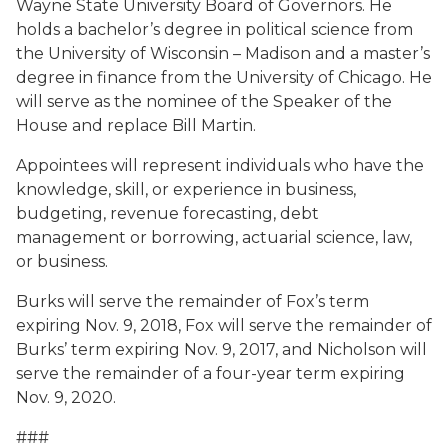
Wayne State University Board of Governors. He
holds a bachelor’s degree in political science from
the University of Wisconsin – Madison and a master’s
degree in finance from the University of Chicago. He
will serve as the nominee of the Speaker of the
House and replace Bill Martin.
Appointees will represent individuals who have the
knowledge, skill, or experience in business,
budgeting, revenue forecasting, debt
management or borrowing, actuarial science, law,
or business.
Burks will serve the remainder of Fox’s term
expiring Nov. 9, 2018, Fox will serve the remainder of
Burks’ term expiring Nov. 9, 2017, and Nicholson will
serve the remainder of a four-year term expiring
Nov. 9, 2020.
###