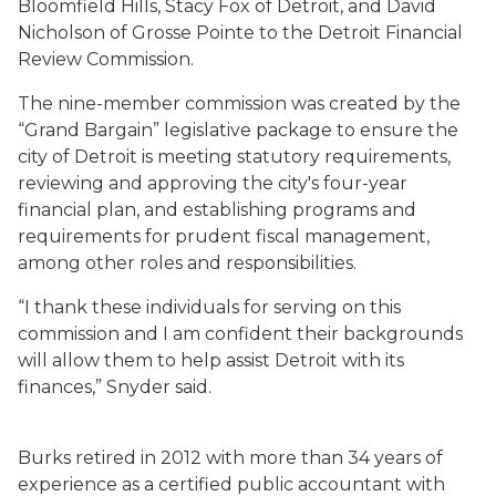
Bloomfield Hills, Stacy Fox of Detroit, and David
Nicholson of Grosse Pointe to the Detroit Financial
Review Commission.
The nine-member commission was created by the
“Grand Bargain” legislative package to ensure the
city of Detroit is meeting statutory requirements,
reviewing and approving the city's four-year
financial plan, and establishing programs and
requirements for prudent fiscal management,
among other roles and responsibilities.
“I thank these individuals for serving on this
commission and I am confident their backgrounds
will allow them to help assist Detroit with its
finances,” Snyder said.
Burks retired in 2012 with more than 34 years of
experience as a certified public accountant with