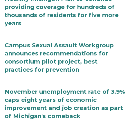
providing coverage for hundreds of
thousands of residents for five more
years
Campus Sexual Assault Workgroup
announces recommendations for
consortium pilot project, best
practices for prevention
November unemployment rate of 3.9%
caps eight years of economic
improvement and job creation as part
of Michigan's comeback