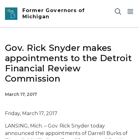
Skip to main content
Former Governors of
Michigan
Gov. Rick Snyder makes
appointments to the Detroit
Financial Review
Commission
March 17, 2017
Friday, March 17, 2017
LANSING, Mich. – Gov. Rick Snyder today
announced the appointments of Darrell Burks of