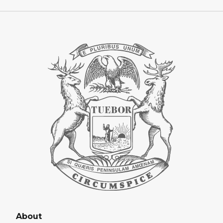
About