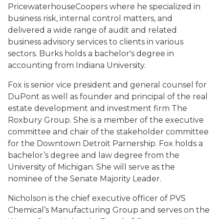
PricewaterhouseCoopers where he specialized in
business risk, internal control matters, and
delivered a wide range of audit and related
business advisory services to clients in various
sectors. Burks holds a bachelor's degree in
accounting from Indiana University.
Fox is senior vice president and general counsel for
DuPont as well as founder and principal of the real
estate development and investment firm The
Roxbury Group. She is a member of the executive
committee and chair of the stakeholder committee
for the Downtown Detroit Parnership. Fox holds a
bachelor’s degree and law degree from the
University of Michigan. She will serve as the
nominee of the Senate Majority Leader.
Nicholson is the chief executive officer of PVS
Chemical’s Manufacturing Group and serves on the