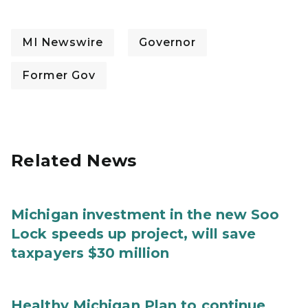
MI Newswire
Governor
Former Gov
Related News
Michigan investment in the new Soo
Lock speeds up project, will save
taxpayers $30 million
Healthy Michigan Plan to continue