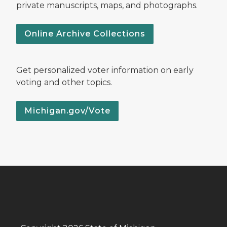
private manuscripts, maps, and photographs.
Online Archive Collections
Get personalized voter information on early
voting and other topics.
Michigan.gov/Vote