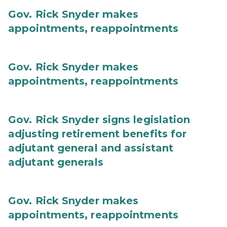
Gov. Rick Snyder makes
appointments, reappointments
Gov. Rick Snyder makes
appointments, reappointments
Gov. Rick Snyder signs legislation
adjusting retirement benefits for
adjutant general and assistant
adjutant generals
Gov. Rick Snyder makes
appointments, reappointments