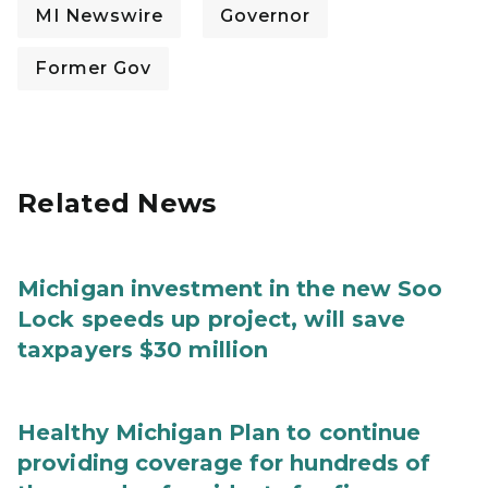
MI Newswire
Governor
Former Gov
Related News
Michigan investment in the new Soo
Lock speeds up project, will save
taxpayers $30 million
Healthy Michigan Plan to continue
providing coverage for hundreds of