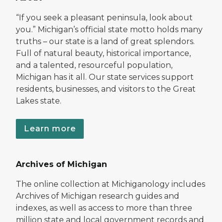
“If you seek a pleasant peninsula, look about
you.” Michigan’s official state motto holds many
truths – our state is a land of great splendors.
Full of natural beauty, historical importance,
and a talented, resourceful population,
Michigan has it all. Our state services support
residents, businesses, and visitors to the Great
Lakes state.
Learn more
Archives of Michigan
The online collection at Michiganology includes
Archives of Michigan research guides and
indexes, as well as access to more than three
million state and local government records and