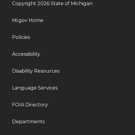
Copyright 2026 State of Michigan
Mi.gov Home
Policies
Accessibility
Disability Resources
Language Services
FOIA Directory
Departments