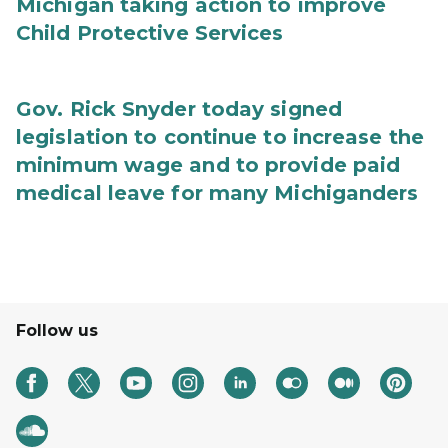
Michigan taking action to improve
Child Protective Services
Gov. Rick Snyder today signed
legislation to continue to increase the
minimum wage and to provide paid
medical leave for many Michiganders
Follow us