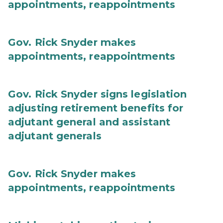
appointments, reappointments
Gov. Rick Snyder makes
appointments, reappointments
Gov. Rick Snyder signs legislation
adjusting retirement benefits for
adjutant general and assistant
adjutant generals
Gov. Rick Snyder makes
appointments, reappointments