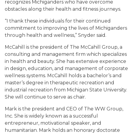
recognizes Michiganders who have overcome
obstacles along their health and fitness journeys.
“I thank these individuals for their continued
commitment to improving the lives of Michiganders
through health and wellness,” Snyder said.
McCahill is the president of The McCahill Group, a
consulting and management firm which specializes
in health and beauty. She has extensive experience
in design, education, and management of corporate
wellness systems. McCahill holds a bachelor’s and
master’s degree in therapeutic recreation and
industrial recreation from Michigan State University.
She will continue to serve as chair.
Mark is the president and CEO of The WW Group,
Inc. She is widely known as a successful
entrepreneur, motivational speaker, and
humanitarian. Mark holds an honorary doctorate