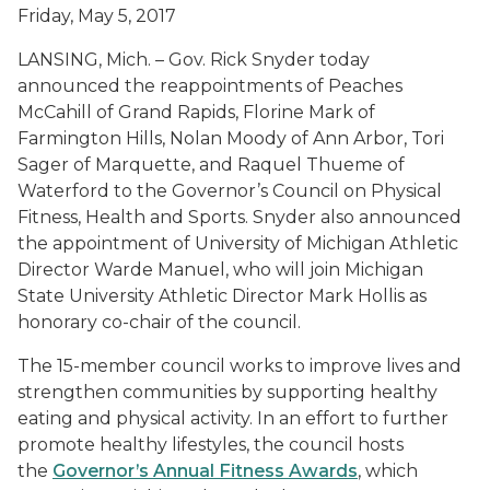
Friday, May 5, 2017
LANSING, Mich. – Gov. Rick Snyder today
announced the reappointments of Peaches
McCahill of Grand Rapids, Florine Mark of
Farmington Hills, Nolan Moody of Ann Arbor, Tori
Sager of Marquette, and Raquel Thueme of
Waterford to the Governor’s Council on Physical
Fitness, Health and Sports. Snyder also announced
the appointment of University of Michigan Athletic
Director Warde Manuel, who will join Michigan
State University Athletic Director Mark Hollis as
honorary co-chair of the council.
The 15-member council works to improve lives and
strengthen communities by supporting healthy
eating and physical activity. In an effort to further
promote healthy lifestyles, the council hosts
the
Governor’s Annual Fitness Awards
, which