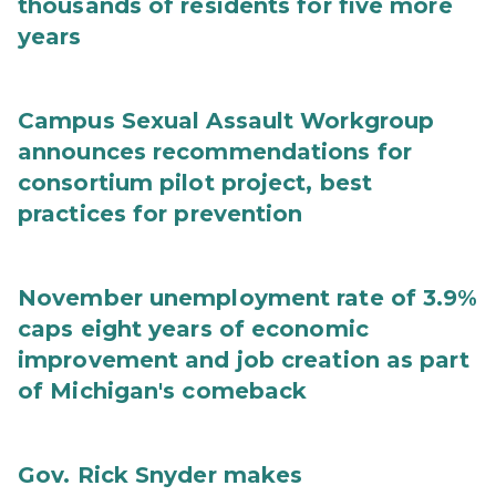
thousands of residents for five more
years
Campus Sexual Assault Workgroup
announces recommendations for
consortium pilot project, best
practices for prevention
November unemployment rate of 3.9%
caps eight years of economic
improvement and job creation as part
of Michigan's comeback
Gov. Rick Snyder makes