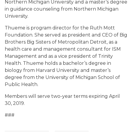
Northern Michigan University and a master’s degree
in guidance counseling from Northern Michigan
University.
Thueme is program director for the Ruth Mott
Foundation. She served as president and CEO of Big
Brothers Big Sisters of Metropolitan Detroit, as a
health care and management consultant for ISM
Management and as a vice president of Trinity
Health. Thueme holds a bachelor’s degree in
biology from Harvard University and master’s
degree from the University of Michigan School of
Public Health.
Members will serve two-year terms expiring April
30, 2019.
###