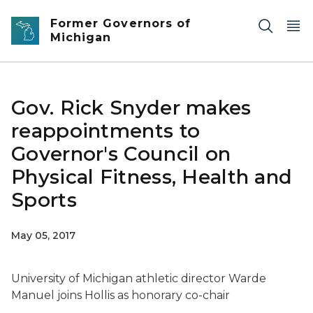
Skip to main content
Former Governors of
Michigan
Gov. Rick Snyder makes
reappointments to
Governor's Council on
Physical Fitness, Health and
Sports
May 05, 2017
University of Michigan athletic director Warde
Manuel joins Hollis as honorary co-chair