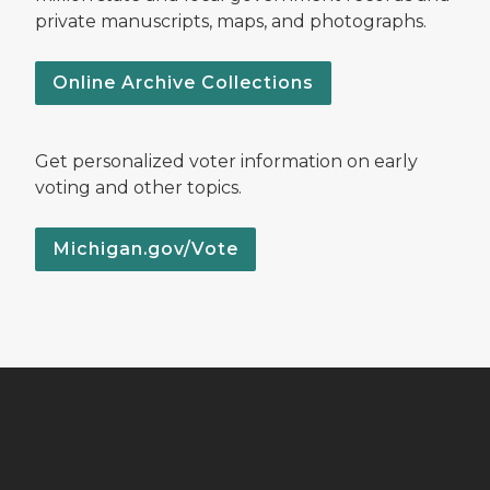
private manuscripts, maps, and photographs.
Online Archive Collections
Get personalized voter information on early
voting and other topics.
Michigan.gov/Vote