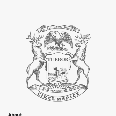
About