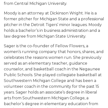
from Central Michigan University.
Moody is an attorney at Dickinson Wright. He is a
former pitcher for Michigan State and a professional
pitcher in the Detroit Tigers’ minor leagues. Moody
holds a bachelor’s in business administration and a
law degree from Michigan State University.
Sager is the co-founder of Fellow Flowers, a
women’s running company that honors, shares, and
celebrates the reasons women run. She previously
served as an elementary teacher, guidance
counselor, and basketball coach in the Negaunee
Public Schools. She played collegiate basketball at
Southwestern Michigan College and has been a
volunteer coach in the community for the past 15
years. Sager holds an associate’s degree in liberal
arts from Southwestern Michigan College, a
bachelor’s degree in elementary education from