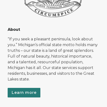
About
“If you seek a pleasant peninsula, look about
you.” Michigan’s official state motto holds many
truths – our state is a land of great splendors.
Full of natural beauty, historical importance,
and a talented, resourceful population,
Michigan has it all. Our state services support
residents, businesses, and visitors to the Great
Lakes state.
Learn more