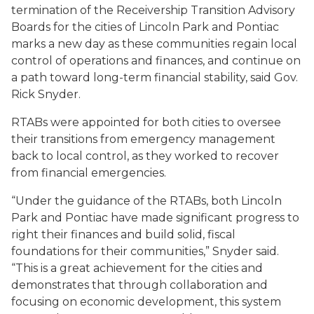
termination of the Receivership Transition Advisory
Boards for the cities of Lincoln Park and Pontiac
marks a new day as these communities regain local
control of operations and finances, and continue on
a path toward long-term financial stability, said Gov.
Rick Snyder.
RTABs were appointed for both cities to oversee
their transitions from emergency management
back to local control, as they worked to recover
from financial emergencies.
“Under the guidance of the RTABs, both Lincoln
Park and Pontiac have made significant progress to
right their finances and build solid, fiscal
foundations for their communities,” Snyder said.
“This is a great achievement for the cities and
demonstrates that through collaboration and
focusing on economic development, this system