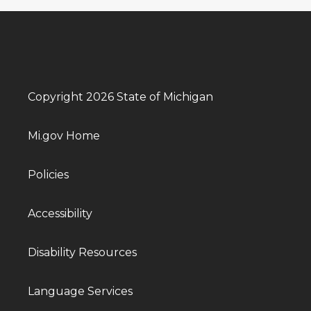
Copyright 2026 State of Michigan
Mi.gov Home
Policies
Accessibility
Disability Resources
Language Services