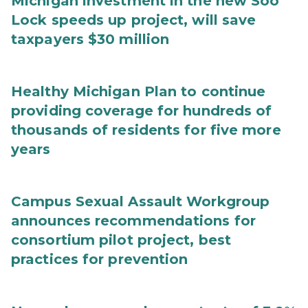
Michigan investment in the new Soo
Lock speeds up project, will save
taxpayers $30 million
Healthy Michigan Plan to continue
providing coverage for hundreds of
thousands of residents for five more
years
Campus Sexual Assault Workgroup
announces recommendations for
consortium pilot project, best
practices for prevention