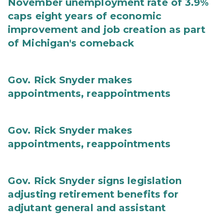
November unemployment rate of 3.9%
caps eight years of economic
improvement and job creation as part
of Michigan's comeback
Gov. Rick Snyder makes
appointments, reappointments
Gov. Rick Snyder makes
appointments, reappointments
Gov. Rick Snyder signs legislation
adjusting retirement benefits for
adjutant general and assistant