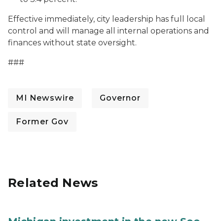
Effective immediately, city leadership has full local
control and will manage all internal operations and
finances without state oversight.
###
MI Newswire
Governor
Former Gov
Related News