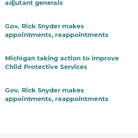
adjutant generals
Gov. Rick Snyder makes
appointments, reappointments
Michigan taking action to improve
Child Protective Services
Gov. Rick Snyder makes
appointments, reappointments