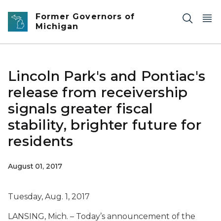
Skip to main content
Former Governors of
Michigan
Lincoln Park's and Pontiac's
release from receivership
signals greater fiscal
stability, brighter future for
residents
August 01, 2017
Tuesday, Aug. 1, 2017
LANSING, Mich. – Today’s announcement of the