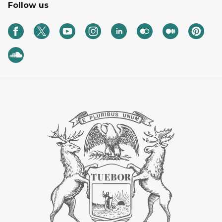
Follow us