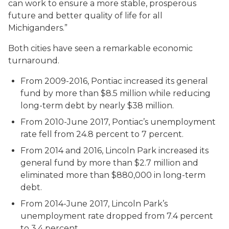
can work to ensure a more stable, prosperous
future and better quality of life for all
Michiganders.”
Both cities have seen a remarkable economic
turnaround.
From 2009-2016, Pontiac increased its general
fund by more than $8.5 million while reducing
long-term debt by nearly $38 million.
From 2010-June 2017, Pontiac’s unemployment
rate fell from 24.8 percent to 7 percent.
From 2014 and 2016, Lincoln Park increased its
general fund by more than $2.7 million and
eliminated more than $880,000 in long-term
debt.
From 2014-June 2017, Lincoln Park’s
unemployment rate dropped from 7.4 percent
to 3.4 percent.