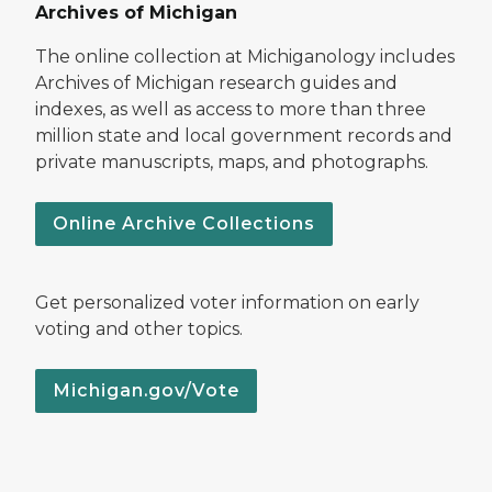
Archives of Michigan
The online collection at Michiganology includes
Archives of Michigan research guides and
indexes, as well as access to more than three
million state and local government records and
private manuscripts, maps, and photographs.
Online Archive Collections
Get personalized voter information on early
voting and other topics.
Michigan.gov/Vote