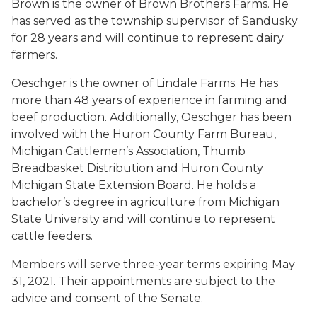
Brown is the owner of Brown Brothers Farms. He
has served as the township supervisor of Sandusky
for 28 years and will continue to represent dairy
farmers.
Oeschger is the owner of Lindale Farms. He has
more than 48 years of experience in farming and
beef production. Additionally, Oeschger has been
involved with the Huron County Farm Bureau,
Michigan Cattlemen’s Association, Thumb
Breadbasket Distribution and Huron County
Michigan State Extension Board. He holds a
bachelor’s degree in agriculture from Michigan
State University and will continue to represent
cattle feeders.
Members will serve three-year terms expiring May
31, 2021. Their appointments are subject to the
advice and consent of the Senate.