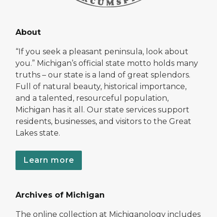
About
“If you seek a pleasant peninsula, look about
you.” Michigan’s official state motto holds many
truths – our state is a land of great splendors.
Full of natural beauty, historical importance,
and a talented, resourceful population,
Michigan has it all. Our state services support
residents, businesses, and visitors to the Great
Lakes state.
Learn more
Archives of Michigan
The online collection at Michiganology includes