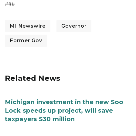
###
MI Newswire
Governor
Former Gov
Related News
Michigan investment in the new Soo
Lock speeds up project, will save
taxpayers $30 million