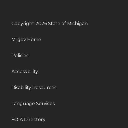
Copyright 2026 State of Michigan
Mi.gov Home
Policies
Accessibility
Disability Resources
Language Services
FOIA Directory