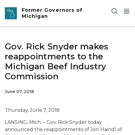
Skip to main content
Former Governors of
Michigan
Gov. Rick Snyder makes
reappointments to the
Michigan Beef Industry
Commission
June 07, 2018
Thursday, June 7, 2018
LANSING, Mich. – Gov. Rick Snyder today
announced the reappointments of Jon Haindl of