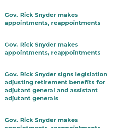
Gov. Rick Snyder makes
appointments, reappointments
Gov. Rick Snyder makes
appointments, reappointments
Gov. Rick Snyder signs legislation
adjusting retirement benefits for
adjutant general and assistant
adjutant generals
Gov. Rick Snyder makes