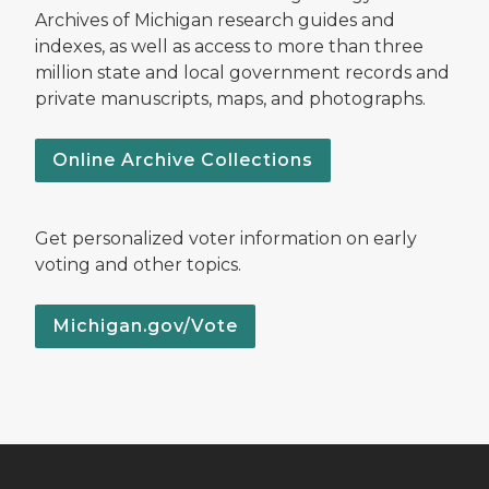
Archives of Michigan research guides and
indexes, as well as access to more than three
million state and local government records and
private manuscripts, maps, and photographs.
Online Archive Collections
Get personalized voter information on early
voting and other topics.
Michigan.gov/Vote