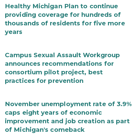
Healthy Michigan Plan to continue
providing coverage for hundreds of
thousands of residents for five more
years
Campus Sexual Assault Workgroup
announces recommendations for
consortium pilot project, best
practices for prevention
November unemployment rate of 3.9%
caps eight years of economic
improvement and job creation as part
of Michigan's comeback