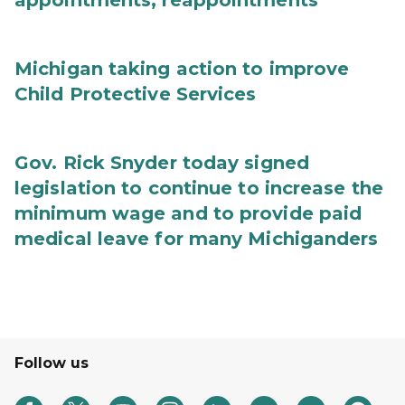
appointments, reappointments
Michigan taking action to improve
Child Protective Services
Gov. Rick Snyder today signed
legislation to continue to increase the
minimum wage and to provide paid
medical leave for many Michiganders
Follow us