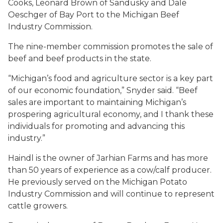
Cooks, Leonard Brown of Sandusky and Dale
Oeschger of Bay Port to the Michigan Beef
Industry Commission.
The nine-member commission promotes the sale of
beef and beef products in the state.
“Michigan’s food and agriculture sector is a key part
of our economic foundation,” Snyder said. “Beef
sales are important to maintaining Michigan’s
prospering agricultural economy, and I thank these
individuals for promoting and advancing this
industry.”
Haindl is the owner of Jarhian Farms and has more
than 50 years of experience as a cow/calf producer.
He previously served on the Michigan Potato
Industry Commission and will continue to represent
cattle growers.