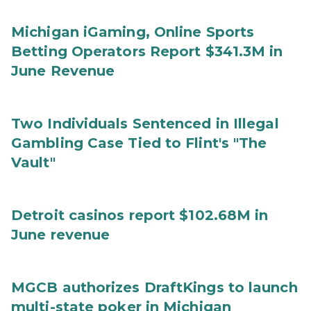
Michigan iGaming, Online Sports
Betting Operators Report $341.3M in
June Revenue
Two Individuals Sentenced in Illegal
Gambling Case Tied to Flint's "The
Vault"
Detroit casinos report $102.68M in
June revenue
MGCB authorizes DraftKings to launch
multi-state poker in Michigan