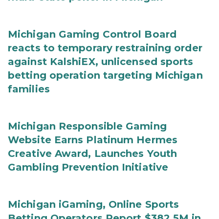
Michigan Gaming Control Board
reacts to temporary restraining order
against KalshiEX, unlicensed sports
betting operation targeting Michigan
families
Michigan Responsible Gaming
Website Earns Platinum Hermes
Creative Award, Launches Youth
Gambling Prevention Initiative
Michigan iGaming, Online Sports
Betting Operators Report $382.5M in