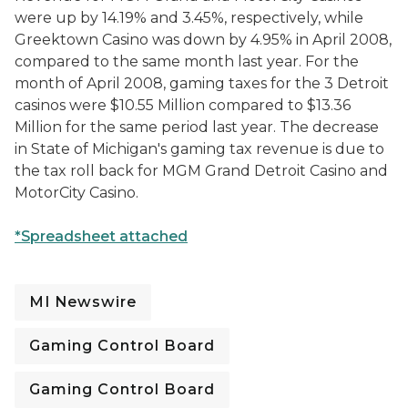
were up by 14.19% and 3.45%, respectively, while
Greektown Casino was down by 4.95% in April 2008,
compared to the same month last year. For the
month of April 2008, gaming taxes for the 3 Detroit
casinos were $10.55 Million compared to $13.36
Million for the same period last year. The decrease
in State of Michigan's gaming tax revenue is due to
the tax roll back for MGM Grand Detroit Casino and
MotorCity Casino.
*Spreadsheet attached
MI Newswire
Gaming Control Board
Gaming Control Board