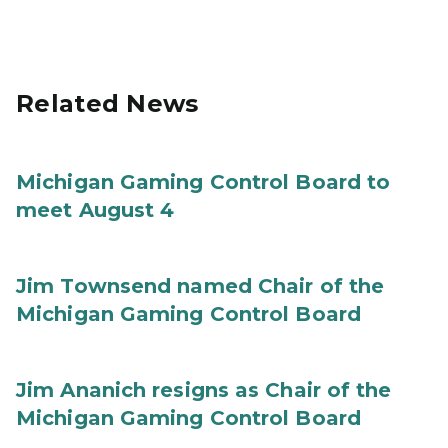
Related News
Michigan Gaming Control Board to
meet August 4
Jim Townsend named Chair of the
Michigan Gaming Control Board
Jim Ananich resigns as Chair of the
Michigan Gaming Control Board