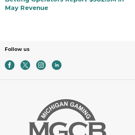
May Revenue
Follow us