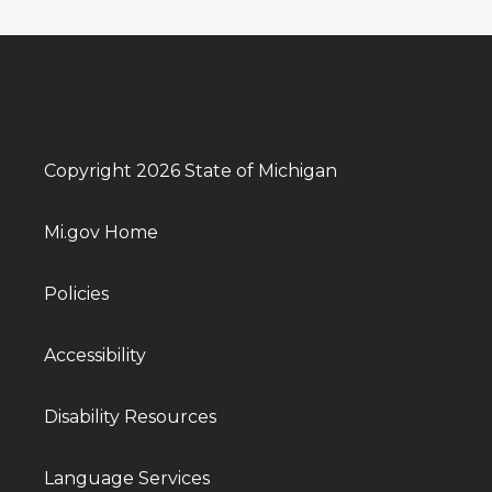
Copyright 2026 State of Michigan
Mi.gov Home
Policies
Accessibility
Disability Resources
Language Services