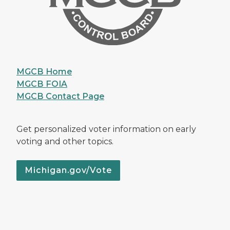
MGCB Home
MGCB FOIA
MGCB Contact Page
Get personalized voter information on early
voting and other topics.
Michigan.gov/Vote