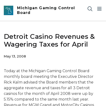
Skip to main content
Michigan Gaming Control
Board
Detroit Casino Revenues &
Wagering Taxes for April
May 13, 2008
Today at the Michigan Gaming Control Board
monthly board meeting the Executive Director
Rick Kalm advised the Board members that the
aggregate revenue and taxes for all 3 Detroit
casinos for the month of April 2008 were up by
5.15% compared to the same month last year.
Revenue for MGM Grand and MotorCity Casinos