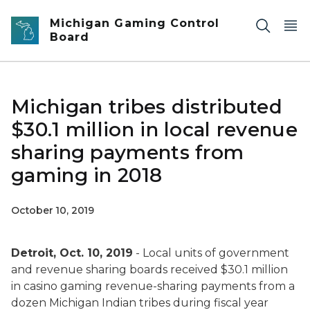
Skip to main content
Michigan Gaming Control
Board
Michigan tribes distributed
$30.1 million in local revenue
sharing payments from
gaming in 2018
October 10, 2019
Detroit, Oct. 10, 2019
- Local units of government
and revenue sharing boards received $30.1 million
in casino gaming revenue-sharing payments from a
dozen Michigan Indian tribes during fiscal year