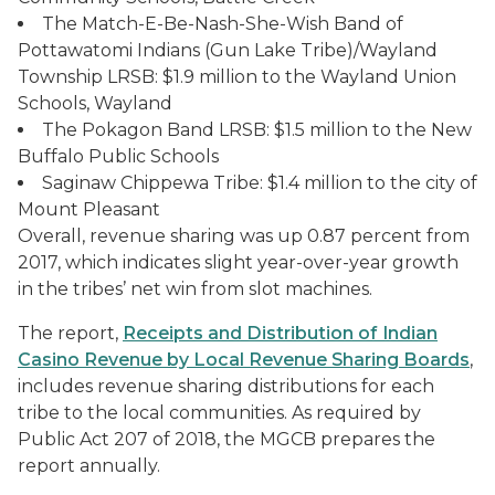
The Match-E-Be-Nash-She-Wish Band of
Pottawatomi Indians (Gun Lake Tribe)/Wayland
Township LRSB: $1.9 million to the Wayland Union
Schools, Wayland
The Pokagon Band LRSB: $1.5 million to the New
Buffalo Public Schools
Saginaw Chippewa Tribe: $1.4 million to the city of
Mount Pleasant
Overall, revenue sharing was up 0.87 percent from
2017, which indicates slight year-over-year growth
in the tribes’ net win from slot machines.
The report,
Receipts and Distribution of Indian
Casino Revenue by Local Revenue Sharing Boards
,
includes revenue sharing distributions for each
tribe to the local communities. As required by
Public Act 207 of 2018, the MGCB prepares the
report annually.