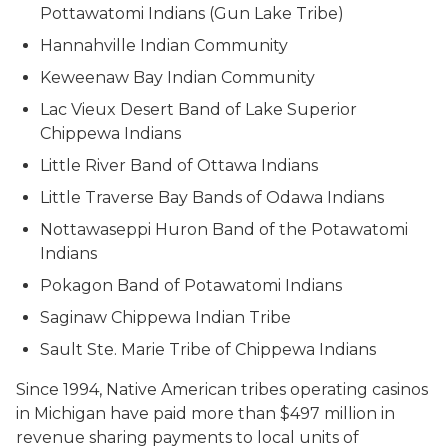
Pottawatomi Indians (Gun Lake Tribe)
Hannahville Indian Community
Keweenaw Bay Indian Community
Lac Vieux Desert Band of Lake Superior
Chippewa Indians
Little River Band of Ottawa Indians
Little Traverse Bay Bands of Odawa Indians
Nottawaseppi Huron Band of the Potawatomi
Indians
Pokagon Band of Potawatomi Indians
Saginaw Chippewa Indian Tribe
Sault Ste. Marie Tribe of Chippewa Indians
Since 1994, Native American tribes operating casinos
in Michigan have paid more than $497 million in
revenue sharing payments to local units of