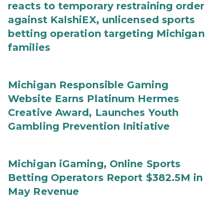
reacts to temporary restraining order
against KalshiEX, unlicensed sports
betting operation targeting Michigan
families
Michigan Responsible Gaming
Website Earns Platinum Hermes
Creative Award, Launches Youth
Gambling Prevention Initiative
Michigan iGaming, Online Sports
Betting Operators Report $382.5M in
May Revenue