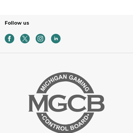
Follow us