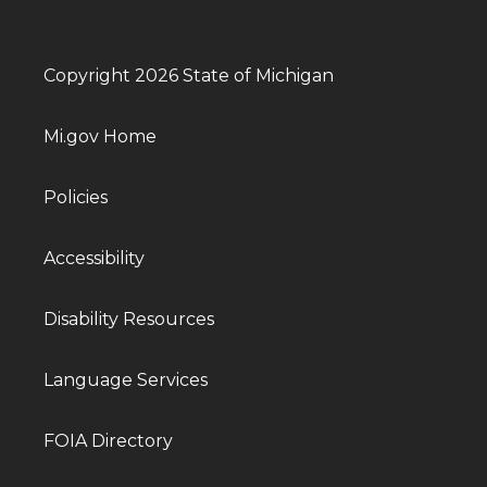
Copyright 2026 State of Michigan
Mi.gov Home
Policies
Accessibility
Disability Resources
Language Services
FOIA Directory