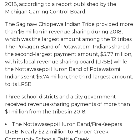
2018, according to a report published by the
Michigan Gaming Control Board.
The Saginaw Chippewa Indian Tribe provided more
than $6 million in revenue sharing during 2018,
which was the largest amount among the 12 tribes.
The Pokagon Band of Potawatomi Indians shared
the second-largest payment amount, $5.77 million,
with its local revenue sharing board (LRSB) while
the Nottawaseppi Huron Band of Potawatomi
Indians sent $5.74 million, the third-largest amount,
to its LRSB.
Three school districts and a city government
received revenue-sharing payments of more than
$1 million from the tribes in 2018:
The Nottawaseppi Huron Band/FireKeepers
LRSB: Nearly $2.2 million to Harper Creek
Community Schools, Battle Creek