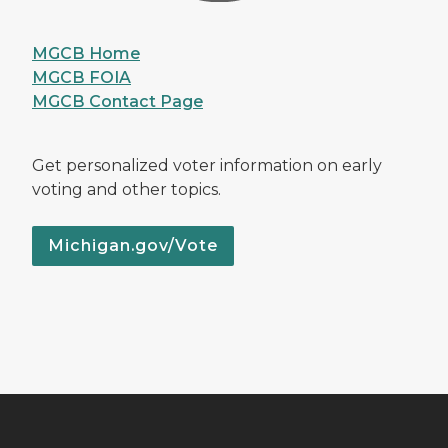
MGCB Home
MGCB FOIA
MGCB Contact Page
Get personalized voter information on early
voting and other topics.
Michigan.gov/Vote