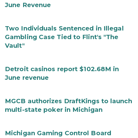
June Revenue
Two Individuals Sentenced in Illegal
Gambling Case Tied to Flint's "The
Vault"
Detroit casinos report $102.68M in
June revenue
MGCB authorizes DraftKings to launch
multi-state poker in Michigan
Michigan Gaming Control Board