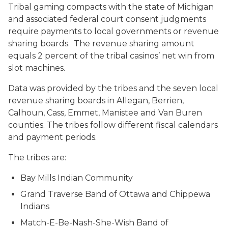
Tribal gaming compacts with the state of Michigan
and associated federal court consent judgments
require payments to local governments or revenue
sharing boards. The revenue sharing amount
equals 2 percent of the tribal casinos’ net win from
slot machines.
Data was provided by the tribes and the seven local
revenue sharing boards in Allegan, Berrien,
Calhoun, Cass, Emmet, Manistee and Van Buren
counties. The tribes follow different fiscal calendars
and payment periods.
The tribes are:
Bay Mills Indian Community
Grand Traverse Band of Ottawa and Chippewa
Indians
Match-E-Be-Nash-She-Wish Band of