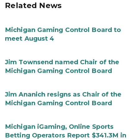
Related News
Michigan Gaming Control Board to
meet August 4
Jim Townsend named Chair of the
Michigan Gaming Control Board
Jim Ananich resigns as Chair of the
Michigan Gaming Control Board
Michigan iGaming, Online Sports
Betting Operators Report $341.3M in