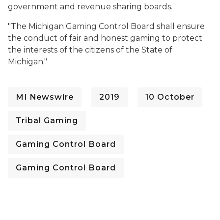
government and revenue sharing boards.
"
The Michigan Gaming Control Board shall ensure
the conduct of fair and honest gaming to protect
the interests of the citizens of the State of
Michigan."
MI Newswire
2019
10 October
Tribal Gaming
Gaming Control Board
Gaming Control Board