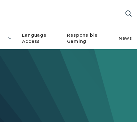
Language
Responsible
News
Access
Gaming