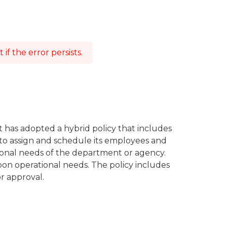
f the error persists.
t has adopted a hybrid policy that includes
to assign and schedule its employees and
tional needs of the department or agency.
on operational needs. The policy includes
r approval.