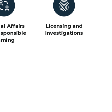
al Affairs
Licensing and
sponsible
Investigations
aming