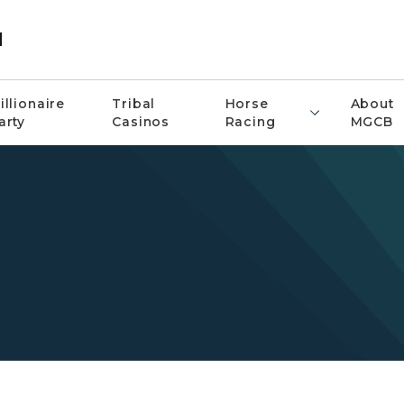
d
illionaire
Tribal
Horse
About
arty
Casinos
Racing
MGCB