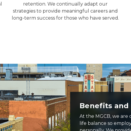
l
retention. We continually adapt our
strategies to provide meaningful careers and
long-term success for those who have served.
Benefits and
At the MGCB, we are 
life balance so emplo
personally. We provid