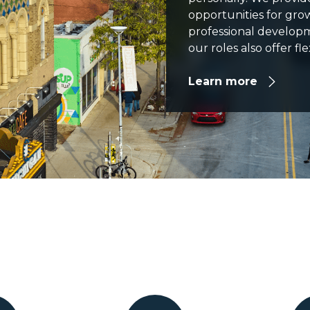
opportunities for gr
professional develop
our roles also offer f
Learn more