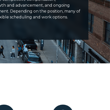
owth and advancement, and ongoing
ment. Depending on the position, many of
lexible scheduling and work options.