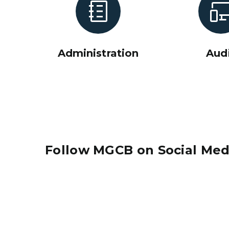
Administration
Aud
Follow MGCB on Social Med