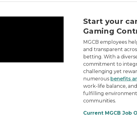
trol Board, its diverse team, and the rewarding career 
Start your ca
Gaming Contr
MGCB employees help 
and transparent across
betting. With a divers
commitment to integr
challenging yet reward
numerous
benefits a
work-life balance, an
fulfilling environmen
communities.
Current MGCB Job 