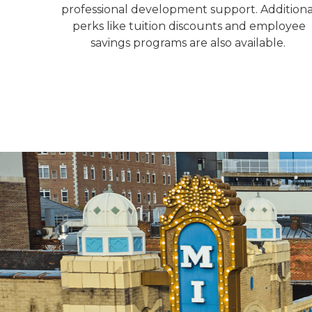
professional development support. Additiona
perks like tuition discounts and employee
savings programs are also available.
Michigan street new