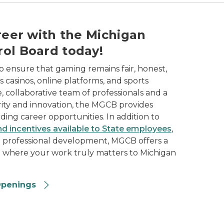
opportunities available in the gaming industry.
reer with the Michigan
ol Board today!
ensure that gaming remains fair, honest,
 casinos, online platforms, and sports
e, collaborative team of professionals and a
ity and innovation, the MGCB provides
ing career opportunities. In addition to
nd incentives available to State employees
,
d professional development, MGCB offers a
t where your work truly matters to Michigan
Openings