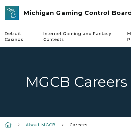
Skip to main content
Michigan Gaming Control Boar
Detroit
Internet Gaming and Fantasy
M
Casinos
Contests
P
MGCB Careers
About MGCB
Careers