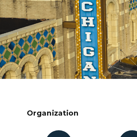
Organization