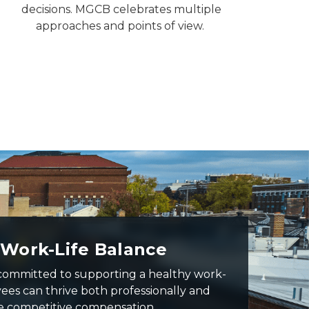
decisions. MGCB celebrates multiple
approaches and points of view.
 Work-Life Balance
committed to supporting a healthy work-
yees can thrive both professionally and
e competitive compensation,