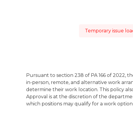
Temporary issue load
Pursuant to section 238 of PA 166 of 2022, th
in-person, remote, and alternative work arr
determine their work location. This policy a
Approval is at the discretion of the depart
which positions may qualify for a work optio