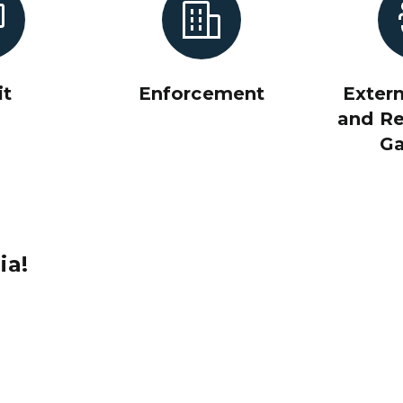
it
Enforcement
Extern
and Re
G
ia!