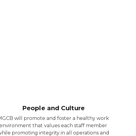
People and Culture
MGCB will promote and foster a healthy work
environment that values each staff member
hile promoting integrity in all operations and