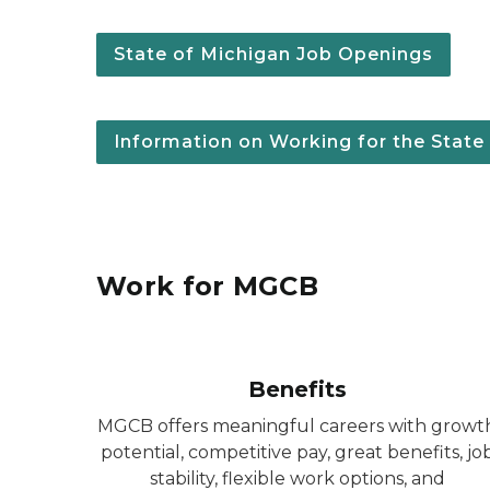
State of Michigan Job Openings
Information on Working for the State
Work for MGCB
Benefits
MGCB offers meaningful careers with growt
potential, competitive pay, great benefits, jo
stability, flexible work options, and