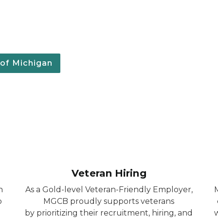
 of Michigan
Veteran Hiring
h
As a Gold-level Veteran-Friendly Employer,
b
MGCB proudly supports veterans
by prioritizing their recruitment, hiring, and
w