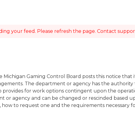
ing your feed. Please refresh the page. Contact support i
e Michigan Gaming Control Board posts this notice that i
angements. The department or agency has the authority 
lso provides for work options contingent upon the opera
ment or agency and can be changed or rescinded based up
n, how to request one and the requirements necessary fo