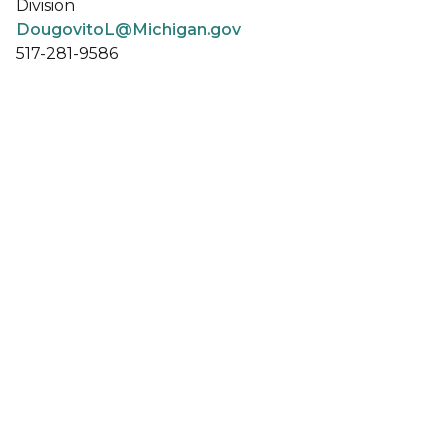
Division
DougovitoL@Michigan.gov
517-281-9586