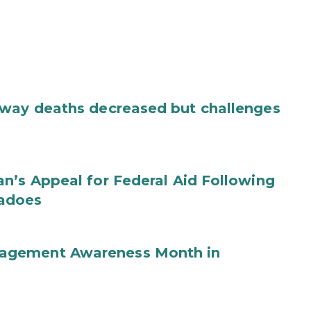
dway deaths decreased but challenges
n’s Appeal for Federal Aid Following
nadoes
agement Awareness Month in