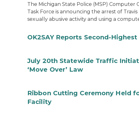
The Michigan State Police (MSP) Computer Cr
Task Force is announcing the arrest of Travis
sexually abusive activity and using a comput
OK2SAY Reports Second-Highest 
July 20th Statewide Traffic Initia
‘Move Over’ Law
Ribbon Cutting Ceremony Held f
Facility