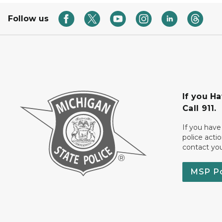
Follow us
If you H
Call 911.
If you have
police acti
contact yo
MSP P