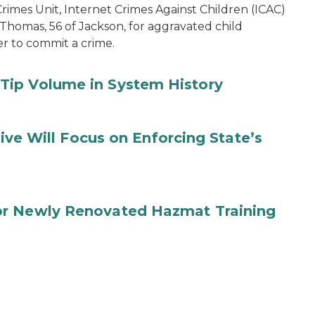
imes Unit, Internet Crimes Against Children (ICAC)
 Thomas, 56 of Jackson, for aggravated child
er to commit a crime.
Tip Volume in System History
tive Will Focus on Enforcing State’s
or Newly Renovated Hazmat Training