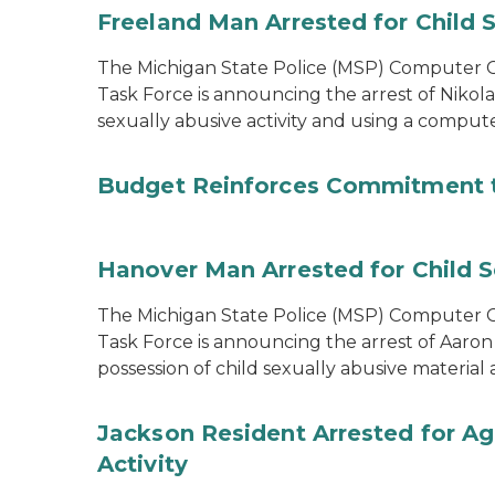
Freeland Man Arrested for Child S
The Michigan State Police (MSP) Computer Cr
Task Force is announcing the arrest of Nikola
sexually abusive activity and using a comput
Budget Reinforces Commitment 
Hanover Man Arrested for Child S
The Michigan State Police (MSP) Computer Cr
Task Force is announcing the arrest of Aaron
possession of child sexually abusive materia
Jackson Resident Arrested for Ag
Activity