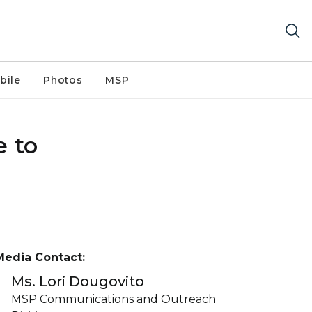
bile
Photos
MSP
e to
Media Contact:
Ms. Lori Dougovito
MSP Communications and Outreach