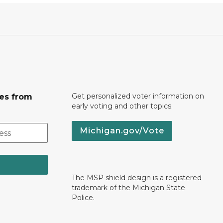
Get personalized voter information on
tes from
early voting and other topics.
Michigan.gov/Vote
The MSP shield design is a registered
trademark of the Michigan State
Police.