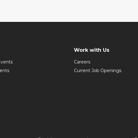
Work with Us
vents
Careers
vents
Current Job Openings