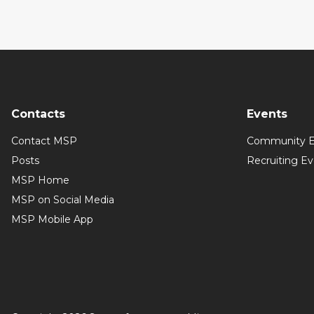
Contacts
Events
Contact MSP
Community E
Posts
Recruiting E
MSP Home
MSP on Social Media
MSP Mobile App