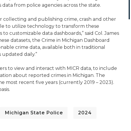
 data from police agencies across the state.
 collecting and publishing crime, crash and other
able to utilize technology to transform these
to customizable data dashboards,” said Col. James
f these datasets, the Crime in Michigan Dashboard
nable crime data, available both in traditional
s updated daily.”
s to view and interact with MICR data, to include
mation about reported crimes in Michigan. The
he most recent five years (currently 2019 – 2023).
asis.
Michigan State Police
2024