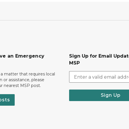
ave an Emergency
Sign Up for Email Upda
MSP
 a matter that requires local
on or assistance, please
ur nearest MSP post.
Sign Up
osts