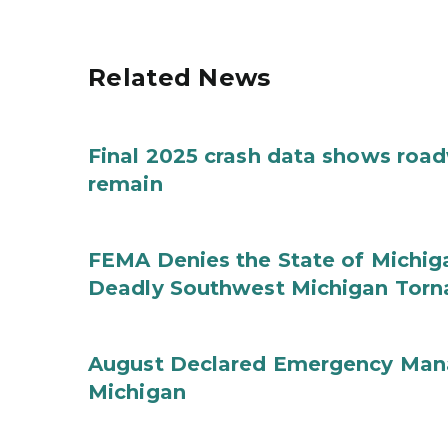
Related News
Final 2025 crash data shows roa
remain
FEMA Denies the State of Michiga
Deadly Southwest Michigan Tor
August Declared Emergency Man
Michigan