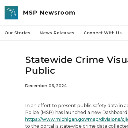
Skip to main content
MSP Newsroom
Our Stories
News Releases
Connect With Us
Statewide Crime Visua
Public
December 06, 2024
In an effort to present public safety data in 
Police (MSP) has launched a new Dashboard P
https://www.michigan.gov/msp/divisions/cj
to the portal is statewide crime data collecte