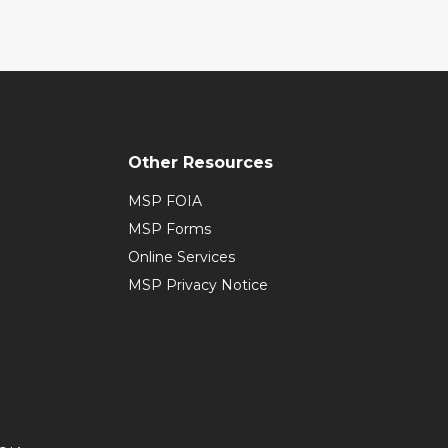
Other Resources
MSP FOIA
MSP Forms
Online Services
MSP Privacy Notice