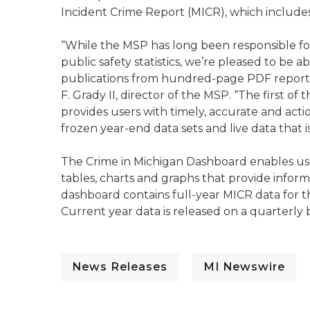
Incident Crime Report (MICR), which includes
“While the MSP has long been responsible for
public safety statistics, we’re pleased to be 
publications from hundred-page PDF reports 
F. Grady II, director of the MSP. “The first o
provides users with timely, accurate and actio
frozen year-end data sets and live data that i
The Crime in Michigan Dashboard enables user
tables, charts and graphs that provide infor
dashboard contains full-year MICR data for t
Current year data is released on a quarterly b
News Releases
MI Newswire