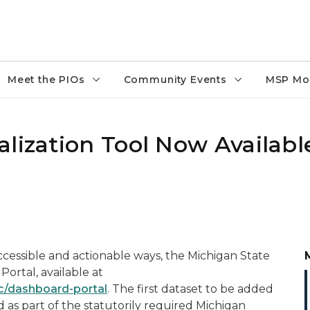
Meet the PIOs
Community Events
MSP Mo
lization Tool Now Availabl
accessible and actionable ways, the Michigan State
ortal, available at
ic/dashboard-portal
. The first dataset to be added
d as part of the statutorily required Michigan