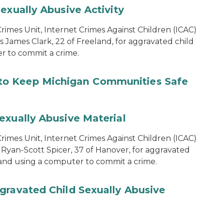
exually Abusive Activity
imes Unit, Internet Crimes Against Children (ICAC)
s James Clark, 22 of Freeland, for aggravated child
er to commit a crime.
to Keep Michigan Communities Safe
exually Abusive Material
imes Unit, Internet Crimes Against Children (ICAC)
 Ryan-Scott Spicer, 37 of Hanover, for aggravated
l and using a computer to commit a crime.
gravated Child Sexually Abusive