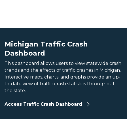
A screenshot a map and bar charts from the Michigan 
A screenshot a map and bar charts from the Michigan 
Michigan Traffic Crash
Dashboard
This dashboard allows users to view statewide crash
trends and the effects of traffic crashes in Michigan.
Interactive maps, charts, and graphs provide an up-
to-date view of traffic crash statistics throughout
the state.
Access Traffic Crash Dashboard