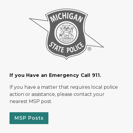
If you Have an Emergency Call 911.
If you have a matter that requires local police
action or assistance, please contact your
nearest MSP post.
MSP Posts