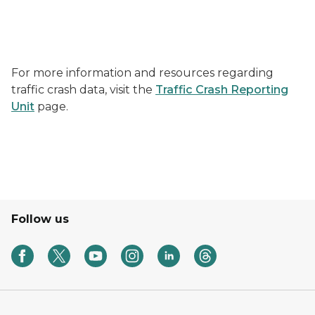
For more information and resources regarding
traffic crash data, visit the
Traffic Crash Reporting
Unit
page.
Follow us