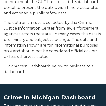
commitment, the CJIC has created this dashboard
portal to present the public with timely, accurate,
and actionable public safety data.
The data on this site is collected by the Criminal
Justice Information Center from law enforcement
agencies across the state. In many cases, this data is
preliminary and subject to change. The data and
information shown are for informational purposes
only and should not be considered official counts,
unless otherwise stated.
Click "Access Dashboard" below to navigate to a
dashboard.
An image of the Crime in Michigan Dashboard
An image of the Crime in Michigan Dashboard
Crime in Michigan Dashboard
This dashboard enables users to view and interact