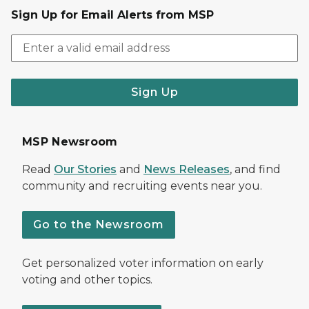
Sign Up for Email Alerts from MSP
Sign Up
MSP Newsroom
Read
Our Stories
and
News Releases
, and find
community and recruiting events near you.
Go to the Newsroom
Get personalized voter information on early
voting and other topics.