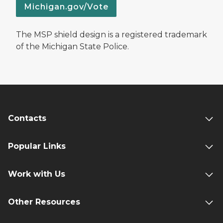
Michigan.gov/Vote
The MSP shield design is a registered trademark
of the Michigan State Police.
Contacts
Popular Links
Work with Us
Other Resources