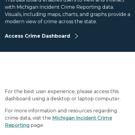
with Michigan Incident Crime Reporting data.
Visuals, including maps, charts, and graphs provide a
modern view of crime across the state.
Access Crime Dashboard
For the best user experience, please access this
dashboard using a desktop or laptop computer.
For more information and resources regarding
crime data, visit the
Michigan Incident Crime
Reporting
page.