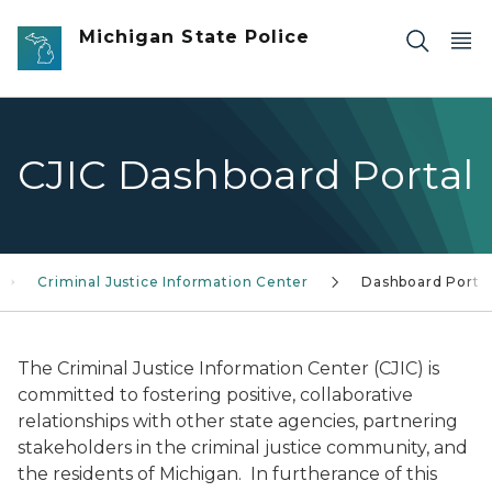
Skip to main content
Michigan State Police
CJIC Dashboard Portal
Criminal Justice Information Center
Dashboard Porta
The Criminal Justice Information Center (CJIC) is
committed to fostering positive, collaborative
relationships with other state agencies, partnering
stakeholders in the criminal justice community, and
the residents of Michigan. In furtherance of this