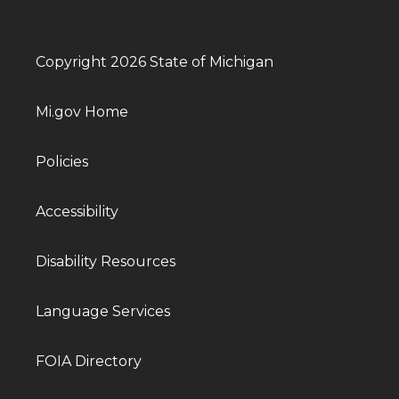
Copyright 2026 State of Michigan
Mi.gov Home
Policies
Accessibility
Disability Resources
Language Services
FOIA Directory