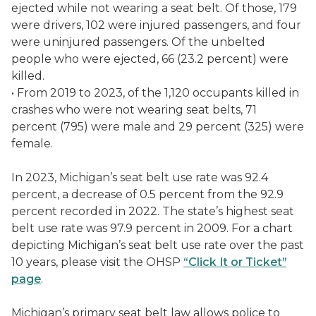
ejected while not wearing a seat belt. Of those, 179
were drivers, 102 were injured passengers, and four
were uninjured passengers. Of the unbelted
people who were ejected, 66 (23.2 percent) were
killed.
• From 2019 to 2023, of the 1,120 occupants killed in
crashes who were not wearing seat belts, 71
percent (795) were male and 29 percent (325) were
female.
In 2023, Michigan’s seat belt use rate was 92.4
percent, a decrease of 0.5 percent from the 92.9
percent recorded in 2022. The state’s highest seat
belt use rate was 97.9 percent in 2009. For a chart
depicting Michigan’s seat belt use rate over the past
10 years, please visit the OHSP
“Click It or Ticket”
page
.
Michigan’s primary seat belt law allows police to