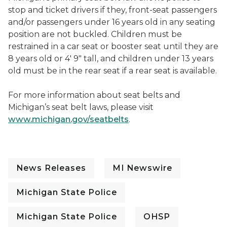
stop and ticket drivers if they, front-seat passengers
and/or passengers under 16 years old in any seating
position are not buckled. Children must be
restrained in a car seat or booster seat until they are
8 years old or 4' 9" tall, and children under 13 years
old must be in the rear seat if a rear seat is available.
For more information about seat belts and
Michigan’s seat belt laws, please visit
www.michigan.gov/seatbelts
.
News Releases
MI Newswire
Michigan State Police
Michigan State Police
OHSP