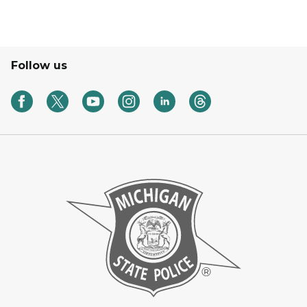
Follow us