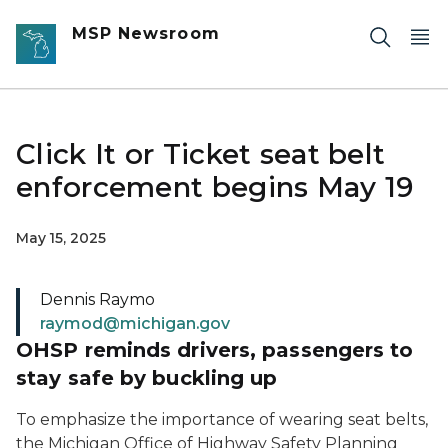
Skip to main content
MSP Newsroom
Click It or Ticket seat belt
enforcement begins May 19
May 15, 2025
Dennis Raymo
raymod@michigan.gov
OHSP reminds drivers, passengers to
stay safe by buckling up
To emphasize the importance of wearing seat belts,
the Michigan Office of Highway Safety Planning