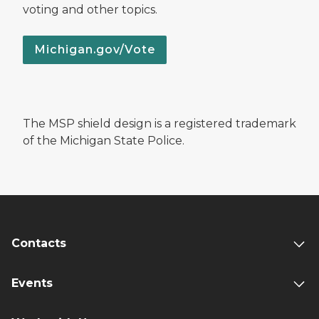
voting and other topics.
Michigan.gov/Vote
The MSP shield design is a registered trademark
of the Michigan State Police.
Contacts
Events