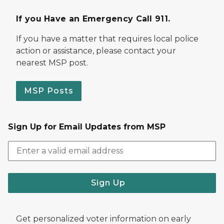
If you Have an Emergency Call 911.
If you have a matter that requires local police
action or assistance, please contact your
nearest MSP post.
MSP Posts
Sign Up for Email Updates from MSP
Sign Up
Get personalized voter information on early