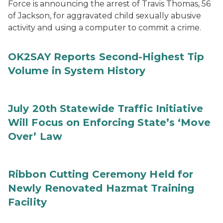
Force is announcing the arrest of Travis Thomas, 56
of Jackson, for aggravated child sexually abusive
activity and using a computer to commit a crime.
OK2SAY Reports Second-Highest Tip
Volume in System History
July 20th Statewide Traffic Initiative
Will Focus on Enforcing State’s ‘Move
Over’ Law
Ribbon Cutting Ceremony Held for
Newly Renovated Hazmat Training
Facility