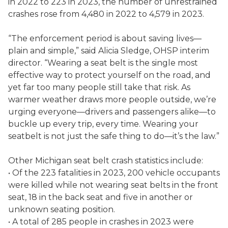
in 2022 to 223 in 2023, the number of unrestrained
crashes rose from 4,480 in 2022 to 4,579 in 2023.
“The enforcement period is about saving lives—
plain and simple,” said Alicia Sledge, OHSP interim
director. “Wearing a seat belt is the single most
effective way to protect yourself on the road, and
yet far too many people still take that risk. As
warmer weather draws more people outside, we’re
urging everyone—drivers and passengers alike—to
buckle up every trip, every time. Wearing your
seatbelt is not just the safe thing to do—it’s the law.”
Other Michigan seat belt crash statistics include:
• Of the 223 fatalities in 2023, 200 vehicle occupants
were killed while not wearing seat belts in the front
seat, 18 in the back seat and five in another or
unknown seating position.
• A total of 285 people in crashes in 2023 were