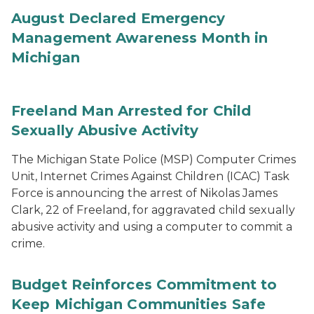
August Declared Emergency
Management Awareness Month in
Michigan
Freeland Man Arrested for Child
Sexually Abusive Activity
The Michigan State Police (MSP) Computer Crimes
Unit, Internet Crimes Against Children (ICAC) Task
Force is announcing the arrest of Nikolas James
Clark, 22 of Freeland, for aggravated child sexually
abusive activity and using a computer to commit a
crime.
Budget Reinforces Commitment to
Keep Michigan Communities Safe