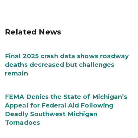
Related News
Final 2025 crash data shows roadway
deaths decreased but challenges
remain
FEMA Denies the State of Michigan’s
Appeal for Federal Aid Following
Deadly Southwest Michigan
Tornadoes