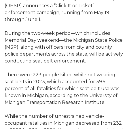
(OHSP) announces a “Click It or Ticket”
enforcement campaign, running from May 19
through June 1.
During the two-week period—which includes
Memorial Day weekend—the Michigan State Police
(MSP), along with officers from city and county
police departments across the state, will be actively
conducting seat belt enforcement.
There were 223 people killed while not wearing
seat belts in 2023, which accounted for 39.5
percent of all fatalities for which seat belt use was
known in Michigan, according to the University of
Michigan Transportation Research Institute.
While the number of unrestrained vehicle-
occupant fatalities in Michigan decreased from 232