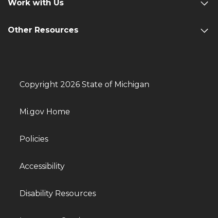
Work with Us
Other Resources
Copyright 2026 State of Michigan
Mi.gov Home
Policies
Accessibility
Disability Resources