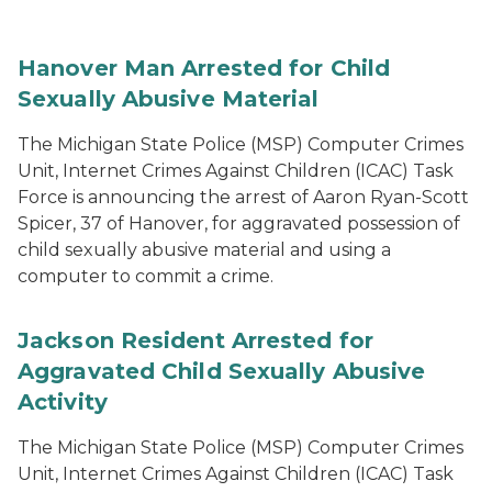
Hanover Man Arrested for Child
Sexually Abusive Material
The Michigan State Police (MSP) Computer Crimes
Unit, Internet Crimes Against Children (ICAC) Task
Force is announcing the arrest of Aaron Ryan-Scott
Spicer, 37 of Hanover, for aggravated possession of
child sexually abusive material and using a
computer to commit a crime.
Jackson Resident Arrested for
Aggravated Child Sexually Abusive
Activity
The Michigan State Police (MSP) Computer Crimes
Unit, Internet Crimes Against Children (ICAC) Task