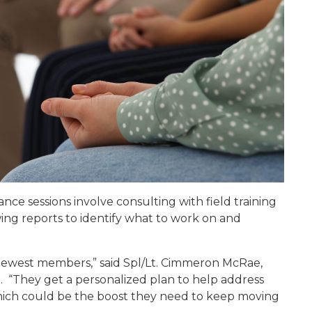
ce sessions involve consulting with field training
wing reports to identify what to work on and
 newest members,” said Spl/Lt. Cimmeron McRae,
. “They get a personalized plan to help address
 which could be the boost they need to keep moving