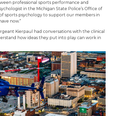
tween professional sports performance and
Psychologist in the Michigan State Police’s Office of
s of sports psychology to support our members in
 have now.”
geant Kierpaul had conversations with the clinical
erstand how ideas they put into play can work in