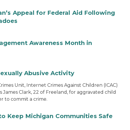
n’s Appeal for Federal Aid Following
nadoes
agement Awareness Month in
exually Abusive Activity
imes Unit, Internet Crimes Against Children (ICAC)
s James Clark, 22 of Freeland, for aggravated child
er to commit a crime.
to Keep Michigan Communities Safe