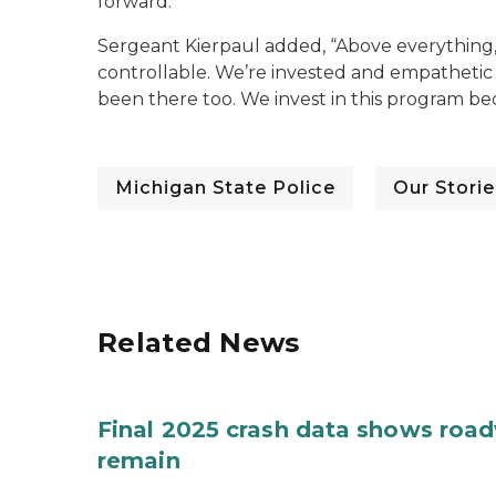
forward.”
Sergeant Kierpaul added, “Above everything,
controllable. We’re invested and empathetic
been there too. We invest in this program 
Michigan State Police
Our Storie
Related News
Final 2025 crash data shows roa
remain