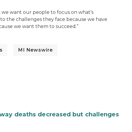
 we want our people to focus on what’s
 to the challenges they face because we have
because we want them to succeed.”
s
MI Newswire
dway deaths decreased but challenges