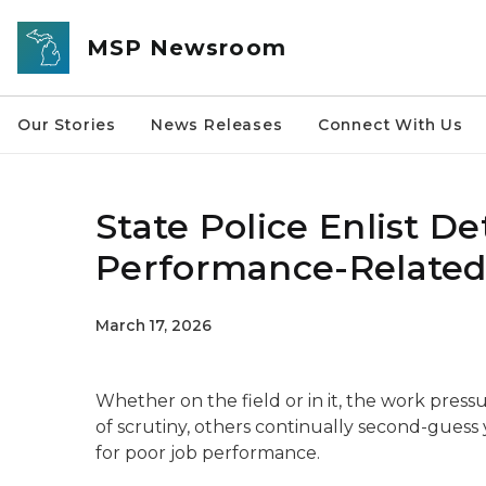
Skip to main content
MSP Newsroom
Our Stories
News Releases
Connect With Us
State Police Enlist De
Performance-Related
March 17, 2026
Whether on the field or in it, the work pressur
of scrutiny, others continually second-gues
for poor job performance.