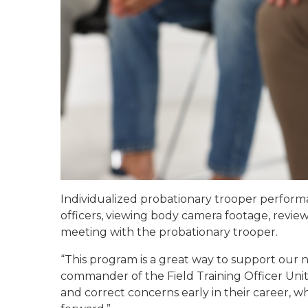
Individualized probationary trooper performan
officers, viewing body camera footage, revie
meeting with the probationary trooper.
“This program is a great way to support our
commander of the Field Training Officer Unit
and correct concerns early in their career,