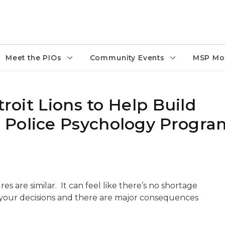
Meet the PIOs
Community Events
MSP Mo
troit Lions to Help Build
 Police Psychology Progra
es are similar. It can feel like there’s no shortage
s your decisions and there are major consequences