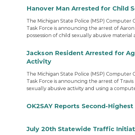
Hanover Man Arrested for Child S
The Michigan State Police (MSP) Computer Cr
Task Force is announcing the arrest of Aaron
possession of child sexually abusive materia
Jackson Resident Arrested for Ag
Activity
The Michigan State Police (MSP) Computer Cr
Task Force is announcing the arrest of Travis
sexually abusive activity and using a comput
OK2SAY Reports Second-Highest 
July 20th Statewide Traffic Initia