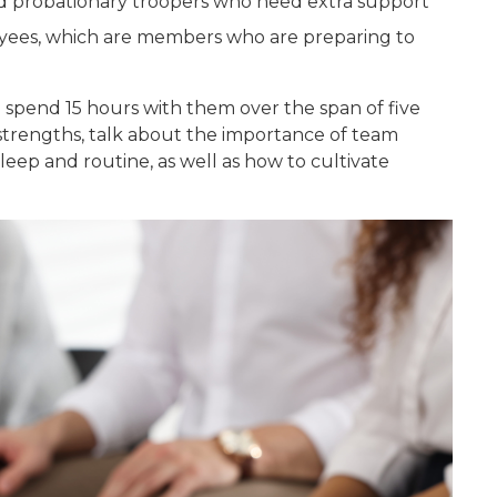
d probationary troopers who need extra support
oyees, which are members who are preparing to
 spend 15 hours with them over the span of five
 strengths, talk about the importance of team
leep and routine, as well as how to cultivate