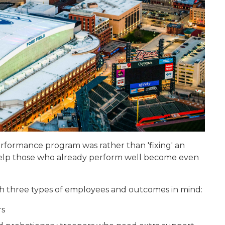
rformance program was rather than 'fixing' an
 help those who already perform well become even
h three types of employees and outcomes in mind:
rs