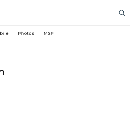
bile
Photos
MSP
m