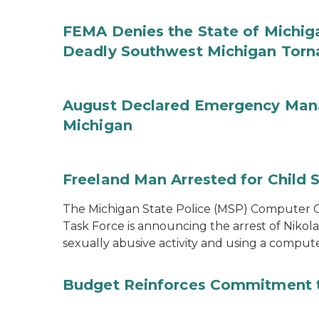
FEMA Denies the State of Michiga
Deadly Southwest Michigan Tor
August Declared Emergency Man
Michigan
Freeland Man Arrested for Child S
The Michigan State Police (MSP) Computer Cr
Task Force is announcing the arrest of Nikola
sexually abusive activity and using a comput
Budget Reinforces Commitment 