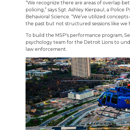
“We recognize there are areas of overlap be
policing,” says Sgt. Ashley Kierpaul, a Police 
Behavioral Science. “We’ve utilized concept
the past but not structured sessions like we
To build the MSP's performance program, Ser
psychology team for the Detroit Lions to und
law enforcement.