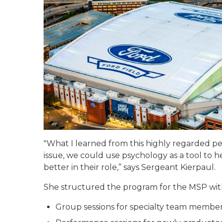
"What I learned from this highly regarded pe
issue, we could use psychology as a tool to
better in their role,” says Sergeant Kierpaul.
She structured the program for the MSP wit
Group sessions for specialty team membe