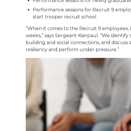
Performance sessions for newly graduate
Performance sessions for Recruit 9 empl
start trooper recruit school
“When it comes to the Recruit 9 employees, I
weeks,” says Sergeant Kierpaul. “We identify
building and social connections, and discuss s
resiliency and perform under pressure.”