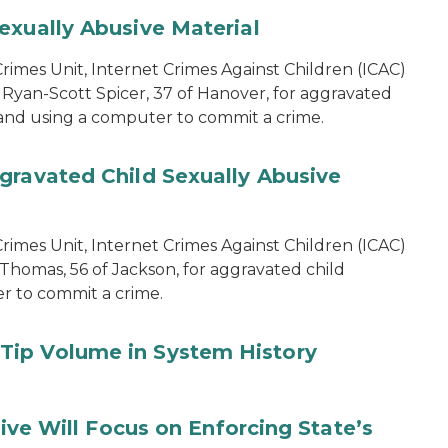
exually Abusive Material
imes Unit, Internet Crimes Against Children (ICAC)
 Ryan-Scott Spicer, 37 of Hanover, for aggravated
l and using a computer to commit a crime.
gravated Child Sexually Abusive
imes Unit, Internet Crimes Against Children (ICAC)
 Thomas, 56 of Jackson, for aggravated child
er to commit a crime.
Tip Volume in System History
tive Will Focus on Enforcing State’s