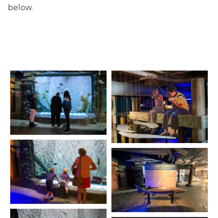
below.