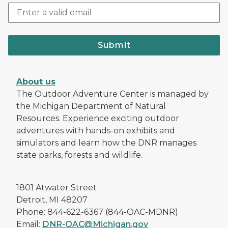
Submit
About us
The Outdoor Adventure Center is managed by
the Michigan Department of Natural
Resources. Experience exciting outdoor
adventures with hands-on exhibits and
simulators and learn how the DNR manages
state parks, forests and wildlife.
1801 Atwater Street
Detroit, MI 48207
Phone: 844-622-6367 (844-OAC-MDNR)
Email:
DNR-OAC@Michigan.gov