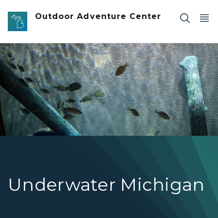
Skip to main content
Outdoor Adventure Center
fish swimming in Outdoor Adventure Center aquarium
Underwater Michigan