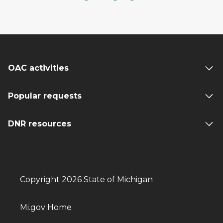
OAC activities
Popular requests
DNR resources
Copyright 2026 State of Michigan
Mi.gov Home