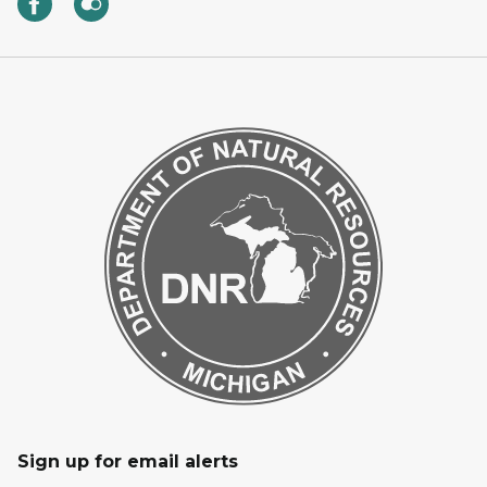
Sign up for email alerts