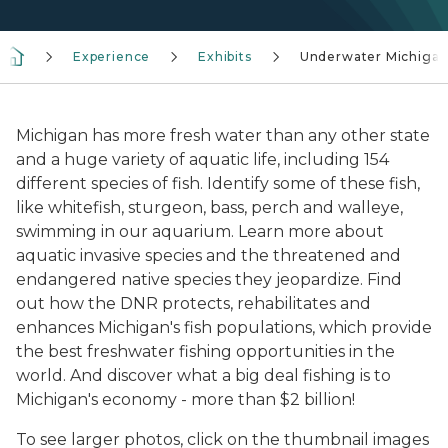
Experience
Exhibits
Underwater Michiga
Michigan has more fresh water than any other state
and a huge variety of aquatic life, including 154
different species of fish. Identify some of these fish,
like whitefish, sturgeon, bass, perch and walleye,
swimming in our aquarium. Learn more about
aquatic invasive species and the threatened and
endangered native species they jeopardize. Find
out how the DNR protects, rehabilitates and
enhances Michigan's fish populations, which provide
the best freshwater fishing opportunities in the
world. And discover what a big deal fishing is to
Michigan's economy - more than $2 billion!
To see larger photos, click on the thumbnail images