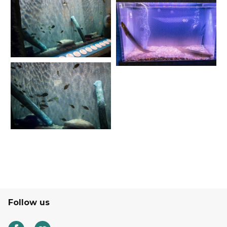
Follow us