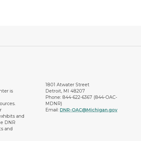
1801 Atwater Street
ter is
Detroit, MI 48207
Phone: 844-622-6367 (844-OAC-
ources.
MDNR)
r
Email:
DNR-OAC@Michigan.gov
xhibits and
the DNR
ts and