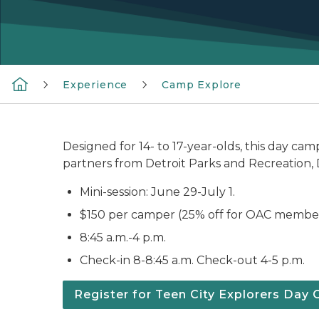
Experience
Camp Explore
Designed for 14- to 17-year-olds, this day ca
partners from Detroit Parks and Recreation,
Mini-session: June 29-July 1.
$150 per camper (25% off for OAC members
8:45 a.m.-4 p.m.
Check-in 8-8:45 a.m. Check-out 4-5 p.m.
Register for Teen City Explorers Day