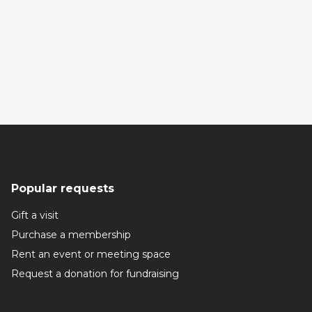
Popular requests
Gift a visit
Purchase a membership
Rent an event or meeting space
Request a donation for fundraising