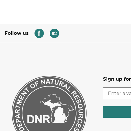
Follow us
Sign up for