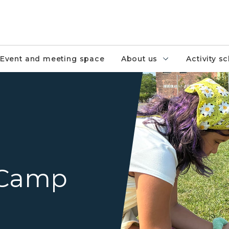
Event and meeting space
About us
Activity s
three summer camp attende
 Camp