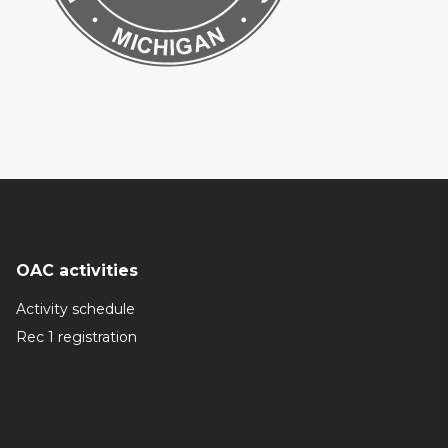
OAC activities
Activity schedule
Rec 1 registration