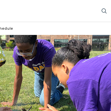
chedule
es build small campfire