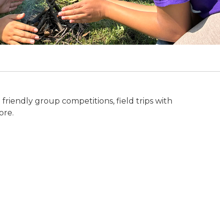
friendly group competitions, field trips with
ore.