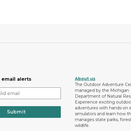
About us
 email alerts
The Outdoor Adventure Cen
managed by the Michigan
Department of Natural Res
Experience exciting outdoo
adventures with hands-on e
Submit
simulators and learn how 
manages state parks, fores
wildlife.