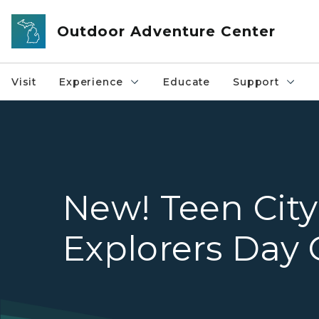
Skip to main content
Outdoor Adventure Center
Visit
Experience
Educate
Support
New! Teen City
Explorers Day