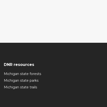
DNR resources
Michigan state forests
Michigan state parks
Michigan state trails