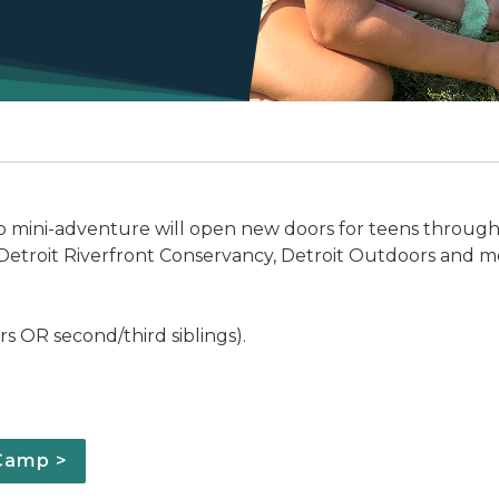
mp mini-adventure will open new doors for teens through 
 Detroit Riverfront Conservancy, Detroit Outdoors and m
 OR second/third siblings).
 Camp >