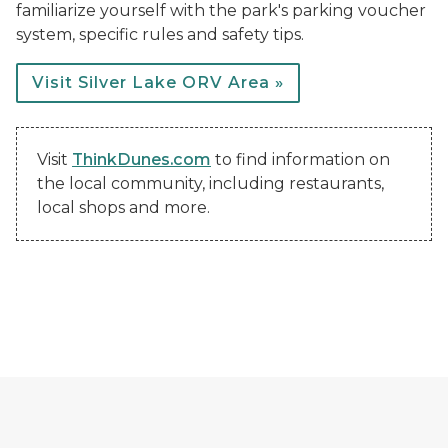
familiarize yourself with the park's parking voucher
system, specific rules and safety tips.
Visit Silver Lake ORV Area »
Visit
ThinkDunes.com
to find information on
the local community, including restaurants,
local shops and more.