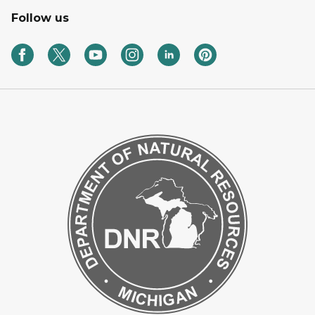
Follow us