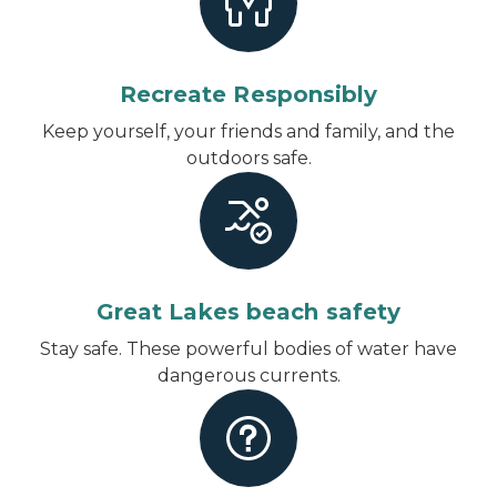
Recreate Responsibly
Keep yourself, your friends and family, and the
outdoors safe.
Great Lakes beach safety
Stay safe. These powerful bodies of water have
dangerous currents.