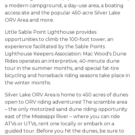
a modern campground, a day-use area, a boating
access site and the popular 450-acre Silver Lake
ORV Area and more.
Little Sable Point Lighthouse provides
opportunities to climb the 100-foot tower, an
experience facilitated by the Sable Points
Lighthouse Keepers Association. Mac Wood's Dune
Rides operates an interpretive, 40-minute dune
tour in the summer months, and special fat-tire
bicycling and horseback riding seasons take place in
the winter months.
Silver Lake ORV Area is home to 450 acres of dunes
open to ORV riding adventures! The scramble area
– the only motorized sand dune riding opportunity
east of the Mississippi River – where you can ride
ATVs or UTVs, rent one locally or embark on a
guided tour. Before you hit the dunes, be sure to