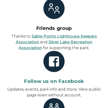
Friends group
Thanks to
Sable Points Lighthouse Keepers
Association
and
Silver Lake Recreation
Association
for supporting the park.
Follow us on Facebook
Updates, events, park info and more.
View public
page even without account
.