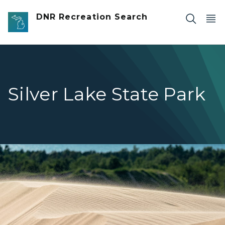
Skip to main content
DNR Recreation Search
Silver Lake State Park
Shifting dunes at Silver Lake