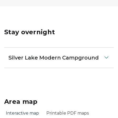
Stay overnight
Silver Lake Modern Campground
Area map
Interactive map
Printable PDF maps