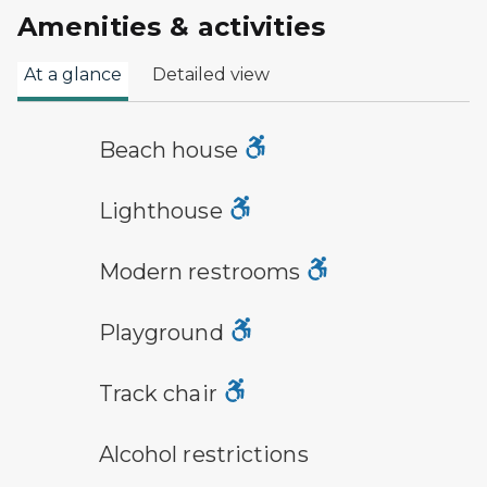
Amenities & activities
At a glance
Detailed view
a building with the sun behind it
Beach house
lighthouse symbol
Lighthouse
modern restroom symbol
Modern restrooms
playground symbol
Playground
track chair symbol
Track chair
alcohol restrictions symbol
Alcohol restrictions