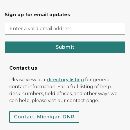
Sign up for email updates
Submit
Contact us
Please view our
directory listing
for general
contact information. For a full listing of help
desk numbers, field offices, and other ways we
can help, please visit our contact page.
Contact Michigan DNR