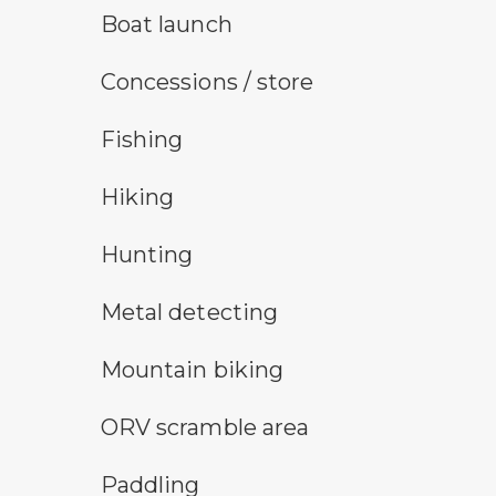
boat launch symbol
Boat launch
concessions symbol
Concessions / store
fishing symbol
Fishing
hiking
Hiking
hunting symbol
Hunting
metal detecting symbol
Metal detecting
mountain bike symbol
Mountain biking
all-terrain vehicle symbol
ORV scramble area
paddling symbol
Paddling