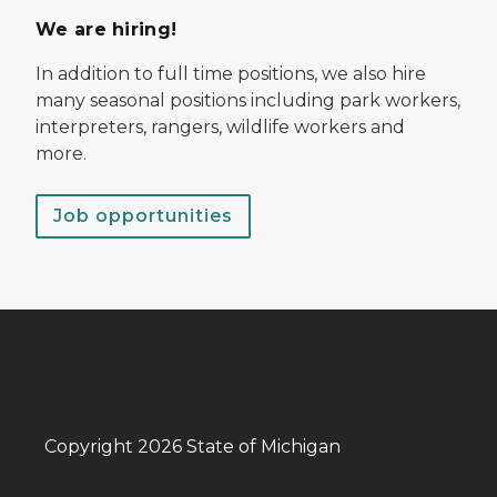
We are hiring!
In addition to full time positions, we also hire
many seasonal positions including park workers,
interpreters, rangers, wildlife workers and
more.
Job opportunities
Copyright 2026 State of Michigan