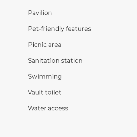
picnic shelter symbol
Pavilion
pet-friendly features symbol
Pet-friendly features
picnic area symbol
Picnic area
sanitary station symbol
Sanitation station
swimming symbol
Swimming
vault toilet symbol
Vault toilet
water access symbol
Water access