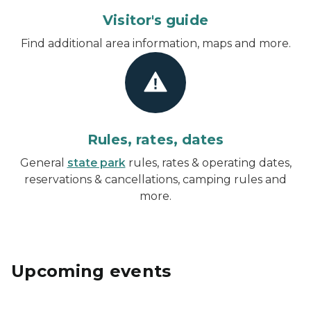
Visitor's guide
Find additional area information, maps and more.
Rules, rates, dates
General
state park
rules, rates & operating dates,
reservations & cancellations, camping rules and
more.
Upcoming events