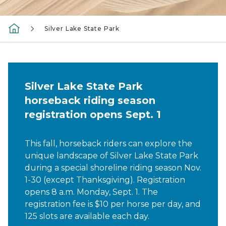
Silver Lake State Park
Silver Lake State Park
horseback riding season
registration opens Sept. 1
This fall, horseback riders can explore the
unique landscape of Silver Lake State Park
during a special shoreline riding season Nov.
1-30 (except Thanksgiving). Registration
opens 8 a.m. Monday, Sept. 1. The
registration fee is $10 per horse per day, and
125 slots are available each day.