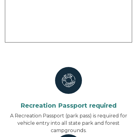
Recreation Passport required
A Recreation Passport (park pass) is required for
vehicle entry into all state park and forest
campgrounds.