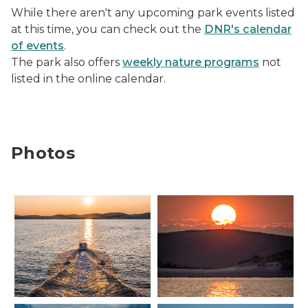
While there aren't any upcoming park events listed
at this time, you can check out the
DNR's calendar
of events
.
The park also offers
weekly nature programs
not
listed in the online calendar.
Photos