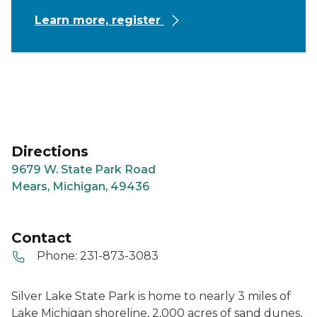
Learn more, register
Directions
9679 W. State Park Road
Mears, Michigan, 49436
Contact
Phone:
231-873-3083
Silver Lake State Park is home to nearly 3 miles of
Lake Michigan shoreline, 2,000 acres of sand dunes,