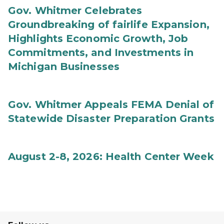
Gov. Whitmer Celebrates
Groundbreaking of fairlife Expansion,
Highlights Economic Growth, Job
Commitments, and Investments in
Michigan Businesses
Gov. Whitmer Appeals FEMA Denial of
Statewide Disaster Preparation Grants
August 2-8, 2026: Health Center Week