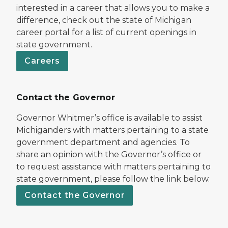
interested in a career that allows you to make a
difference, check out the state of Michigan
career portal for a list of current openings in
state government.
Careers
Contact the Governor
Governor Whitmer’s office is available to assist
Michiganders with matters pertaining to a state
government department and agencies. To
share an opinion with the Governor’s office or
to request assistance with matters pertaining to
state government, please follow the link below.
Contact the Governor