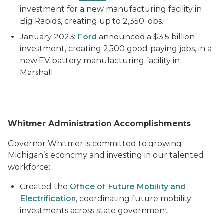
investment for a new manufacturing facility in
Big Rapids, creating up to 2,350 jobs.
January 2023:
Ford
announced a $3.5 billion
investment, creating 2,500 good-paying jobs, in a
new EV battery manufacturing facility in
Marshall.
Whitmer Administration Accomplishments
Governor Whitmer is committed to growing
Michigan’s economy and investing in our talented
workforce:
Created the
Office of Future Mobility and
Electrification
, coordinating future mobility
investments across state government.