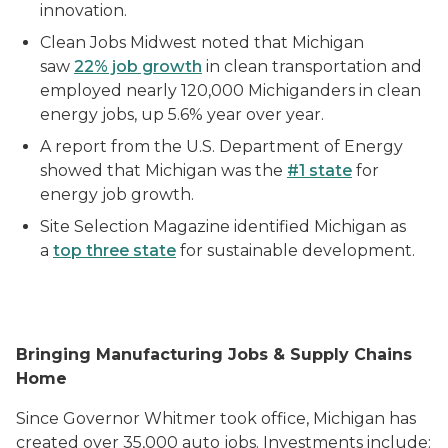
innovation.
Clean Jobs Midwest noted that Michigan
saw
22% job growth
in clean transportation and
employed nearly 120,000 Michiganders in clean
energy jobs, up 5.6% year over year.
A report from the U.S. Department of Energy
showed that Michigan was the
#1 state
for
energy job growth.
Site Selection Magazine identified Michigan as
a
top three state
for sustainable development.
Bringing Manufacturing Jobs & Supply Chains
Home
Since Governor Whitmer took office, Michigan has
created over 35,000 auto jobs. Investments include: