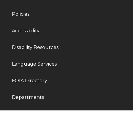
Policies
Accessibility
Disability Resources
Language Services
FOIA Directory
Departments