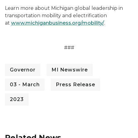
Learn more about Michigan global leadership in
transportation mobility and electrification
at
www.michiganbusiness.org/mobility/
.
###
Governor
MI Newswire
03 - March
Press Release
2023
Related News