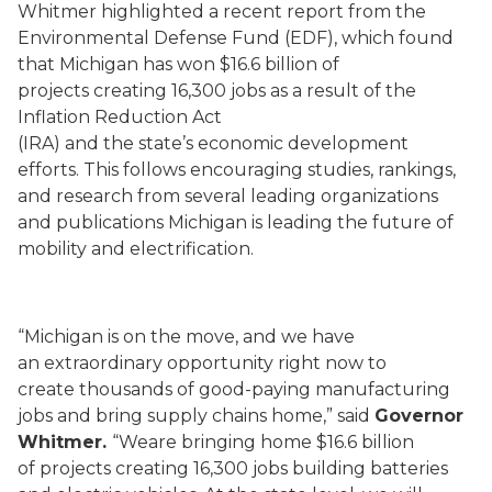
Whitmer highlighted a recent report from the
Environmental Defense Fund (EDF), which found
that Michigan has won $16.6 billion of
projects creating 16,300 jobs as a result of the
Inflation Reduction Act
(IRA) and the state’s economic development
efforts. This follows encouraging studies, rankings,
and research from several leading organizations
and publications Michigan is leading the future of
mobility and electrification.
“Michigan is on the move, and we have
an extraordinary opportunity right now to
create thousands of good-paying manufacturing
jobs and bring supply chains home,” said
Governor
Whitmer.
“Weare bringing home $16.6 billion
of projects creating 16,300 jobs building batteries