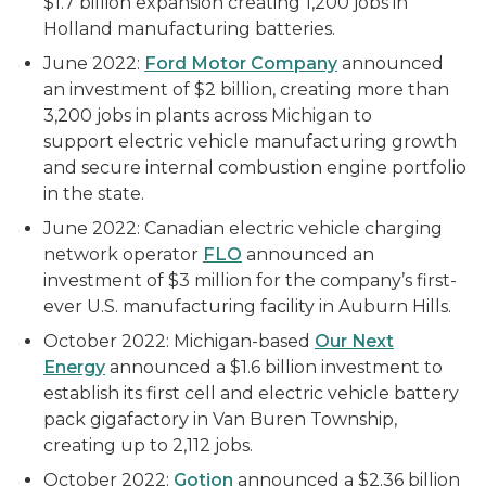
$1.7 billion expansion creating 1,200 jobs in
Holland manufacturing batteries.
June 2022:
Ford Motor Company
announced
an investment of $2 billion, creating more than
3,200 jobs in plants across Michigan to
support electric vehicle manufacturing growth
and secure internal combustion engine portfolio
in the state.
June 2022: Canadian electric vehicle charging
network operator
FLO
announced an
investment of $3 million for the company’s first-
ever U.S. manufacturing facility in Auburn Hills.
October 2022: Michigan-based
Our Next
Energy
announced a $1.6 billion investment to
establish its first cell and electric vehicle battery
pack gigafactory in Van Buren Township,
creating up to 2,112 jobs.
October 2022:
Gotion
announced a $2.36 billion