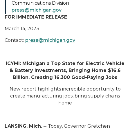
Communications Division
press@michigan.gov
FOR IMMEDIATE RELEASE
March 14, 2023
Contact:
press@michigan.gov
ICYMI: Michigan a Top State for Electric Vehicle
& Battery Investments, Bringing Home $16.6
Billion, Creating 16,300 Good-Paying Jobs
New report highlights incredible opportunity to
create manufacturing jobs, bring supply chains
home
LANSING, Mich.
-- Today, Governor Gretchen