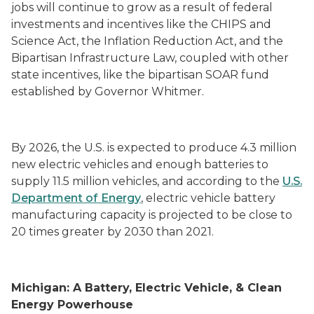
jobs will continue to grow as a result of federal
investments and incentives like the CHIPS and
Science Act, the Inflation Reduction Act, and the
Bipartisan Infrastructure Law, coupled with other
state incentives, like the bipartisan SOAR fund
established by Governor Whitmer.
By 2026, the U.S. is expected to produce 4.3 million
new electric vehicles and enough batteries to
supply 11.5 million vehicles, and according to the
U.S.
Department of Energy
, electric vehicle battery
manufacturing capacity is projected to be close to
20 times greater by 2030 than 2021.
Michigan: A Battery, Electric Vehicle, & Clean
Energy Powerhouse