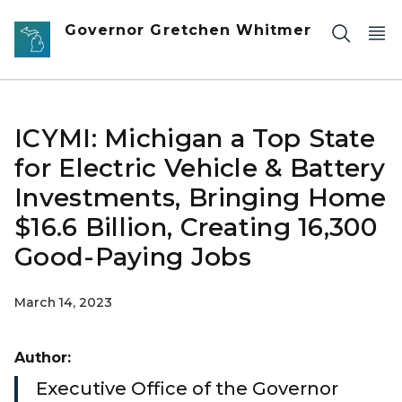
Skip to main content
Governor Gretchen Whitmer
ICYMI: Michigan a Top State
for Electric Vehicle & Battery
Investments, Bringing Home
$16.6 Billion, Creating 16,300
Good-Paying Jobs
March 14, 2023
Author:
Executive Office of the Governor