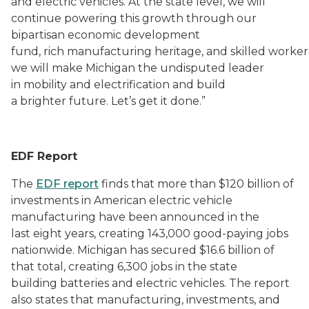
and electric vehicles. At the state level, we will
continue powering this growth through our
bipartisan economic development
fund, rich manufacturing heritage, and skilled worker
we will make Michigan the undisputed leader
in mobility and electrification and build
a brighter future. Let’s get it done.”
EDF Report
The
EDF report
finds that more than $120 billion of
investments in American electric vehicle
manufacturing have been announced in the
last eight years, creating 143,000 good-paying jobs
nationwide. Michigan has secured $16.6 billion of
that total, creating 6,300 jobs in the state
building batteries and electric vehicles. The report
also states that manufacturing, investments, and