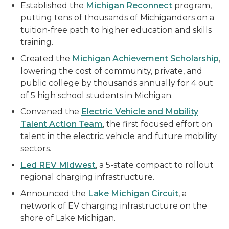
Established the
Michigan Reconnect
program,
putting tens of thousands of Michiganders on a
tuition-free path to higher education and skills
training.
Created the
Michigan Achievement Scholarship
,
lowering the cost of community, private, and
public college by thousands annually for 4 out
of 5 high school students in Michigan.
Convened the
Electric Vehicle and Mobility
Talent Action Team
, the first focused effort on
talent in the electric vehicle and future mobility
sectors.
Led REV Midwest
, a 5-state compact to rollout
regional charging infrastructure.
Announced the
Lake Michigan Circuit
, a
network of EV charging infrastructure on the
shore of Lake Michigan.