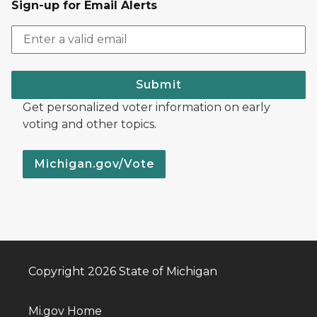
Sign-up for Email Alerts
Submit
Get personalized voter information on early
voting and other topics.
Michigan.gov/Vote
Copyright 2026 State of Michigan
Mi.gov Home