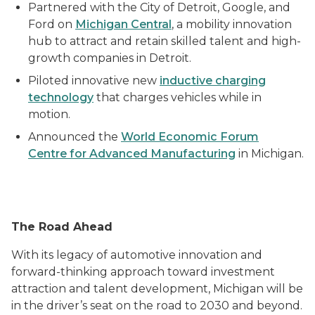
Partnered with the City of Detroit, Google, and
Ford on
Michigan Central
, a mobility innovation
hub to attract and retain skilled talent and high-
growth companies in Detroit.
Piloted innovative new
inductive charging
technology
that charges vehicles while in
motion.
Announced the
World Economic Forum
Centre for Advanced Manufacturing
in Michigan.
The Road Ahead
With its legacy of automotive innovation and
forward-thinking approach toward investment
attraction and talent development, Michigan will be
in the driver’s seat on the road to 2030 and beyond.