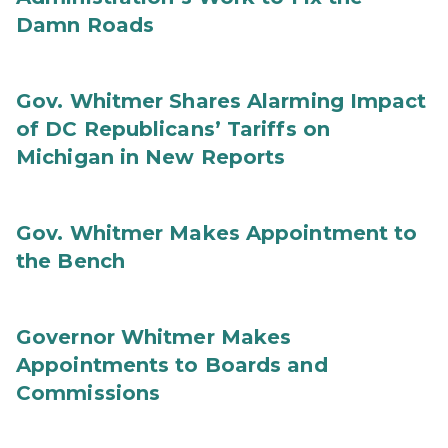
Damn Roads
Gov. Whitmer Shares Alarming Impact
of DC Republicans’ Tariffs on
Michigan in New Reports
Gov. Whitmer Makes Appointment to
the Bench
Governor Whitmer Makes
Appointments to Boards and
Commissions