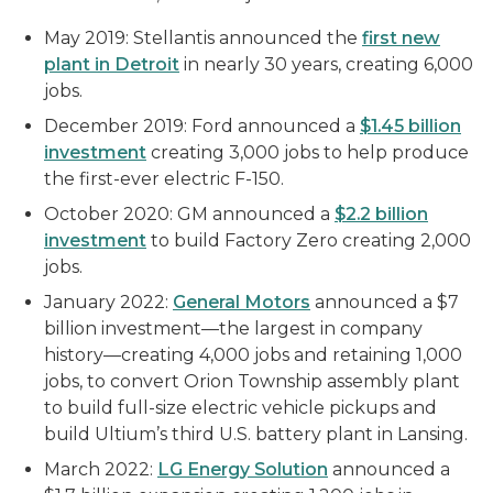
May 2019: Stellantis announced the
first new
plant in Detroit
in nearly 30 years, creating 6,000
jobs.
December 2019: Ford announced a
$1.45 billion
investment
creating 3,000 jobs to help produce
the first-ever electric F-150.
October 2020: GM announced a
$2.2 billion
investment
to build Factory Zero creating 2,000
jobs.
January 2022:
General Motors
announced a $7
billion investment—the largest in company
history—creating 4,000 jobs and retaining 1,000
jobs, to convert Orion Township assembly plant
to build full-size electric vehicle pickups and
build Ultium’s third U.S. battery plant in Lansing.
March 2022:
LG Energy Solution
announced a