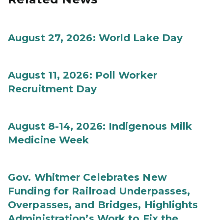
August 27, 2026: World Lake Day
August 11, 2026: Poll Worker
Recruitment Day
August 8-14, 2026: Indigenous Milk
Medicine Week
Gov. Whitmer Celebrates New
Funding for Railroad Underpasses,
Overpasses, and Bridges, Highlights
Administration’s Work to Fix the