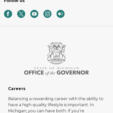
Follow us
Careers
Balancing a rewarding career with the ability to
have a high-quality lifestyle is important. In
Michigan, you can have both. If you’re