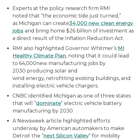
Experts at the policy research firm RMI
noted that “the economic tide just turned,”
as Michigan can create
34,000 new clean energy
jobs
and bring home $26 billion of investment as
a direct result of the Inflation Reduction Act.
RMI also highlighted Governor Whitmer’s
MI
Healthy Climate Plan
, noting that it could lead
to 64,000new manufacturing jobs by
2030 producing solar and
wind energy, retrofitting existing buildings, and
installing electric vehicle chargers.
CNBC identified Michigan as one of three states
that will “
dominate
” electric vehicle battery
manufacturing by 2030.
A Newsweek article highlighted efforts
underway by American automakers to make
Detroit the “
next Silicon Valley
” for mobility